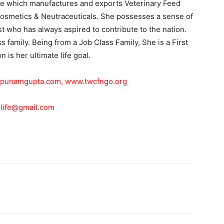
 which manufactures and exports Veterinary Feed
osmetics & Neutraceuticals. She possesses a sense of
ist who has always aspired to contribute to the nation.
 family. Being from a Job Class Family, She is a First
 is her ultimate life goal.
punamgupta.com
,
www.twcfngo.org
life@gmail.com