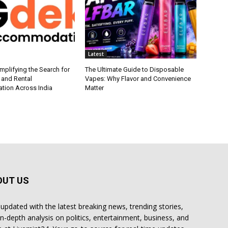
Latest
plifying the Search for
The Ultimate Guide to Disposable
 and Rental
Vapes: Why Flavor and Convenience
ion Across India
Matter
OUT US
 updated with the latest breaking news, trending stories,
in-depth analysis on politics, entertainment, business, and