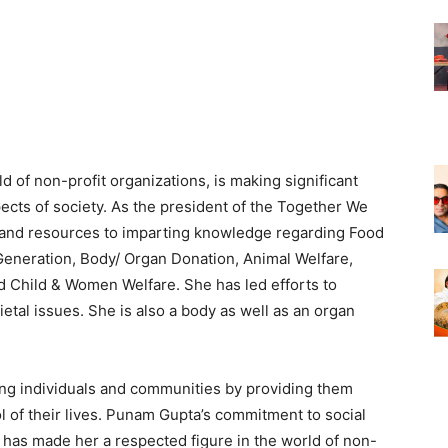
 of non-profit organizations, is making significant
pects of society. As the president of the Together We
and resources to imparting knowledge regarding Food
eneration, Body/ Organ Donation, Animal Welfare,
d Child & Women Welfare. She has led efforts to
etal issues. She is also a body as well as an organ
ng individuals and communities by providing them
l of their lives. Punam Gupta’s commitment to social
y has made her a respected figure in the world of non-