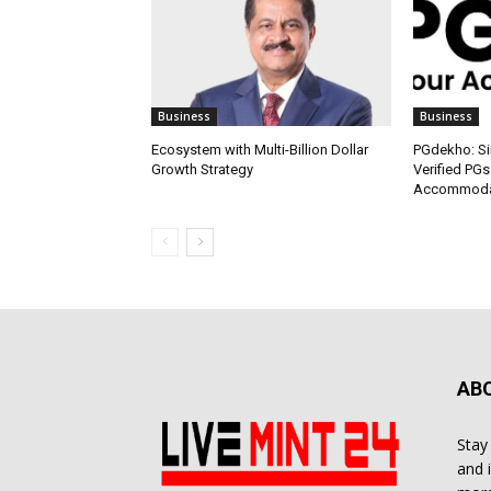
Business
Business
Ecosystem with Multi-Billion Dollar
PGdekho: Sim
Growth Strategy
Verified PGs
Accommodat
AB
Stay
and 