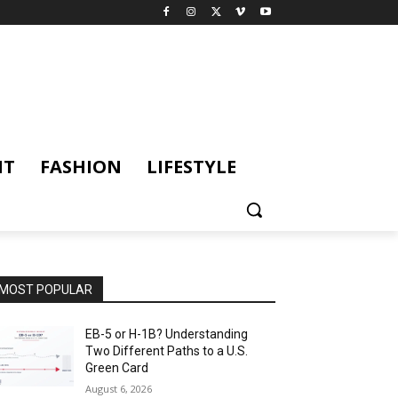
NT
FASHION
LIFESTYLE
MOST POPULAR
EB-5 or H-1B? Understanding
Two Different Paths to a U.S.
Green Card
August 6, 2026