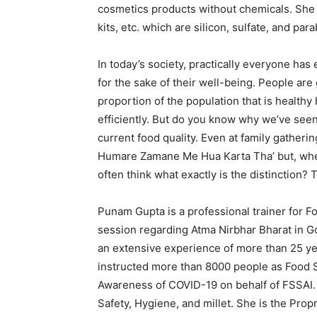
cosmetics products without chemicals. She 
kits, etc. which are silicon, sulfate, and par
In today’s society, practically everyone ha
for the sake of their well-being. People are
proportion of the population that is healthy
efficiently. But do you know why we’ve seen s
current food quality. Even at family gatheri
Humare Zamane Me Hua Karta Tha’ but, wh
often think what exactly is the distinction? T
Punam Gupta is a professional trainer for F
session regarding Atma Nirbhar Bharat in 
an extensive experience of more than 25 ye
instructed more than 8000 people as Food S
Awareness of COVID-19 on behalf of FSSAI.
Safety, Hygiene, and millet. She is the Pro