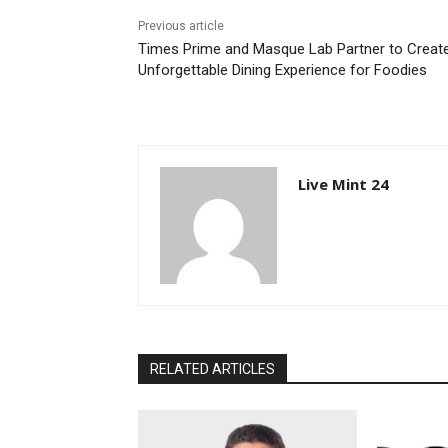
Previous article
Times Prime and Masque Lab Partner to Creat
Unforgettable Dining Experience for Foodies
Live Mint 24
RELATED ARTICLES