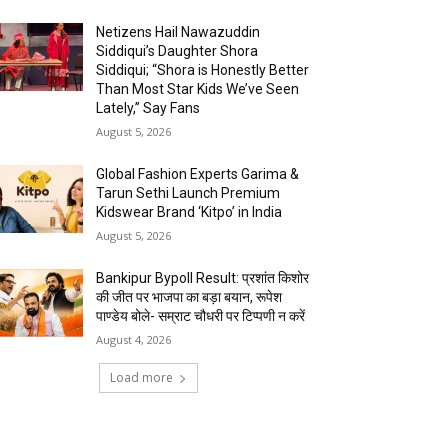
Netizens Hail Nawazuddin
Siddiqui’s Daughter Shora
Siddiqui; “Shora is Honestly Better
Than Most Star Kids We’ve Seen
Lately,” Say Fans
August 5, 2026
Global Fashion Experts Garima &
Tarun Sethi Launch Premium
Kidswear Brand ‘Kitpo’ in India
August 5, 2026
Bankipur Bypoll Result: प्रशांत किशोर
की जीत पर भाजपा का बड़ा बयान, रूपेश
पाण्डेय बोले- सम्राट चौधरी पर टिप्पणी न करें
August 4, 2026
Load more