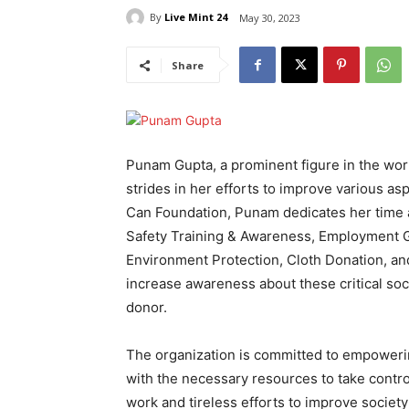
By
Live Mint 24
May 30, 2023
Share
Punam Gupta, a prominent figure in the world
strides in her efforts to improve various as
Can Foundation, Punam dedicates her time 
Safety Training & Awareness, Employment G
Environment Protection, Cloth Donation, an
increase awareness about these critical soci
donor.
The organization is committed to empoweri
with the necessary resources to take contro
work and tireless efforts to improve societ