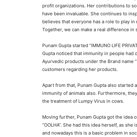
profit organizations. Her contributions to
have been invaluable. She continues to insp
believes that everyone has a role to play in
Together, we can make a real difference in so
Punam Gupta started “IMMUNO LIFE PRIVATE
Gupta noticed that immunity in people had 
Ayurvedic products under the Brand name “
customers regarding her products.
Apart from that, Punam Gupta also started 
immunity of animals also. Furthermore, the
the treatment of Lumpy Virus in cows.
Moving further, Punam Gupta got the idea 
“OOLHA”. She had this idea herself, as she i
and nowadays this is a basic problem in so