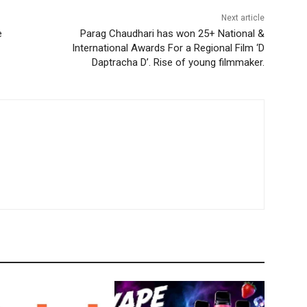
Next article
e
Parag Chaudhari has won 25+ National &
International Awards For a Regional Film ‘D
Daptracha D’. Rise of young filmmaker.