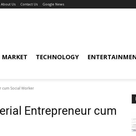
About Us
Contact Us
Google News
MARKET
TECHNOLOGY
ENTERTAINME
r cum Social Worker
erial Entrepreneur cum