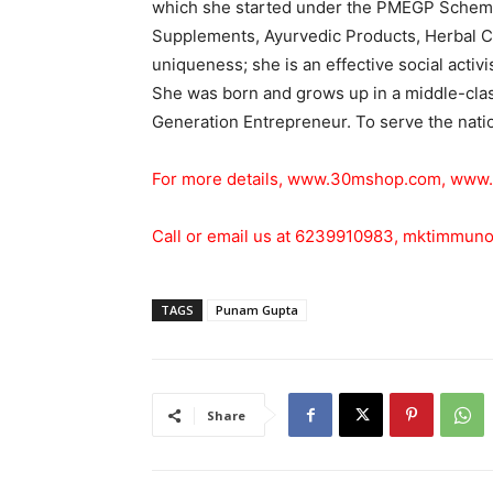
which she started under the PMEGP Scheme
Supplements, Ayurvedic Products, Herbal C
uniqueness; she is an effective social activ
She was born and grows up in a middle-class
Generation Entrepreneur. To serve the nation
For more details,
www.30mshop.com
,
www.
Call or email us at 6239910983,
mktimmuno
TAGS
Punam Gupta
Share