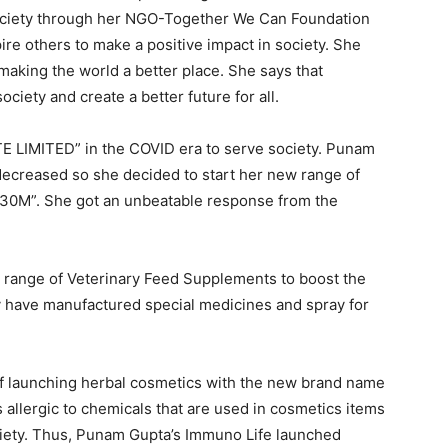
 society through her NGO-Together We Can Foundation
ire others to make a positive impact in society. She
 making the world a better place. She says that
ciety and create a better future for all.
 LIMITED” in the COVID era to serve society. Punam
decreased so she decided to start her new range of
30M”. She got an unbeatable response from the
a range of Veterinary Feed Supplements to boost the
y have manufactured special medicines and spray for
of launching herbal cosmetics with the new brand name
s allergic to chemicals that are used in cosmetics items
ciety. Thus, Punam Gupta’s Immuno Life launched