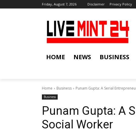
Friday, August 7, 2026
Disclaimer
Privacy Policy
HOME
NEWS
BUSINESS
Home
Business
Punam Gupta: A Serial Entrepreneu
Business
Punam Gupta: A S
Social Worker