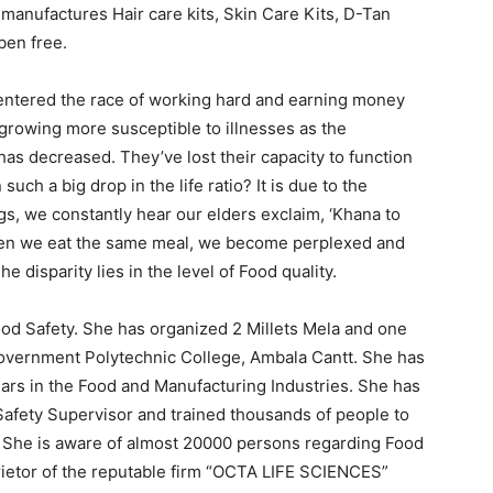
manufactures Hair care kits, Skin Care Kits, D-Tan
aben free.
s entered the race of working hard and earning money
 growing more susceptible to illnesses as the
 has decreased. They’ve lost their capacity to function
uch a big drop in the life ratio? It is due to the
ngs, we constantly hear our elders exclaim, ‘Khana to
en we eat the same meal, we become perplexed and
he disparity lies in the level of Food quality.
ood Safety. She has organized 2 Millets Mela and one
Government Polytechnic College, Ambala Cantt. She has
ars in the Food and Manufacturing Industries. She has
afety Supervisor and trained thousands of people to
 She is aware of almost 20000 persons regarding Food
prietor of the reputable firm “OCTA LIFE SCIENCES”