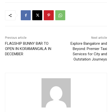
Previous article
Next article
FLAGSHIP BUNNY BAR TO
Explore Bangalore and
OPEN IN KORAMANGALA IN
Beyond: Premier Taxi
DECEMBER
Services for City and
Outstation Journeys