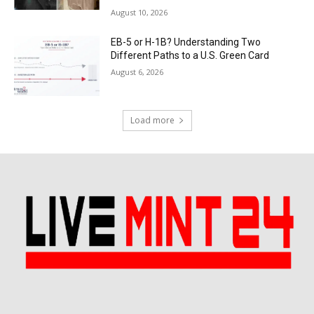
August 10, 2026
EB-5 or H-1B? Understanding Two
Different Paths to a U.S. Green Card
August 6, 2026
Load more