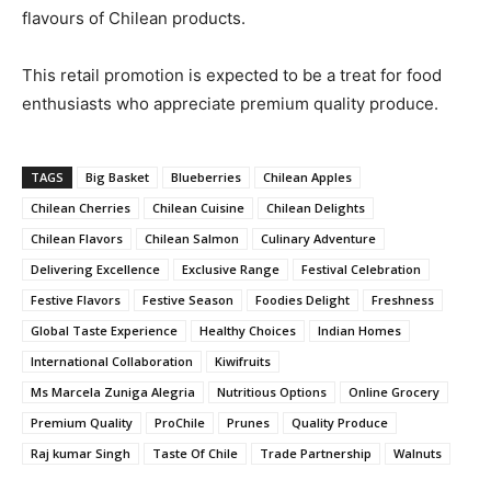
flavours of Chilean products.
This retail promotion is expected to be a treat for food
enthusiasts who appreciate premium quality produce.
TAGS
Big Basket
Blueberries
Chilean Apples
Chilean Cherries
Chilean Cuisine
Chilean Delights
Chilean Flavors
Chilean Salmon
Culinary Adventure
Delivering Excellence
Exclusive Range
Festival Celebration
Festive Flavors
Festive Season
Foodies Delight
Freshness
Global Taste Experience
Healthy Choices
Indian Homes
International Collaboration
Kiwifruits
Ms Marcela Zuniga Alegria
Nutritious Options
Online Grocery
Premium Quality
ProChile
Prunes
Quality Produce
Raj kumar Singh
Taste Of Chile
Trade Partnership
Walnuts