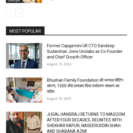
Lifestyle
MOST POPULAR
Former Capgemini UK CTO Sandeep
Sudarshan Joins Unolabs as Co-Founder
and Chief Growth Officer
August 10, 2026
Bhushan Family Foundation की जनरल मीटिंग
संपन्न, 1500 पौधे लगाकर दिया पर्यावरण संरक्षण का
संदेश
August 10, 2026
JUGAL HANSRAJ RETURNS TO MASOOM
AFTER FOUR DECADES, REUNITES WITH
SHEKHAR KAPUR, NASEERUDDIN SHAH
AND SHABANA AZMI