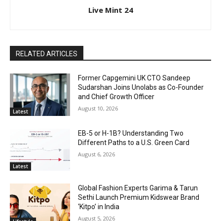
Live Mint 24
RELATED ARTICLES
Former Capgemini UK CTO Sandeep
Sudarshan Joins Unolabs as Co-Founder
and Chief Growth Officer
August 10, 2026
Latest
EB-5 or H-1B? Understanding Two
Different Paths to a U.S. Green Card
August 6, 2026
Latest
Global Fashion Experts Garima & Tarun
Sethi Launch Premium Kidswear Brand
‘Kitpo’ in India
August 5, 2026