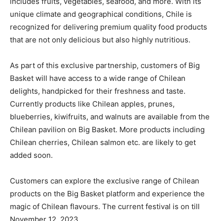
includes fruits, vegetables, seafood, and more. With its
unique climate and geographical conditions, Chile is
recognized for delivering premium quality food products
that are not only delicious but also highly nutritious.
As part of this exclusive partnership, customers of Big
Basket will have access to a wide range of Chilean
delights, handpicked for their freshness and taste.
Currently products like Chilean apples, prunes,
blueberries, kiwifruits, and walnuts are available from the
Chilean pavilion on Big Basket. More products including
Chilean cherries, Chilean salmon etc. are likely to get
added soon.
Customers can explore the exclusive range of Chilean
products on the Big Basket platform and experience the
magic of Chilean flavours. The current festival is on till
November 12, 2023