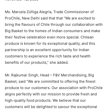
Ms. Marcela Zúñiga Alegría, Trade Commissioner of
ProChile, New Delhi said that that “We are excited to
bring the flavours of Chile through our collaboration with
Big Basket to the homes of Indian consumers and make
their festive celebration even more special. Chilean
produce is known for its exceptional quality, and this
partnership is an excellent opportunity for Indian
customers to experience the rich taste and health
benefits of our products,” she added.
Mr. Rajkumar Singh, Head – F&V Merchandising, Big
Basket, said “We are committed to offering the finest
produce to our customers. Our association with ProChile
aligns perfectly with our mission to provide fresh and
high-quality food products. We believe that our
customers will be delighted to savour the exceptional