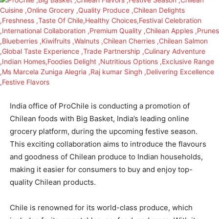
India office of ProChile is conducting a promotion of
Chilean foods with Big Basket, India’s leading online
grocery platform, during the upcoming festive season.
This exciting collaboration aims to introduce the flavours
and goodness of Chilean produce to Indian households,
making it easier for consumers to buy and enjoy top-
quality Chilean products.
Chile is renowned for its world-class produce, which