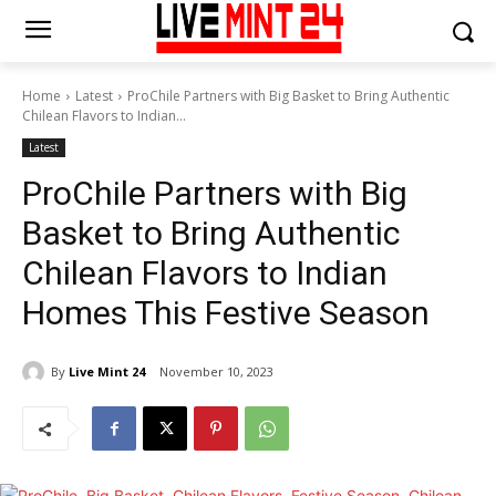
Home
Latest
ProChile Partners with Big Basket to Bring Authentic
Chilean Flavors to Indian...
Latest
ProChile Partners with Big
Basket to Bring Authentic
Chilean Flavors to Indian
Homes This Festive Season
By
Live Mint 24
November 10, 2023