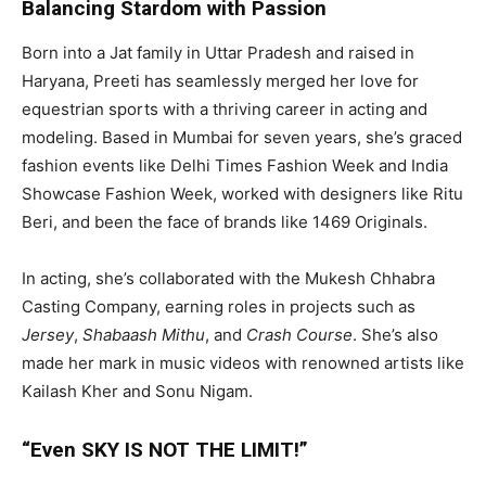
Balancing Stardom with Passion
Born into a Jat family in Uttar Pradesh and raised in
Haryana, Preeti has seamlessly merged her love for
equestrian sports with a thriving career in acting and
modeling. Based in Mumbai for seven years, she’s graced
fashion events like Delhi Times Fashion Week and India
Showcase Fashion Week, worked with designers like Ritu
Beri, and been the face of brands like 1469 Originals.
In acting, she’s collaborated with the Mukesh Chhabra
Casting Company, earning roles in projects such as
Jersey
,
Shabaash Mithu
, and
Crash Course
. She’s also
made her mark in music videos with renowned artists like
Kailash Kher and Sonu Nigam.
“Even SKY IS NOT THE LIMIT!”