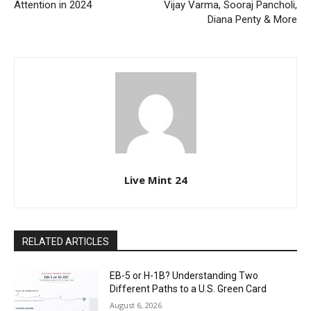
Attention in 2024
Vijay Varma, Sooraj Pancholi,
Diana Penty & More
Live Mint 24
RELATED ARTICLES
EB-5 or H-1B? Understanding Two
Different Paths to a U.S. Green Card
August 6, 2026