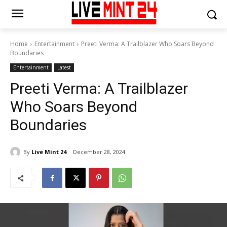
Home
Entertainment
Preeti Verma: A Trailblazer Who Soars Beyond
Boundaries
Entertainment
Latest
Preeti Verma: A Trailblazer
Who Soars Beyond
Boundaries
By
Live Mint 24
December 28, 2024