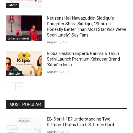
Latest
Netizens Hail Nawazuddin Siddiqui’s
Daughter Shora Siddiqui; “Shora is
Honestly Better Than Most Star Kids We’ve
Seen Lately,” Say Fans
Entertainment
August 5, 2026
Global Fashion Experts Garima & Tarun
Sethi Launch Premium Kidswear Brand
‘Kitpo’ in India
August 5, 2026
Lifestyle
MOST POPULAR
EB-5 or H-1B? Understanding Two
Different Paths to a U.S. Green Card
August 6, 2026