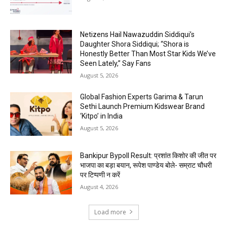
Netizens Hail Nawazuddin Siddiqui’s
Daughter Shora Siddiqui; “Shora is
Honestly Better Than Most Star Kids We’ve
Seen Lately,” Say Fans
August 5, 2026
Global Fashion Experts Garima & Tarun
Sethi Launch Premium Kidswear Brand
‘Kitpo’ in India
August 5, 2026
Bankipur Bypoll Result: प्रशांत किशोर की जीत पर
भाजपा का बड़ा बयान, रूपेश पाण्डेय बोले- सम्राट चौधरी
पर टिप्पणी न करें
August 4, 2026
Load more