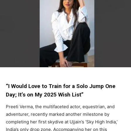
“I Would Love to Train for a Solo Jump One
Day; It’s on My 2025 Wish List”
Preeti Verma, the multifaceted actor, equestrian, and
adventurer, recently marked another milestone by
completing her first skydive at Ujjain’s ‘Sky High India,’
India’s only drop zone. Accompanying her on this