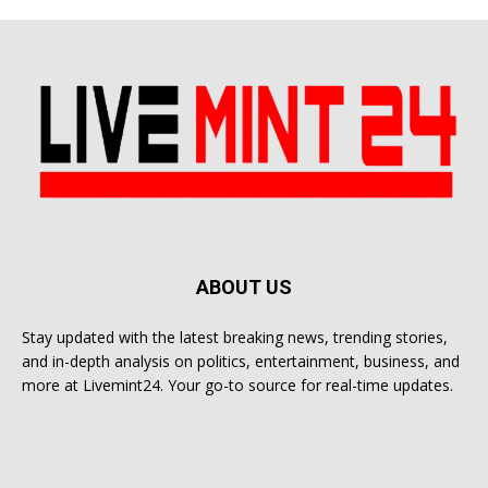
ABOUT US
Stay updated with the latest breaking news, trending stories,
and in-depth analysis on politics, entertainment, business, and
more at Livemint24. Your go-to source for real-time updates.