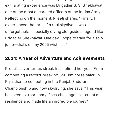
exhilarating experience was Brigadier S. S. Shekhawat,
one of the most decorated officers of the Indian Army.
Reflecting on the moment, Preeti shares, “Finally, I
experienced the thrill of a real skydive! It was
unforgettable, especially diving alongside a legend like
Brigadier Shekhawat. One day, I hope to train for a solo
jump—that’s on my 2025 wish list!”
2024: A Year of Adventure and Achievements
Preeti’s adventurous streak has defined her year. From
completing a record-breaking 350-km horse safari in
Rajasthan to competing in the Punjab Endurance
Championship and now skydiving, she says, “This year
has been extraordinary! Each challenge has taught me
resilience and made life an incredible journey.”