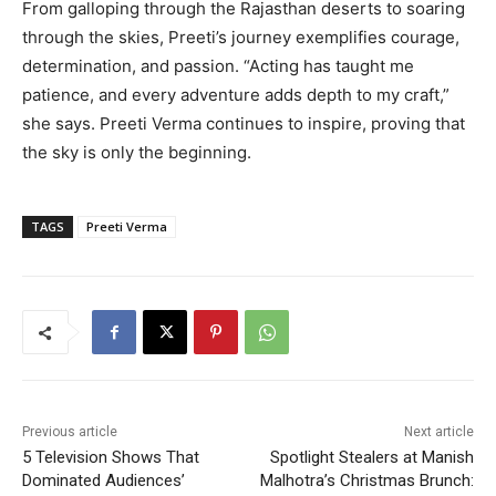
From galloping through the Rajasthan deserts to soaring
through the skies, Preeti’s journey exemplifies courage,
determination, and passion. “Acting has taught me
patience, and every adventure adds depth to my craft,”
she says. Preeti Verma continues to inspire, proving that
the sky is only the beginning.
TAGS
Preeti Verma
Previous article
Next article
5 Television Shows That
Spotlight Stealers at Manish
Dominated Audiences’
Malhotra’s Christmas Brunch: