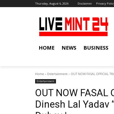
Thursday, August 6, 2026
Disclaimer
Privacy Polic
HOME
NEWS
BUSINESS
Home
Entertainment
OUT NOW FASAL OFFICIAL TRAI
Entertainment
OUT NOW FASAL O
Dinesh Lal Yadav 