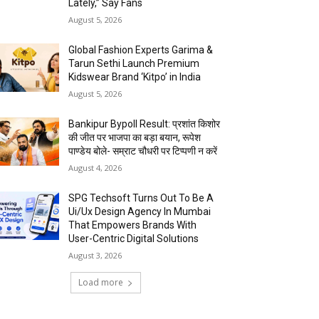
Lately,” Say Fans
August 5, 2026
Global Fashion Experts Garima &
Tarun Sethi Launch Premium
Kidswear Brand ‘Kitpo’ in India
August 5, 2026
Bankipur Bypoll Result: प्रशांत किशोर
की जीत पर भाजपा का बड़ा बयान, रूपेश
पाण्डेय बोले- सम्राट चौधरी पर टिप्पणी न करें
August 4, 2026
SPG Techsoft Turns Out To Be A
Ui/Ux Design Agency In Mumbai
That Empowers Brands With
User-Centric Digital Solutions
August 3, 2026
Load more