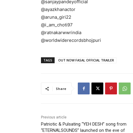
@sanjaypandeyofficial
@ayazkhanactor
@aruna_giri22
@i_am_choti97
@ratnakarwwrindia
@worldwiderecordsbhojpuri
TAGS
OUT NOW FASAL OFFICIAL TRAILER
Share
Previous article
Patriotic & Pulsating “YEH DESH” song from
“ETERNALSOUNDS” launched on the eve of