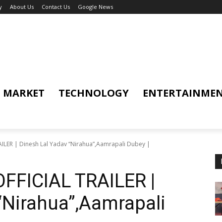
y
About Us
Contact Us
Google News
MARKET
TECHNOLOGY
ENTERTAINME
LER | Dinesh Lal Yadav “Nirahua”,Aamrapali Dubey |
FFICIAL TRAILER |
“Nirahua”,Aamrapali