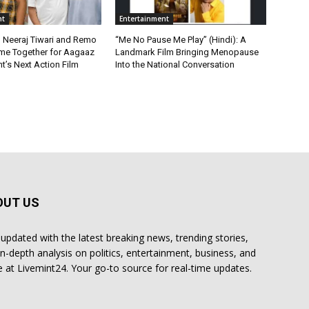
nt
Entertainment
, Neeraj Tiwari and Remo
“Me No Pause Me Play” (Hindi): A
me Together for Aagaaz
Landmark Film Bringing Menopause
t’s Next Action Film
Into the National Conversation
OUT US
 updated with the latest breaking news, trending stories,
in-depth analysis on politics, entertainment, business, and
 at Livemint24. Your go-to source for real-time updates.