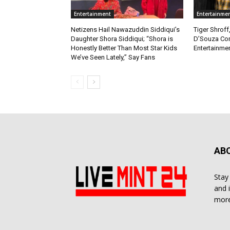
Entertainment
Entertainme
Netizens Hail Nawazuddin Siddiqui’s
Tiger Shroff
Daughter Shora Siddiqui; “Shora is
D’Souza Co
Honestly Better Than Most Star Kids
Entertainmen
We’ve Seen Lately,” Say Fans
AB
Stay
and 
more