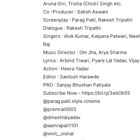
Aruna Giri, Trisha (Choti) Singh etc.
Co -Producer : Satish Aswani
Screenplay : Parag Patil, Rakesh Tripathi
Dialogue : Rakesh Tripathi
Singers : Alok Kumar, Kalpana Patwari, Neel
Raj
Music Director : Om Jha, Arya Sharma
Lyrics : Arbind Tiwari, Pyare Lal Yadav, Vij
Action : Heera Yadav
Editor : Santosh Harawde
PRO : Sanjay Bhushan Patiyala
Subscribe Now – https://bit.ly/3ebOb55
@parag.patil.style.cinema
@premrai0003
@dineshlalyadav
@aamrapali1101
@vinit__vishal