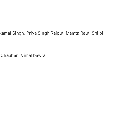
kamal Singh, Priya Singh Rajput, Mamta Raut, Shilpi
ay Chauhan, Vimal bawra