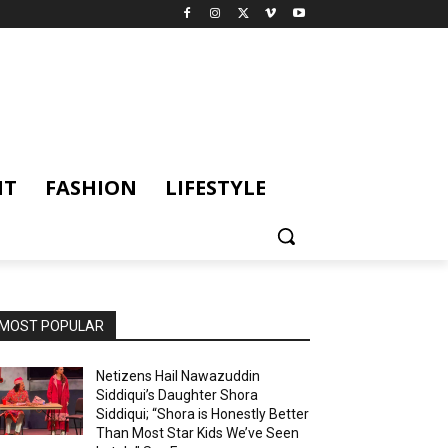
NT
FASHION
LIFESTYLE
MOST POPULAR
Netizens Hail Nawazuddin
Siddiqui’s Daughter Shora
Siddiqui; “Shora is Honestly Better
Than Most Star Kids We’ve Seen