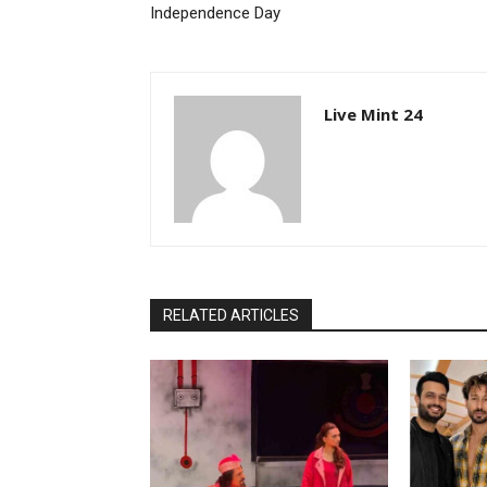
Independence Day
Live Mint 24
RELATED ARTICLES