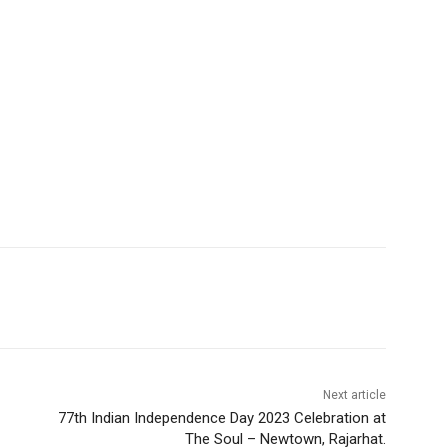
Next article
77th Indian Independence Day 2023 Celebration at
The Soul – Newtown, Rajarhat.