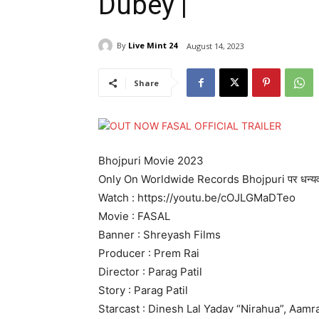
Dubey |
By
Live Mint 24
August 14, 2023
Share
Bhojpuri Movie 2023
Only On Worldwide Records Bhojpuri पर धन्यव
Watch : https://youtu.be/cOJLGMaDTeo
Movie : FASAL
Banner : Shreyash Films
Producer : Prem Rai
Director : Parag Patil
Story : Parag Patil
Starcast : Dinesh Lal Yadav “Nirahua”, Aamr