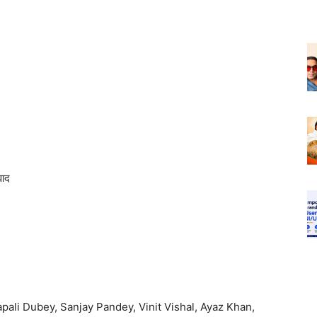
ाद
apali Dubey, Sanjay Pandey, Vinit Vishal, Ayaz Khan,