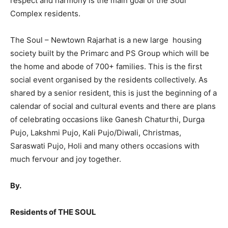
respect and harmony is the main goal of the Soul
Complex residents.
The Soul – Newtown Rajarhat is a new large housing
society built by the Primarc and PS Group which will be
the home and abode of 700+ families. This is the first
social event organised by the residents collectively. As
shared by a senior resident, this is just the beginning of a
calendar of social and cultural events and there are plans
of celebrating occasions like Ganesh Chaturthi, Durga
Pujo, Lakshmi Pujo, Kali Pujo/Diwali, Christmas,
Saraswati Pujo, Holi and many others occasions with
much fervour and joy together.
By.
Residents of THE SOUL