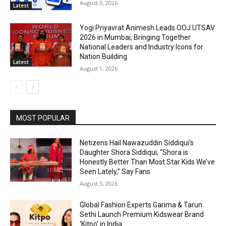
August 3, 2026
Latest
Yogi Priyavrat Animesh Leads OOJ UTSAV
2026 in Mumbai, Bringing Together
National Leaders and Industry Icons for
Nation Building
Latest
August 1, 2026
MOST POPULAR
Netizens Hail Nawazuddin Siddiqui’s
Daughter Shora Siddiqui; “Shora is
Honestly Better Than Most Star Kids We’ve
Seen Lately,” Say Fans
August 5, 2026
Global Fashion Experts Garima & Tarun
Sethi Launch Premium Kidswear Brand
‘Kitpo’ in India