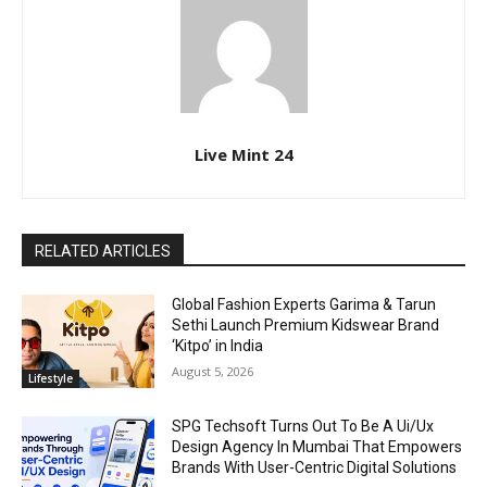
Live Mint 24
RELATED ARTICLES
Global Fashion Experts Garima & Tarun
Sethi Launch Premium Kidswear Brand
‘Kitpo’ in India
August 5, 2026
Lifestyle
SPG Techsoft Turns Out To Be A Ui/Ux
Design Agency In Mumbai That Empowers
Brands With User-Centric Digital Solutions