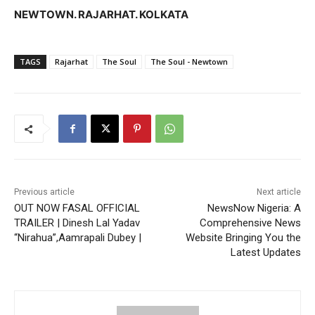
NEWTOWN. RAJARHAT. KOLKATA
TAGS
Rajarhat
The Soul
The Soul - Newtown
Previous article
Next article
OUT NOW FASAL OFFICIAL
NewsNow Nigeria: A
TRAILER | Dinesh Lal Yadav
Comprehensive News
“Nirahua”,Aamrapali Dubey |
Website Bringing You the
Latest Updates