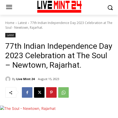
Home
Latest
77th Indian Independence Day 2023 Celebration at The
Soul - Newtown, Rajarhat.
Latest
77th Indian Independence Day
2023 Celebration at The Soul
– Newtown, Rajarhat.
By
Live Mint 24
August 15, 2023