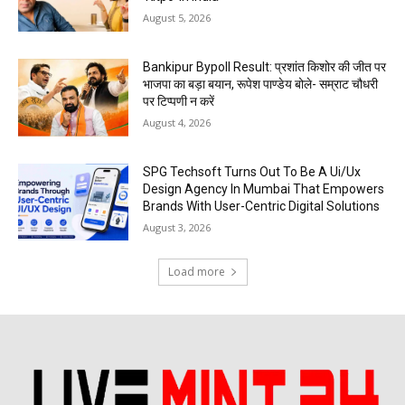
August 5, 2026
Bankipur Bypoll Result: प्रशांत किशोर की जीत पर
भाजपा का बड़ा बयान, रूपेश पाण्डेय बोले- सम्राट चौधरी
पर टिप्पणी न करें
August 4, 2026
SPG Techsoft Turns Out To Be A Ui/Ux
Design Agency In Mumbai That Empowers
Brands With User-Centric Digital Solutions
August 3, 2026
Load more