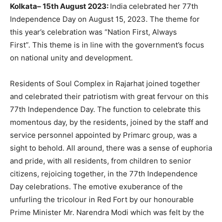
Kolkata
–
15th August 2023
:
India celebrated her 77th
Independence Day on August 15, 2023. The theme for
this year’s celebration was “Nation First, Always
First”. This theme is in line with the government’s focus
on national unity and development.
Residents of Soul Complex in Rajarhat joined together
and celebrated their patriotism with great fervour on this
77th Independence Day. The function to celebrate this
momentous day, by the residents, joined by the staff and
service personnel appointed by Primarc group, was a
sight to behold. All around, there was a sense of euphoria
and pride, with all residents, from children to senior
citizens, rejoicing together, in the 77th Independence
Day celebrations. The emotive exuberance of the
unfurling the tricolour in Red Fort by our honourable
Prime Minister Mr. Narendra Modi which was felt by the