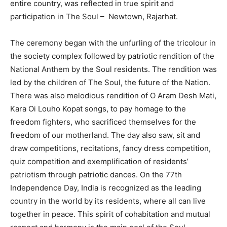
entire country, was reflected in true spirit and
participation in The Soul – Newtown, Rajarhat.
The ceremony began with the unfurling of the tricolour in
the society complex followed by patriotic rendition of the
National Anthem by the Soul residents. The rendition was
led by the children of The Soul, the future of the Nation.
There was also melodious rendition of O Aram Desh Mati,
Kara Oi Louho Kopat songs, to pay homage to the
freedom fighters, who sacrificed themselves for the
freedom of our motherland. The day also saw, sit and
draw competitions, recitations, fancy dress competition,
quiz competition and exemplification of residents’
patriotism through patriotic dances. On the 77th
Independence Day, India is recognized as the leading
country in the world by its residents, where all can live
together in peace. This spirit of cohabitation and mutual