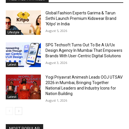
Global Fashion Experts Garima & Tarun
Sethi Launch Premium Kidswear Brand
‘Kitpo’ in India
August 5, 2026
Lifestyle
SPG Techsoft Turns Out To Be A Ui/Ux
Design Agency In Mumbai That Empowers
Brands With User-Centric Digital Solutions
August 3, 2026
Latest
Yogi Priyavrat Animesh Leads OOJ UTSAV
2026 in Mumbai, Bringing Together
National Leaders and Industry Icons for
Nation Building
Latest
August 1, 2026
MOST POPULAR