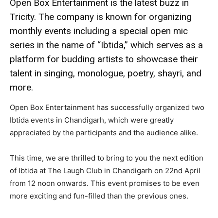
Open Box Entertainment is the latest buzz in
Tricity. The company is known for organizing
monthly events including a special open mic
series in the name of “Ibtida,” which serves as a
platform for budding artists to showcase their
talent in singing, monologue, poetry, shayri, and
more.
Open Box Entertainment has successfully organized two
Ibtida events in Chandigarh, which were greatly
appreciated by the participants and the audience alike.
This time, we are thrilled to bring to you the next edition
of Ibtida at The Laugh Club in Chandigarh on 22nd April
from 12 noon onwards. This event promises to be even
more exciting and fun-filled than the previous ones.