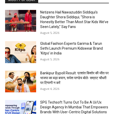
Netizens Hail Nawazuddin Siddiqui’s
Daughter Shora Siddiqui; “Shora is
Honestly Better Than Most Star Kids We’ve
Seen Lately,” Say Fans
August 5, 2026
Global Fashion Experts Garima & Tarun
Sethi Launch Premium Kidswear Brand
‘Kitpo’ in India
August 5, 2026
Bankipur Bypoll Result: प्रशांत किशोर की जीत पर
भाजपा का बड़ा बयान, रूपेश पाण्डेय बोले- सम्राट चौधरी
पर टिप्पणी न करें
August 4, 2026
SPG Techsoft Turns Out To Be A Ui/Ux
Design Agency In Mumbai That Empowers
Brands With User-Centric Digital Solutions