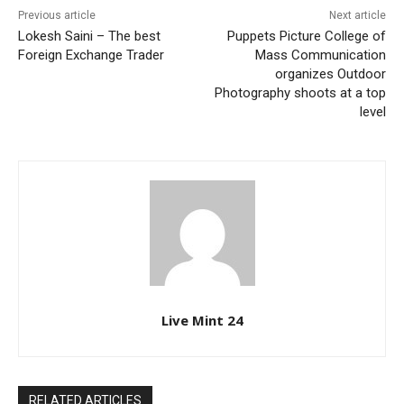
Previous article
Next article
Lokesh Saini – The best
Puppets Picture College of
Foreign Exchange Trader
Mass Communication
organizes Outdoor
Photography shoots at a top
level
Live Mint 24
RELATED ARTICLES