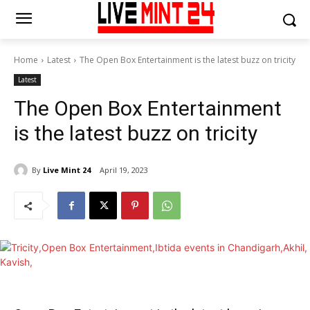
Home
Latest
The Open Box Entertainment is the latest buzz on tricity
Latest
The Open Box Entertainment
is the latest buzz on tricity
By
Live Mint 24
April 19, 2023