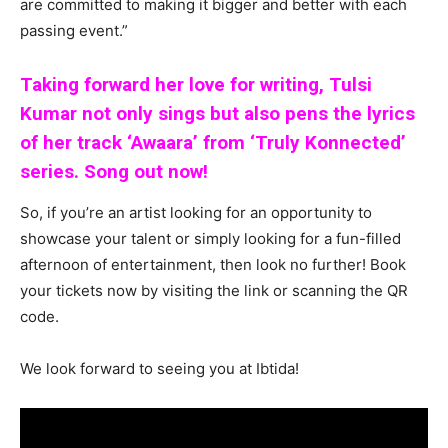
are committed to making it bigger and better with each
passing event.”
Taking forward her love for writing, Tulsi
Kumar not only sings but also pens the lyrics
of her track ‘Awaara’ from ‘Truly Konnected’
series. Song out now!
So, if you’re an artist looking for an opportunity to
showcase your talent or simply looking for a fun-filled
afternoon of entertainment, then look no further! Book
your tickets now by visiting the link or scanning the QR
code.
We look forward to seeing you at Ibtida!