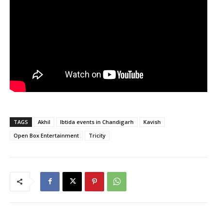
TAGS
Akhil
Ibtida events in Chandigarh
Kavish
Open Box Entertainment
Tricity