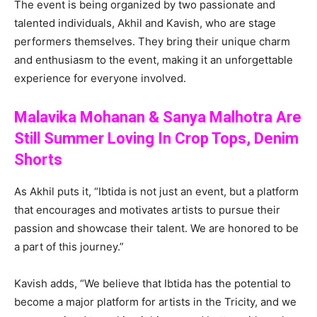
The event is being organized by two passionate and
talented individuals, Akhil and Kavish, who are stage
performers themselves. They bring their unique charm
and enthusiasm to the event, making it an unforgettable
experience for everyone involved.
Malavika Mohanan & Sanya Malhotra Are
Still Summer Loving In Crop Tops, Denim
Shorts
As Akhil puts it, “Ibtida is not just an event, but a platform
that encourages and motivates artists to pursue their
passion and showcase their talent. We are honored to be
a part of this journey.”
Kavish adds, “We believe that Ibtida has the potential to
become a major platform for artists in the Tricity, and we