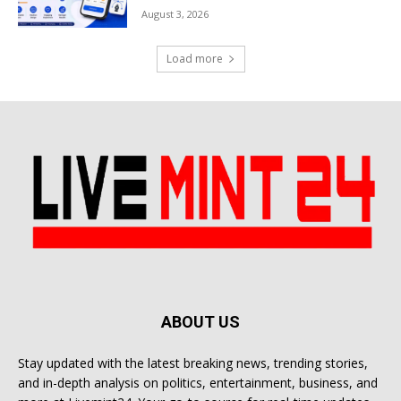
August 3, 2026
Load more
ABOUT US
Stay updated with the latest breaking news, trending stories,
and in-depth analysis on politics, entertainment, business, and