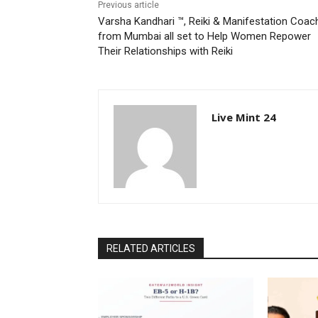
Previous article
Varsha Kandhari ™, Reiki & Manifestation Coac
from Mumbai all set to Help Women Repower
Their Relationships with Reiki
Live Mint 24
RELATED ARTICLES