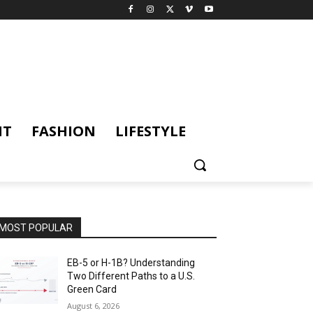
NT
FASHION
LIFESTYLE
MOST POPULAR
EB-5 or H-1B? Understanding
Two Different Paths to a U.S.
Green Card
August 6, 2026