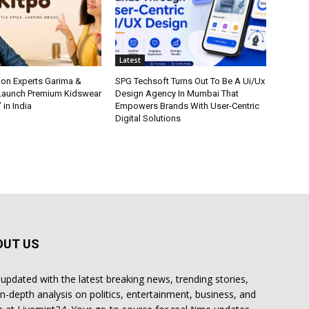
Latest
ion Experts Garima &
SPG Techsoft Turns Out To Be A Ui/Ux
 Launch Premium Kidswear
Design Agency In Mumbai That
 in India
Empowers Brands With User-Centric
Digital Solutions
OUT US
 updated with the latest breaking news, trending stories,
in-depth analysis on politics, entertainment, business, and