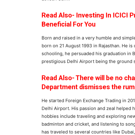
Read Also- Investing In ICICI 
Beneficial For You
Born and raised in a very humble and simple
born on 21 August 1993 in Rajasthan. He is 
schooling, he persuaded his graduation in B.
prestigious Delhi Airport being the ground s
Read Also- There will be no cha
Department dismisses the rum
He started Foreign Exchange Trading in 2017
Delhi Airport. His passion and zeal helped h
hobbies include traveling and exploring new
badminton and cricket, and listening to son
has traveled to several countries like Dubai