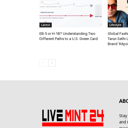
Latest
Lifestyle
EB-5 or H-1B? Understanding Two
Global Fash
Different Paths to a U.S. Green Card
Tarun Sethi
Brand ‘Kitpo’
AB
Stay
and 