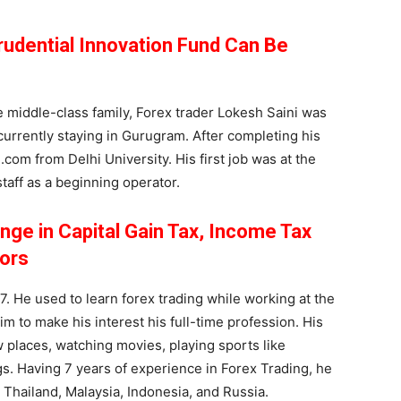
Prudential Innovation Fund Can Be
 middle-class family, Forex trader Lokesh Saini was
currently staying in Gurugram. After completing his
com from Delhi University. His first job was at the
taff as a beginning operator.
nge in Capital Gain Tax, Income Tax
ors
. He used to learn forex trading while working at the
im to make his interest his full-time profession. His
 places, watching movies, playing sports like
gs. Having 7 years of experience in Forex Trading, he
, Thailand, Malaysia, Indonesia, and Russia.