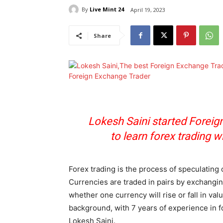
By
Live Mint 24
April 19, 2023
Share
Lokesh Saini started Foreig
to learn forex trading w
Forex trading is the process of speculating o
Currencies are traded in pairs by exchangin
whether one currency will rise or fall in va
background, with 7 years of experience in f
Lokesh Saini.