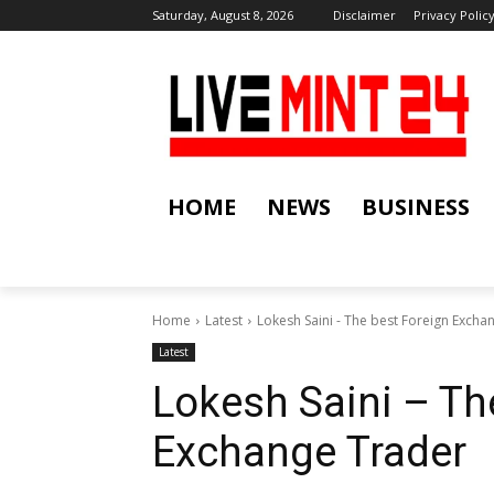
Saturday, August 8, 2026
Disclaimer
Privacy Polic
HOME
NEWS
BUSINESS
Home
Latest
Lokesh Saini - The best Foreign Excha
Latest
Lokesh Saini – Th
Exchange Trader