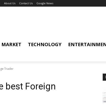
y
About Us
Contact Us
Google News
MARKET
TECHNOLOGY
ENTERTAINME
nge Trader
e best Foreign