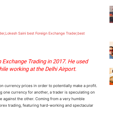
n Exchange Trading in 2017. He used
hile working at the Delhi Airport.
n currency prices in order to potentially make a profit.
g one currency for another, a trader is speculating on
lue against the other. Coming from a very humble
orex trading, featuring hard-working and spectacular