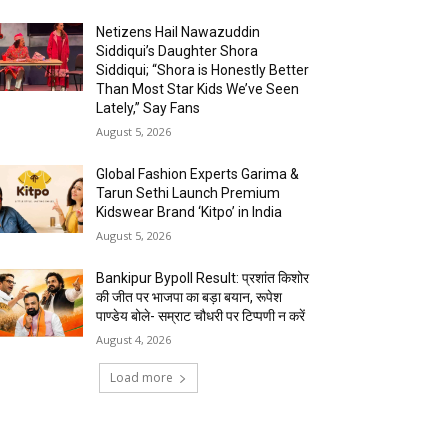
Netizens Hail Nawazuddin
Siddiqui’s Daughter Shora
Siddiqui; “Shora is Honestly Better
Than Most Star Kids We’ve Seen
Lately,” Say Fans
August 5, 2026
Global Fashion Experts Garima &
Tarun Sethi Launch Premium
Kidswear Brand ‘Kitpo’ in India
August 5, 2026
Bankipur Bypoll Result: प्रशांत किशोर
की जीत पर भाजपा का बड़ा बयान, रूपेश
पाण्डेय बोले- सम्राट चौधरी पर टिप्पणी न करें
August 4, 2026
Load more