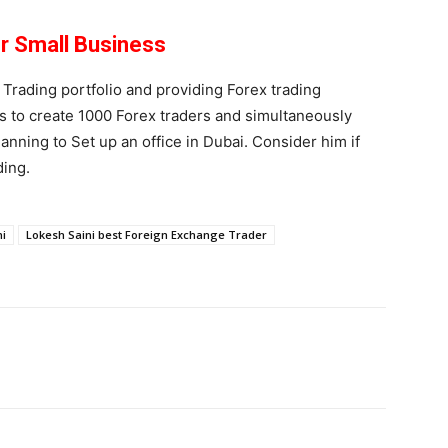
or Small Business
 Trading portfolio and providing Forex trading
is to create 1000 Forex traders and simultaneously
anning to Set up an office in Dubai. Consider him if
ding.
ni
Lokesh Saini best Foreign Exchange Trader