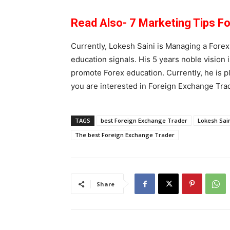
Read Also- 7 Marketing Tips F
Currently, Lokesh Saini is Managing a Forex
education signals. His 5 years noble vision 
promote Forex education. Currently, he is pl
you are interested in Foreign Exchange Tra
TAGS
best Foreign Exchange Trader
Lokesh Sai
The best Foreign Exchange Trader
Share