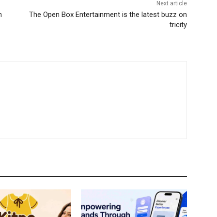
Next article
h
The Open Box Entertainment is the latest buzz on
tricity