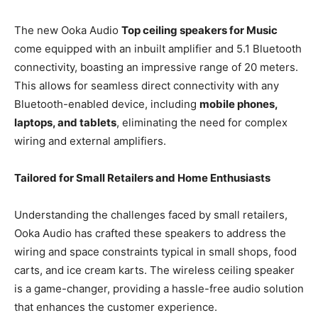
The new Ooka Audio
Top ceiling speakers for Music
come equipped with an inbuilt amplifier and 5.1 Bluetooth
connectivity, boasting an impressive range of 20 meters.
This allows for seamless direct connectivity with any
Bluetooth-enabled device, including
mobile phones,
laptops, and tablets
, eliminating the need for complex
wiring and external amplifiers.
Tailored for Small Retailers and Home Enthusiasts
Understanding the challenges faced by small retailers,
Ooka Audio has crafted these speakers to address the
wiring and space constraints typical in small shops, food
carts, and ice cream karts. The wireless ceiling speaker
is a game-changer, providing a hassle-free audio solution
that enhances the customer experience.