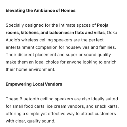
Elevating the Ambiance of Homes
Specially designed for the intimate spaces of
Pooja
rooms, kitchens, and balconies in flats and villas
, Ooka
Audio’s wireless ceiling speakers are the perfect
entertainment companion for housewives and families.
Their discreet placement and superior sound quality
make them an ideal choice for anyone looking to enrich
their home environment.
Empowering Local Vendors
These Bluetooth ceiling speakers are also ideally suited
for small food carts, ice cream vendors, and snack karts,
offering a simple yet effective way to attract customers
with clear, quality sound.