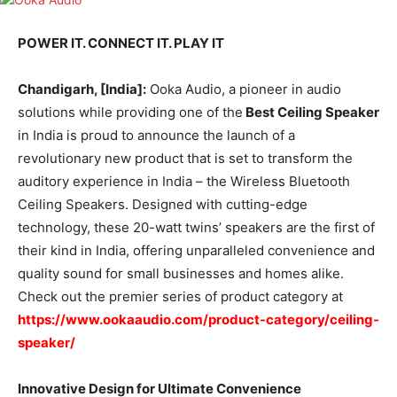
POWER IT. CONNECT IT. PLAY IT
Chandigarh, [India]:
Ooka Audio, a pioneer in audio
solutions while providing one of the
Best Ceiling Speaker
in India is proud to announce the launch of a
revolutionary new product that is set to transform the
auditory experience in India – the Wireless Bluetooth
Ceiling Speakers. Designed with cutting-edge
technology, these 20-watt twins’ speakers are the first of
their kind in India, offering unparalleled convenience and
quality sound for small businesses and homes alike.
Check out the premier series of product category at
https://www.ookaaudio.com/product-category/ceiling-
speaker/
Innovative Design for Ultimate Convenience