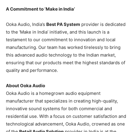
A Commitment to ‘Make in India’
Ooka Audio, India’s
Best PA System
provider is dedicated
to the ‘Make in India’ initiative, and this launch is a
testament to our commitment to innovation and local
manufacturing. Our team has worked tirelessly to bring
this advanced audio technology to the Indian market,
ensuring that our products meet the highest standards of
quality and performance.
About Ooka Audio
Ooka Audio is a homegrown audio equipment
manufacturer that specializes in creating high-quality,
innovative sound systems for both commercial and
residential use. With a focus on customer satisfaction and
technological advancement, Ooka Audio, crowned as one
of the
Retail Audio Solution
provider in India is at the