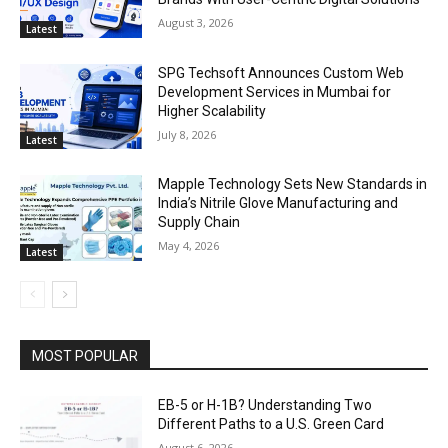
August 3, 2026
Latest
SPG Techsoft Announces Custom Web
Development Services in Mumbai for
Higher Scalability
July 8, 2026
Latest
Mapple Technology Sets New Standards in
India’s Nitrile Glove Manufacturing and
Supply Chain
May 4, 2026
Latest
MOST POPULAR
EB-5 or H-1B? Understanding Two
Different Paths to a U.S. Green Card
August 6, 2026