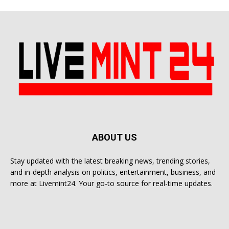
ABOUT US
Stay updated with the latest breaking news, trending stories,
and in-depth analysis on politics, entertainment, business, and
more at Livemint24. Your go-to source for real-time updates.