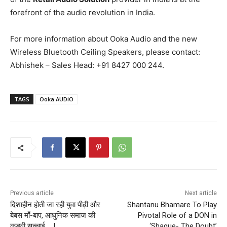
forefront of the audio revolution in India.
For more information about Ooka Audio and the new
Wireless Bluetooth Ceiling Speakers, please contact:
Abhishek – Sales Head: +91 8427 000 244.
TAGS
Ooka AUDiO
Previous article
Next article
दिशाहीन होती जा रही युवा पीढ़ी और
Shantanu Bhamare To Play
बेबस माँ-बाप, आधुनिक समाज की
Pivotal Role of a DON in
कड़वी सच्चाई ….!
‘Shaque- The Doubt’