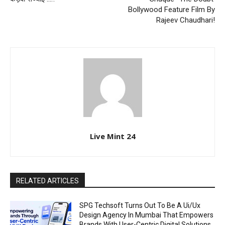
Bollywood Feature Film By
Rajeev Chaudhari!
Live Mint 24
RELATED ARTICLES
SPG Techsoft Turns Out To Be A Ui/Ux
Design Agency In Mumbai That Empowers
Brands With User-Centric Digital Solutions