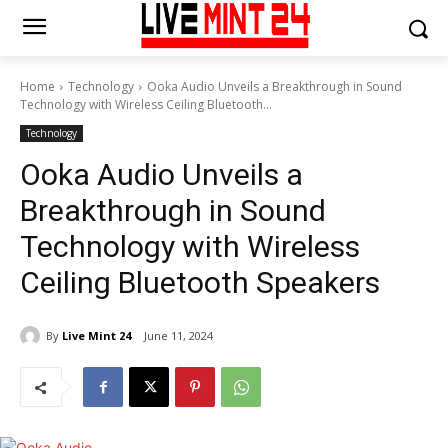
Home
Technology
Ooka Audio Unveils a Breakthrough in Sound
Technology with Wireless Ceiling Bluetooth...
Technology
Ooka Audio Unveils a
Breakthrough in Sound
Technology with Wireless
Ceiling Bluetooth Speakers
By
Live Mint 24
June 11, 2024