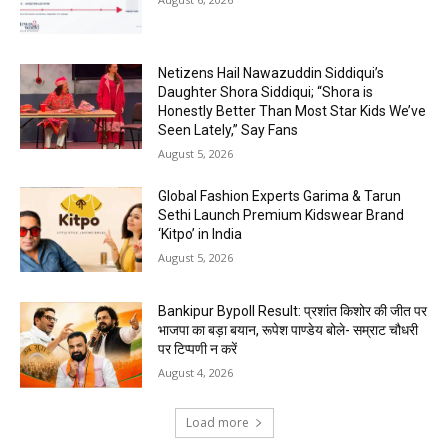
Netizens Hail Nawazuddin Siddiqui’s
Daughter Shora Siddiqui; “Shora is
Honestly Better Than Most Star Kids We’ve
Seen Lately,” Say Fans
August 5, 2026
Global Fashion Experts Garima & Tarun
Sethi Launch Premium Kidswear Brand
‘Kitpo’ in India
August 5, 2026
Bankipur Bypoll Result: प्रशांत किशोर की जीत पर
भाजपा का बड़ा बयान, रूपेश पाण्डेय बोले- सम्राट चौधरी
पर टिप्पणी न करें
August 4, 2026
Load more