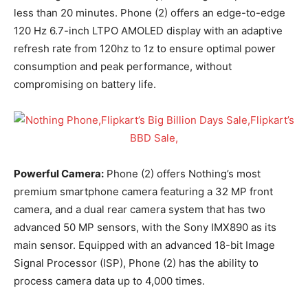
less than 20 minutes. Phone (2) offers an edge-to-edge
120 Hz 6.7-inch LTPO AMOLED display with an adaptive
refresh rate from 120hz to 1z to ensure optimal power
consumption and peak performance, without
compromising on battery life.
Powerful Camera:
Phone (2) offers Nothing’s most
premium smartphone camera featuring a 32 MP front
camera, and a dual rear camera system that has two
advanced 50 MP sensors, with the Sony IMX890 as its
main sensor. Equipped with an advanced 18-bit Image
Signal Processor (ISP), Phone (2) has the ability to
process camera data up to 4,000 times.