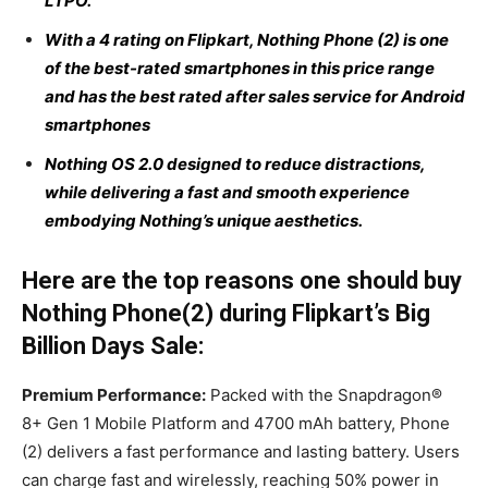
LTPO.
With a 4 rating on Flipkart, Nothing Phone (2) is one
of the best-rated smartphones in this price range
and has the best rated after sales service for Android
smartphones
Nothing OS 2.0 designed to reduce distractions,
while delivering a fast and smooth experience
embodying Nothing’s unique aesthetics.
Here are the top reasons one should buy
Nothing Phone(2) during Flipkart’s Big
Billion Days Sale:
Premium Performance:
Packed with the Snapdragon®
8+ Gen 1 Mobile Platform and 4700 mAh battery, Phone
(2) delivers a fast performance and lasting battery. Users
can charge fast and wirelessly, reaching 50% power in