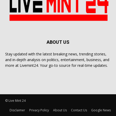
ABOUT US
Stay updated with the latest breaking news, trending stories,
and in-depth analysis on politics, entertainment, business, and
more at Livemint24. Your go-to source for real-time updates.
© Live Mint 24
Disclaimer
Privacy Policy
About Us
Contact Us
Google News