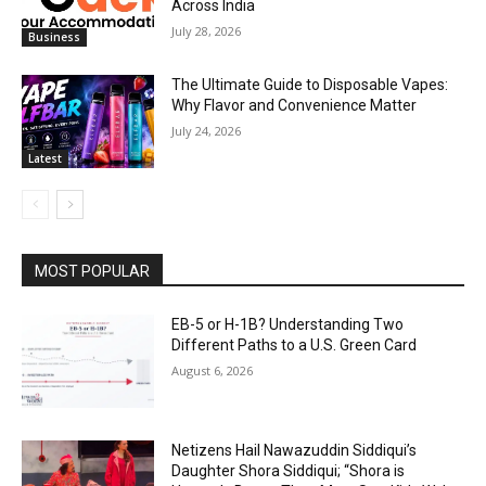
Across India
July 28, 2026
Business
The Ultimate Guide to Disposable Vapes:
Why Flavor and Convenience Matter
July 24, 2026
Latest
MOST POPULAR
EB-5 or H-1B? Understanding Two
Different Paths to a U.S. Green Card
August 6, 2026
Netizens Hail Nawazuddin Siddiqui’s
Daughter Shora Siddiqui; “Shora is