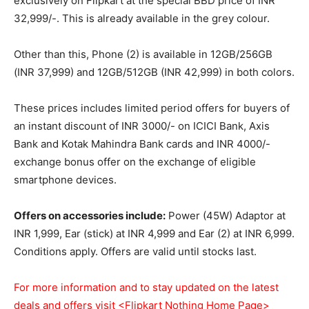
exclusively on Flipkart at the special BBD price of INR
32,999/-. This is already available in the grey colour.
Other than this, Phone (2) is available in 12GB/256GB
(INR 37,999) and 12GB/512GB (INR 42,999) in both colors.
These prices includes limited period offers for buyers of
an instant discount of INR 3000/- on ICICI Bank, Axis
Bank and Kotak Mahindra Bank cards and INR 4000/-
exchange bonus offer on the exchange of eligible
smartphone devices.
Offers on accessories include:
Power (45W) Adaptor at
INR 1,999, Ear (stick) at INR 4,999 and Ear (2) at INR 6,999.
Conditions apply. Offers are valid until stocks last.
For more information and to stay updated on the latest
deals and offers visit
<Flipkart Nothing Home Page>