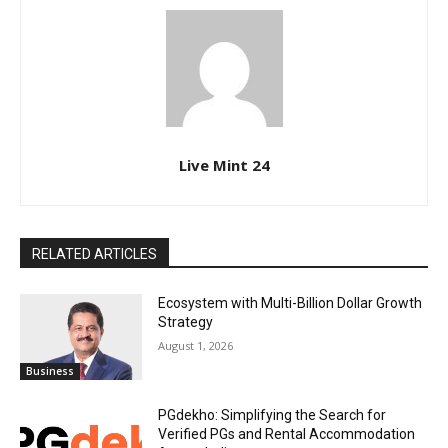
Live Mint 24
RELATED ARTICLES
Ecosystem with Multi-Billion Dollar Growth
Strategy
August 1, 2026
Business
PGdekho: Simplifying the Search for
Verified PGs and Rental Accommodation