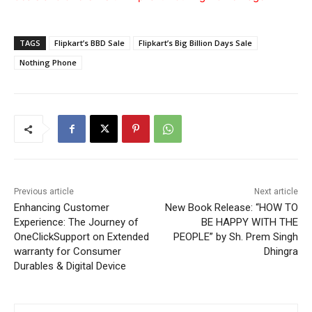
TAGS
Flipkart’s BBD Sale
Flipkart’s Big Billion Days Sale
Nothing Phone
Previous article
Next article
Enhancing Customer
New Book Release: “HOW TO
Experience: The Journey of
BE HAPPY WITH THE
OneClickSupport on Extended
PEOPLE” by Sh. Prem Singh
warranty for Consumer
Dhingra
Durables & Digital Device