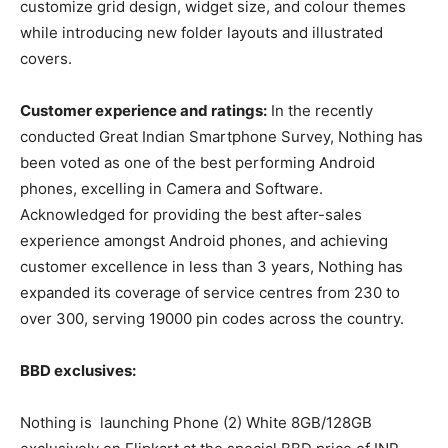
customize grid design, widget size, and colour themes
while introducing new folder layouts and illustrated
covers.
Customer experience and ratings:
In the recently
conducted Great Indian Smartphone Survey, Nothing has
been voted as one of the best performing Android
phones, excelling in Camera and Software.
Acknowledged for providing the best after-sales
experience amongst Android phones, and achieving
customer excellence in less than 3 years, Nothing has
expanded its coverage of service centres from 230 to
over 300, serving 19000 pin codes across the country.
BBD exclusives:
Nothing is launching Phone (2) White 8GB/128GB