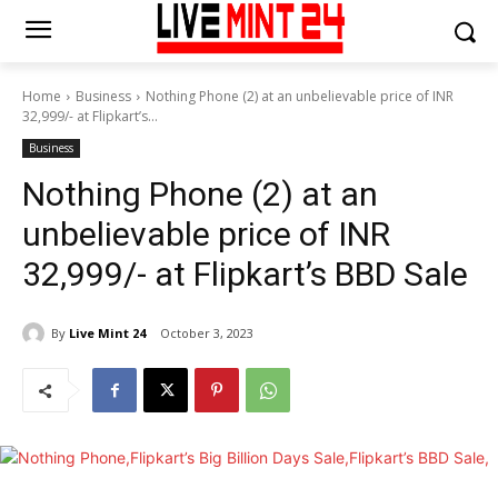
Home
Business
Nothing Phone (2) at an unbelievable price of INR
32,999/- at Flipkart’s...
Business
Nothing Phone (2) at an
unbelievable price of INR
32,999/- at Flipkart’s BBD Sale
By
Live Mint 24
October 3, 2023