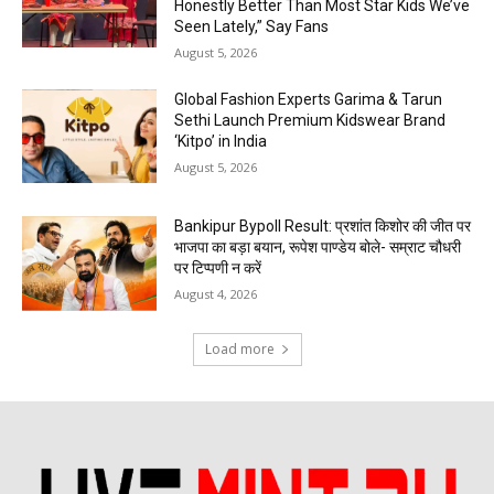
Honestly Better Than Most Star Kids We’ve
Seen Lately,” Say Fans
August 5, 2026
Global Fashion Experts Garima & Tarun
Sethi Launch Premium Kidswear Brand
‘Kitpo’ in India
August 5, 2026
Bankipur Bypoll Result: प्रशांत किशोर की जीत पर
भाजपा का बड़ा बयान, रूपेश पाण्डेय बोले- सम्राट चौधरी
पर टिप्पणी न करें
August 4, 2026
Load more