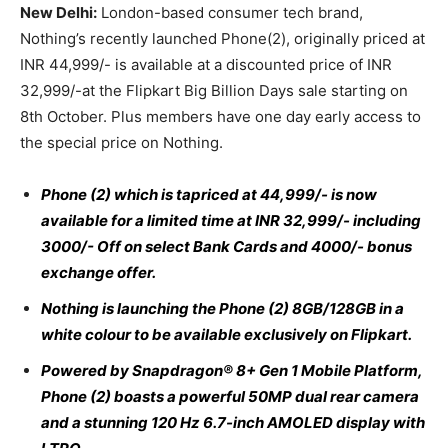
New Delhi:
London-based consumer tech brand,
Nothing’s recently launched Phone(2), originally priced at
INR 44,999/- is available at a discounted price of INR
32,999/-at the Flipkart Big Billion Days sale starting on
8th October. Plus members have one day early access to
the special price on Nothing.
Phone (2) which is tapriced at 44,999/- is now
available for a limited time at INR 32,999/- including
3000/- Off on select Bank Cards and 4000/- bonus
exchange offer.
Nothing is launching the Phone (2) 8GB/128GB in a
white colour to be available exclusively on Flipkart.
Powered by Snapdragon® 8+ Gen 1 Mobile Platform,
Phone (2) boasts a powerful 50MP dual rear camera
and a stunning 120 Hz 6.7-inch AMOLED display with