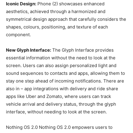
Iconic Design:
Phone (2) showcases enhanced
aesthetics, achieved through a harmonized and
symmetrical design approach that carefully considers the
shapes, colours, positioning, and texture of each
component.
New Glyph Interface:
The Glyph Interface provides
essential information without the need to look at the
screen. Users can also assign personalized light and
sound sequences to contacts and apps, allowing them to
stay one step ahead of incoming notifications. There are
also in – app integrations with delivery and ride share
apps like Uber and Zomato, where users can track
vehicle arrival and delivery status, through the glyph
interface, without needing to look at the screen.
Nothing OS 2.0 Nothing OS 2.0 empowers users to