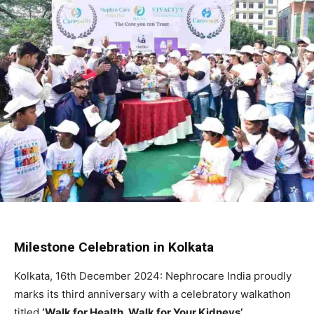
Milestone Celebration in Kolkata
Kolkata, 16th December 2024: Nephrocare India proudly
marks its third anniversary with a celebratory walkathon
titled
‘Walk for Health, Walk for Your Kidneys’
.