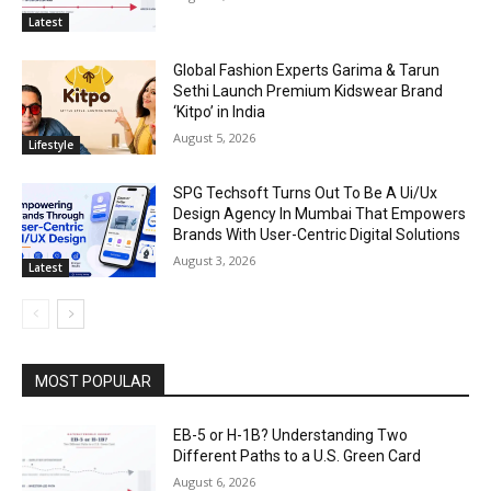
Latest
Global Fashion Experts Garima & Tarun
Sethi Launch Premium Kidswear Brand
‘Kitpo’ in India
August 5, 2026
Lifestyle
SPG Techsoft Turns Out To Be A Ui/Ux
Design Agency In Mumbai That Empowers
Brands With User-Centric Digital Solutions
August 3, 2026
Latest
MOST POPULAR
EB-5 or H-1B? Understanding Two
Different Paths to a U.S. Green Card
August 6, 2026