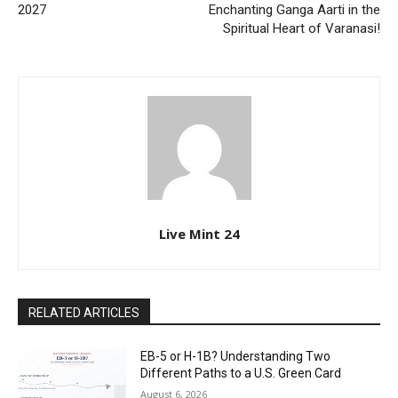
2027
Enchanting Ganga Aarti in the
Spiritual Heart of Varanasi!
Live Mint 24
RELATED ARTICLES
EB-5 or H-1B? Understanding Two
Different Paths to a U.S. Green Card
August 6, 2026