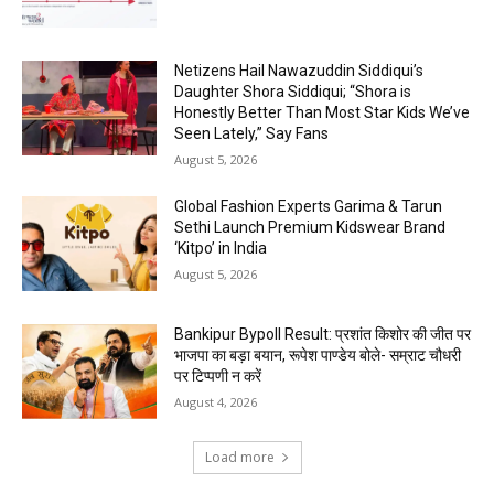
Netizens Hail Nawazuddin Siddiqui’s
Daughter Shora Siddiqui; “Shora is
Honestly Better Than Most Star Kids We’ve
Seen Lately,” Say Fans
August 5, 2026
Global Fashion Experts Garima & Tarun
Sethi Launch Premium Kidswear Brand
‘Kitpo’ in India
August 5, 2026
Bankipur Bypoll Result: प्रशांत किशोर की जीत पर
भाजपा का बड़ा बयान, रूपेश पाण्डेय बोले- सम्राट चौधरी
पर टिप्पणी न करें
August 4, 2026
Load more