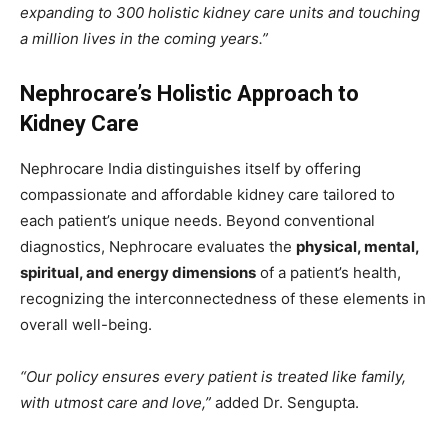
expanding to 300 holistic kidney care units and touching
a million lives in the coming years.”
Nephrocare’s Holistic Approach to
Kidney Care
Nephrocare India distinguishes itself by offering
compassionate and affordable kidney care tailored to
each patient’s unique needs. Beyond conventional
diagnostics, Nephrocare evaluates the
physical, mental,
spiritual, and energy dimensions
of a patient’s health,
recognizing the interconnectedness of these elements in
overall well-being.
“Our policy ensures every patient is treated like family,
with utmost care and love,”
added Dr. Sengupta.