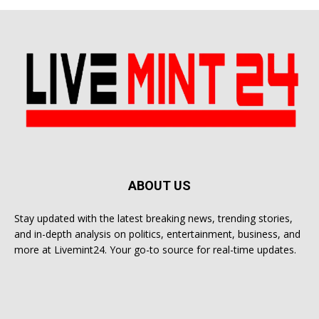
ABOUT US
Stay updated with the latest breaking news, trending stories,
and in-depth analysis on politics, entertainment, business, and
more at Livemint24. Your go-to source for real-time updates.