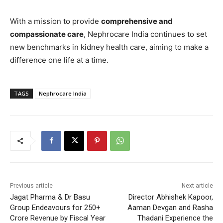
With a mission to provide
comprehensive and
compassionate care
, Nephrocare India continues to set
new benchmarks in kidney health care, aiming to make a
difference one life at a time.
TAGS
Nephrocare India
Previous article
Next article
Jagat Pharma & Dr Basu
Director Abhishek Kapoor,
Group Endeavours for 250+
Aaman Devgan and Rasha
Crore Revenue by Fiscal Year
Thadani Experience the