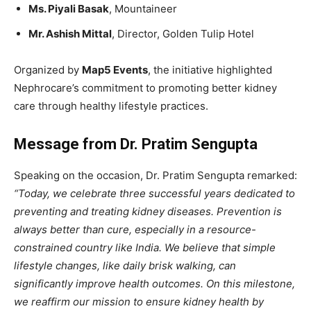
Ms. Piyali Basak
, Mountaineer
Mr. Ashish Mittal
, Director, Golden Tulip Hotel
Organized by
Map5 Events
, the initiative highlighted
Nephrocare’s commitment to promoting better kidney
care through healthy lifestyle practices.
Message from Dr. Pratim Sengupta
Speaking on the occasion, Dr. Pratim Sengupta remarked:
“Today, we celebrate three successful years dedicated to
preventing and treating kidney diseases. Prevention is
always better than cure, especially in a resource-
constrained country like India. We believe that simple
lifestyle changes, like daily brisk walking, can
significantly improve health outcomes. On this milestone,
we reaffirm our mission to ensure kidney health by