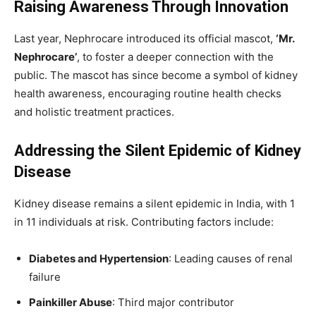
Raising Awareness Through Innovation
Last year, Nephrocare introduced its official mascot,
‘Mr.
Nephrocare’
, to foster a deeper connection with the
public. The mascot has since become a symbol of kidney
health awareness, encouraging routine health checks
and holistic treatment practices.
Addressing the Silent Epidemic of Kidney
Disease
Kidney disease remains a silent epidemic in India, with 1
in 11 individuals at risk. Contributing factors include:
Diabetes and Hypertension
: Leading causes of renal
failure
Painkiller Abuse
: Third major contributor