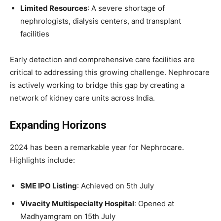
Limited Resources
: A severe shortage of
nephrologists, dialysis centers, and transplant
facilities
Early detection and comprehensive care facilities are
critical to addressing this growing challenge. Nephrocare
is actively working to bridge this gap by creating a
network of kidney care units across India.
Expanding Horizons
2024 has been a remarkable year for Nephrocare.
Highlights include:
SME IPO Listing
: Achieved on 5th July
Vivacity Multispecialty Hospital
: Opened at
Madhyamgram on 15th July