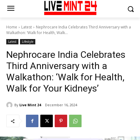
Home
Latest
Nephrocare India Celebrates Third Anniversary with a
Walkathon: ‘Walk for Health, Walk...
Latest
Lifestyle
Nephrocare India Celebrates
Third Anniversary with a
Walkathon: ‘Walk for Health,
Walk for Your Kidneys’
By
Live Mint 24
December 16, 2024