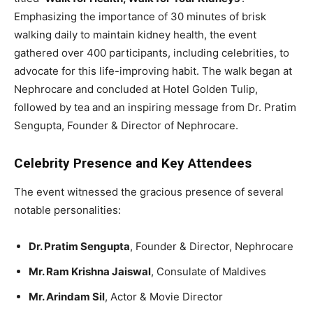
Emphasizing the importance of 30 minutes of brisk
walking daily to maintain kidney health, the event
gathered over 400 participants, including celebrities, to
advocate for this life-improving habit. The walk began at
Nephrocare and concluded at Hotel Golden Tulip,
followed by tea and an inspiring message from Dr. Pratim
Sengupta, Founder & Director of Nephrocare.
Celebrity Presence and Key Attendees
The event witnessed the gracious presence of several
notable personalities:
Dr. Pratim Sengupta
, Founder & Director, Nephrocare
Mr. Ram Krishna Jaiswal
, Consulate of Maldives
Mr. Arindam Sil
, Actor & Movie Director