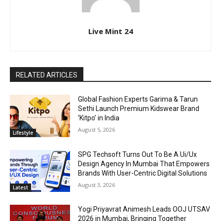
Live Mint 24
RELATED ARTICLES
Global Fashion Experts Garima & Tarun
Sethi Launch Premium Kidswear Brand
‘Kitpo’ in India
August 5, 2026
Lifestyle
SPG Techsoft Turns Out To Be A Ui/Ux
Design Agency In Mumbai That Empowers
Brands With User-Centric Digital Solutions
August 3, 2026
Latest
Yogi Priyavrat Animesh Leads OOJ UTSAV
2026 in Mumbai, Bringing Together