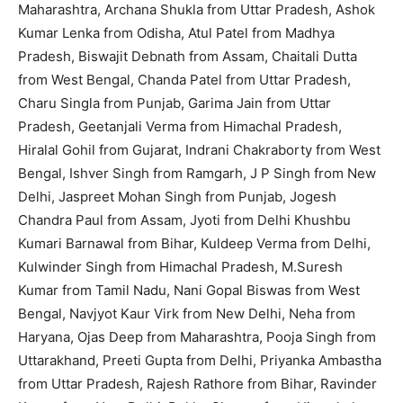
Maharashtra, Archana Shukla from Uttar Pradesh, Ashok
Kumar Lenka from Odisha, Atul Patel from Madhya
Pradesh, Biswajit Debnath from Assam, Chaitali Dutta
from West Bengal, Chanda Patel from Uttar Pradesh,
Charu Singla from Punjab, Garima Jain from Uttar
Pradesh, Geetanjali Verma from Himachal Pradesh,
Hiralal Gohil from Gujarat, Indrani Chakraborty from West
Bengal, Ishver Singh from Ramgarh, J P Singh from New
Delhi, Jaspreet Mohan Singh from Punjab, Jogesh
Chandra Paul from Assam, Jyoti from Delhi Khushbu
Kumari Barnawal from Bihar, Kuldeep Verma from Delhi,
Kulwinder Singh from Himachal Pradesh, M.Suresh
Kumar from Tamil Nadu, Nani Gopal Biswas from West
Bengal, Navjyot Kaur Virk from New Delhi, Neha from
Haryana, Ojas Deep from Maharashtra, Pooja Singh from
Uttarakhand, Preeti Gupta from Delhi, Priyanka Ambastha
from Uttar Pradesh, Rajesh Rathore from Bihar, Ravinder