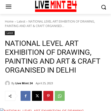
Home
Latest
NATIONAL LEVEL ART EXHIBITION OF DRAWING,
PAINTING AND ART & CRAFT ORGANISED...
Latest
NATIONAL LEVEL ART
EXHIBITION OF DRAWING,
PAINTING AND ART & CRAFT
ORGANISED IN DELHI
By
Live Mint 24
April 25, 2023