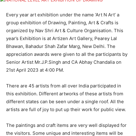
Every year art exhibition under the name ‘Art N Art’ a
group exhibition of Drawing, Painting, Art & Crafts is
organized by Nav Shri Art & Culture Organisation. This
year’s Exhibition is at Artizen Art Gallery, Pearey Lal
Bhawan, Bahadur Shah Zafar Marg, New Delhi. The
appreciation awards were given to all the participants by
Senior Artist Mr.J.P.Singh and CA Abhay Chandalia on
21st April 2023 at 4:00 PM.
There are 45 artists from all over India participated in
this exhibition. Different artworks of these artists from
different states can be seen under a single roof. All the
artists are full of joy to put up their work for public view.
The paintings and craft items are very well displayed for
the visitors. Some unique and interesting items will be