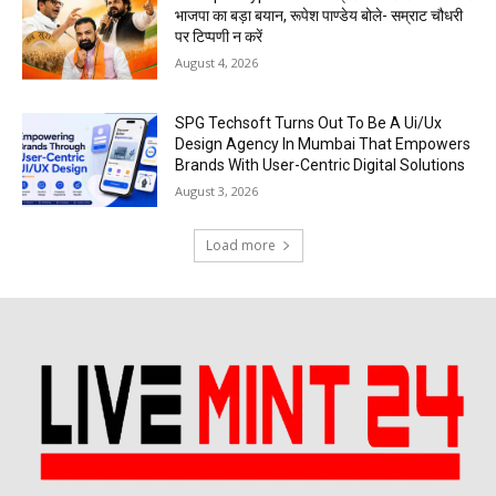
भाजपा का बड़ा बयान, रूपेश पाण्डेय बोले- सम्राट चौधरी
पर टिप्पणी न करें
August 4, 2026
SPG Techsoft Turns Out To Be A Ui/Ux
Design Agency In Mumbai That Empowers
Brands With User-Centric Digital Solutions
August 3, 2026
Load more