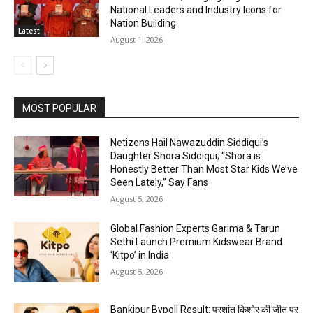
National Leaders and Industry Icons for
Nation Building
Latest
August 1, 2026
MOST POPULAR
Netizens Hail Nawazuddin Siddiqui’s
Daughter Shora Siddiqui; “Shora is
Honestly Better Than Most Star Kids We’ve
Seen Lately,” Say Fans
August 5, 2026
Global Fashion Experts Garima & Tarun
Sethi Launch Premium Kidswear Brand
‘Kitpo’ in India
August 5, 2026
Bankipur Bypoll Result: प्रशांत किशोर की जीत पर