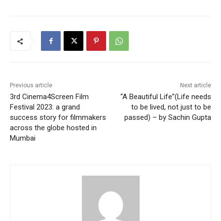
Previous article
Next article
3rd Cinema4Screen Film
“A Beautiful Life”(Life needs
Festival 2023: a grand
to be lived, not just to be
success story for filmmakers
passed) – by Sachin Gupta
across the globe hosted in
Mumbai