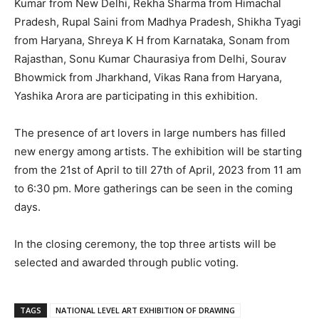
Kumar from New Delhi, Rekha Sharma from Himachal
Pradesh, Rupal Saini from Madhya Pradesh, Shikha Tyagi
from Haryana, Shreya K H from Karnataka, Sonam from
Rajasthan, Sonu Kumar Chaurasiya from Delhi, Sourav
Bhowmick from Jharkhand, Vikas Rana from Haryana,
Yashika Arora are participating in this exhibition.
The presence of art lovers in large numbers has filled
new energy among artists. The exhibition will be starting
from the 21st of April to till 27th of April, 2023 from 11 am
to 6:30 pm. More gatherings can be seen in the coming
days.
In the closing ceremony, the top three artists will be
selected and awarded through public voting.
TAGS
NATIONAL LEVEL ART EXHIBITION OF DRAWING