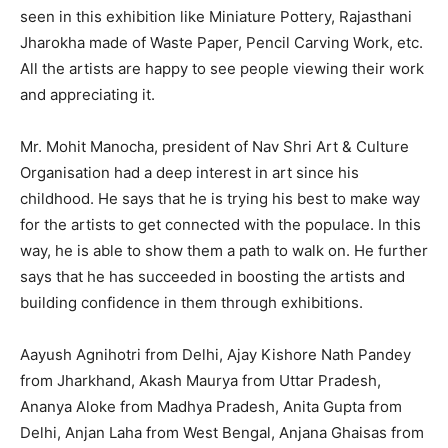
seen in this exhibition like Miniature Pottery, Rajasthani
Jharokha made of Waste Paper, Pencil Carving Work, etc.
All the artists are happy to see people viewing their work
and appreciating it.
Mr. Mohit Manocha, president of Nav Shri Art & Culture
Organisation had a deep interest in art since his
childhood. He says that he is trying his best to make way
for the artists to get connected with the populace. In this
way, he is able to show them a path to walk on. He further
says that he has succeeded in boosting the artists and
building confidence in them through exhibitions.
Aayush Agnihotri from Delhi, Ajay Kishore Nath Pandey
from Jharkhand, Akash Maurya from Uttar Pradesh,
Ananya Aloke from Madhya Pradesh, Anita Gupta from
Delhi, Anjan Laha from West Bengal, Anjana Ghaisas from