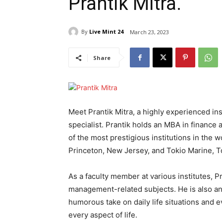
Prantik Mitra.
By
Live Mint 24
March 23, 2023
Share
Meet Prantik Mitra, a highly experienced i
specialist. Prantik holds an MBA in finance
of the most prestigious institutions in the
Princeton, New Jersey, and Tokio Marine, T
As a faculty member at various institutes, P
management-related subjects. He is also an 
humorous take on daily life situations and e
every aspect of life.