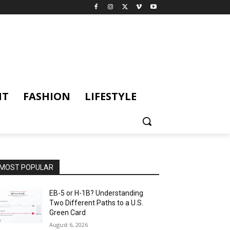
NT
FASHION
LIFESTYLE
MOST POPULAR
EB-5 or H-1B? Understanding
Two Different Paths to a U.S.
Green Card
August 6, 2026