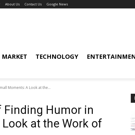
y
About Us
Contact Us
Google News
MARKET
TECHNOLOGY
ENTERTAINME
all Moments: A Look at the...
f Finding Humor in
Look at the Work of