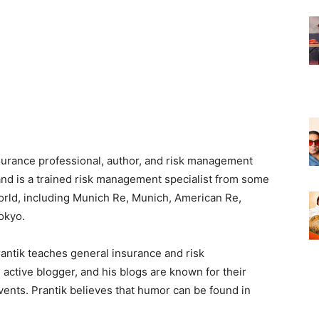
nsurance professional, author, and risk management
 and is a trained risk management specialist from some
 world, including Munich Re, Munich, American Re,
okyo.
rantik teaches general insurance and risk
active blogger, and his blogs are known for their
vents. Prantik believes that humor can be found in