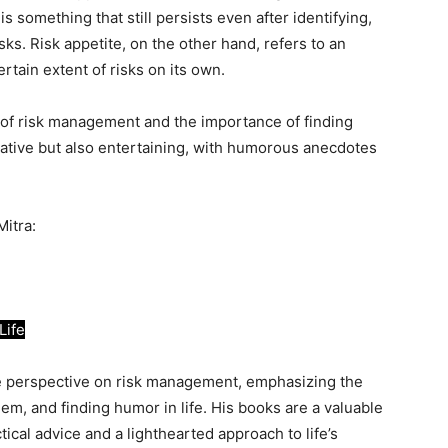
 something that still persists even after identifying,
ks. Risk appetite, on the other hand, refers to an
ertain extent of risks on its own.
 of risk management and the importance of finding
mative but also entertaining, with humorous anecdotes
Mitra:
Life
que perspective on risk management, emphasizing the
em, and finding humor in life. His books are a valuable
tical advice and a lighthearted approach to life’s