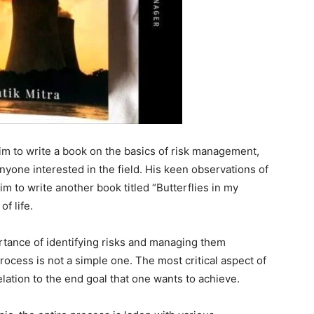
im to write a book on the basics of risk management,
anyone interested in the field. His keen observations of
m to write another book titled “Butterflies in my
f life.
ortance of identifying risks and managing them
 process is not a simple one. The most critical aspect of
elation to the end goal that one wants to achieve.