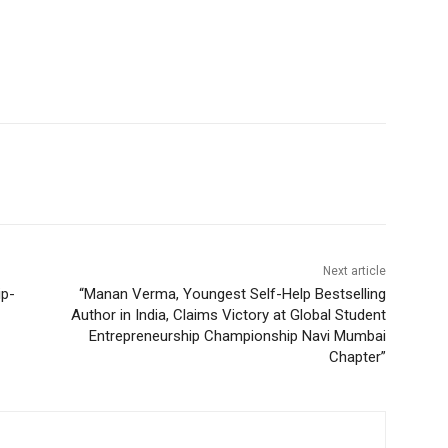
Next article
ip-
“Manan Verma, Youngest Self-Help Bestselling
Author in India, Claims Victory at Global Student
Entrepreneurship Championship Navi Mumbai
Chapter”