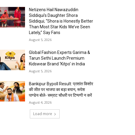
Netizens Hail Nawazuddin
Siddiqui’s Daughter Shora
Siddiqui; “Shora is Honestly Better
Than Most Star Kids We’ve Seen
Lately,” Say Fans
August 5, 2026
Global Fashion Experts Garima &
Tarun Sethi Launch Premium
Kidswear Brand ‘Kitpo’ in India
August 5, 2026
Bankipur Bypoll Result: प्रशांत किशोर
की जीत पर भाजपा का बड़ा बयान, रूपेश
पाण्डेय बोले- सम्राट चौधरी पर टिप्पणी न करें
August 4, 2026
Load more