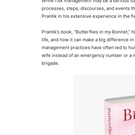
While risk management may be a serious topi
processes, steps, discourses, and events t
Prantik in his extensive experience in the fi
Prantik’s book, “Butterflies in my Bonnet,” 
life, and how it can make a big difference i
management practices have often led to humo
wife instead of an emergency number or a m
brigade.