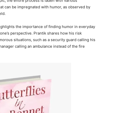
c, the entire process is laden with various
hat can be impregnated with humor, as observed by
eld.
highlights the importance of finding humor in everyday
n one’s perspective. Prantik shares how his risk
rous situations, such as a security guard calling his
anager calling an ambulance instead of the fire