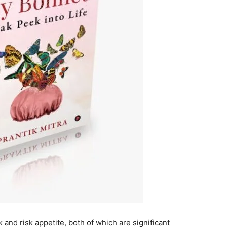
k and risk appetite, both of which are significant