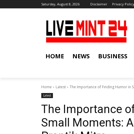
Saturday, August 8, 2026
Disclaimer
Privacy Polic
HOME
NEWS
BUSINESS
Home
Latest
The Importance of Finding Humor in Sm
Latest
The Importance o
Small Moments: A 