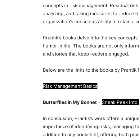
concepts in risk management. Residual risk is
analyzing, and taking measures to reduce ris
organization’s conscious ability to retain a c
Prantik’s books delve into the key concepts
humor in life. The books are not only infor
and stories that keep readers engaged.
Below are the links to the books by Prantik 
Risk Management Basics
Butterflies in My Bonnet
–
Sneak Peek into 
In conclusion, Prantik’s work offers a uni
importance of identifying risks, managing th
addition to any bookshelf, offering both prac