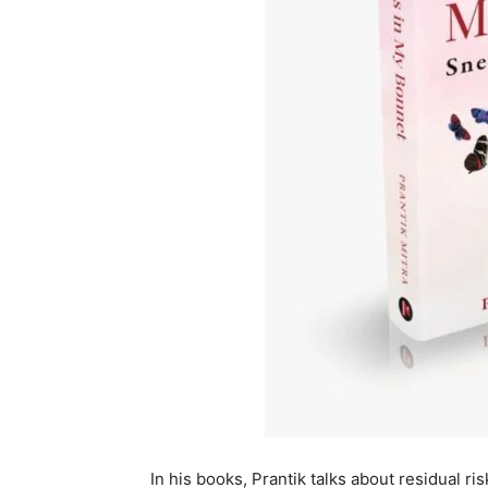
In his books, Prantik talks about residual ris