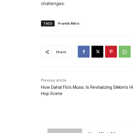
challenges.
TAGS
Prantik Mitra
Share
Previous article
How Dahal Flo’s Music Is Revitalizing Sikkim’s H
Hop Scene