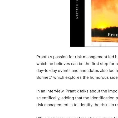
Prantik’s passion for risk management led h
which he believes can be the first step for 
day-to-day events and anecdotes also led hi
Bonnet,” which explores the humorous side o
In an interview, Prantik talks about the imp
scientifically, adding that the identification
risk management is to identify the risks in r