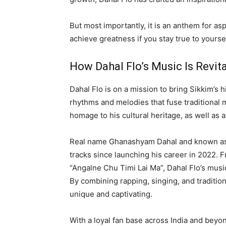
But most importantly, it is an anthem for a
achieve greatness if you stay true to yourse
How Dahal Flo’s Music Is Revit
Dahal Flo is on a mission to bring Sikkim’s h
rhythms and melodies that fuse traditional
homage to his cultural heritage, as well as 
Real name Ghanashyam Dahal and known as Da
tracks since launching his career in 2022. 
“Angalne Chu Timi Lai Ma”, Dahal Flo’s mus
By combining rapping, singing, and traditio
unique and captivating.
With a loyal fan base across India and beyo