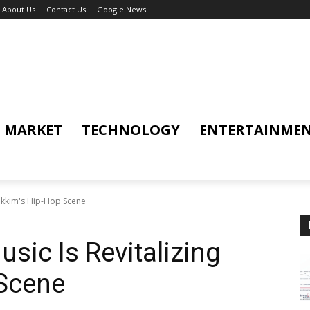
About Us
Contact Us
Google News
MARKET
TECHNOLOGY
ENTERTAINME
Sikkim's Hip-Hop Scene
sic Is Revitalizing
 Scene