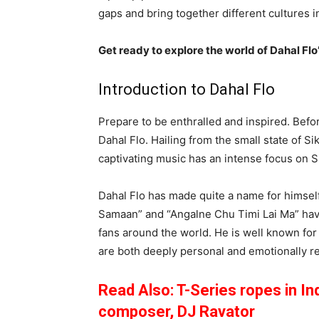
gaps and bring together different cultures i
Get ready to explore the world of Dahal Flo
Introduction to Dahal Flo
Prepare to be enthralled and inspired. Befo
Dahal Flo. Hailing from the small state of Si
captivating music has an intense focus on S
Dahal Flo has made quite a name for himsel
Samaan” and “Angalne Chu Timi Lai Ma” hav
fans around the world. He is well known for
are both deeply personal and emotionally r
Read Also: T-Series ropes in In
composer, DJ Ravator