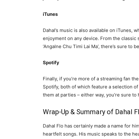
iTunes
Dahal’s music is also available on iTunes, w
enjoyment on any device. From the classic 
‘Angalne Chu Timi Lai Ma’, there’s sure to b
Spotify
Finally, if you’re more of a streaming fan t
Spotify, both of which feature a selection o
them at parties – either way, you’re sure to 
Wrap-Up & Summary of Dahal Fl
Dahal Flo has certainly made a name for him
heartfelt songs. His music speaks to the hea