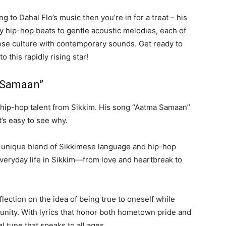
ng to Dahal Flo’s music then you’re in for a treat – his
y hip-hop beats to gentle acoustic melodies, each of
mese culture with contemporary sounds. Get ready to
 this rapidly rising star!
a Samaan”
g hip-hop talent from Sikkim. His song “Aatma Samaan”
’s easy to see why.
s unique blend of Sikkimese language and hip-hop
 everyday life in Sikkim—from love and heartbreak to
flection on the idea of being true to oneself while
munity. With lyrics that honor both hometown pride and
l tune that speaks to all ages.