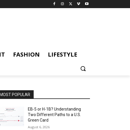
NT
FASHION
LIFESTYLE
MOST POPULAR
EB-5 or H-1B? Understanding
Two Different Paths to a U.S.
Green Card
August 6, 2026