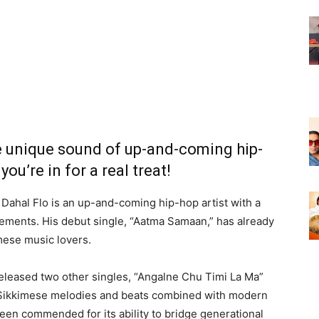
e unique sound of up-and-coming hip-
you’re in for a real treat!
a, Dahal Flo is an up-and-coming hip-hop artist with a
lements. His debut single, “Aatma Samaan,” has already
ese music lovers.
 released two other singles, “Angalne Chu Timi La Ma”
al Sikkimese melodies and beats combined with modern
een commended for its ability to bridge generational