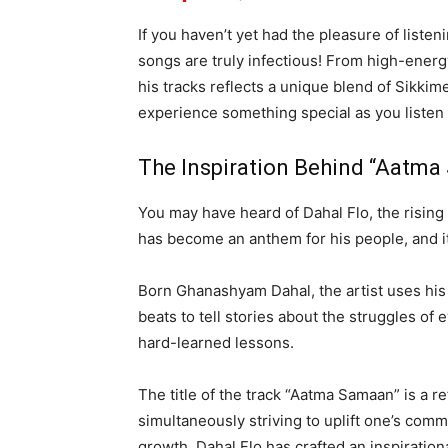
If you haven’t yet had the pleasure of listeni
songs are truly infectious! From high-energ
his tracks reflects a unique blend of Sikki
experience something special as you listen to
The Inspiration Behind “Aatm
You may have heard of Dahal Flo, the risin
has become an anthem for his people, and it
Born Ghanashyam Dahal, the artist uses hi
beats to tell stories about the struggles of
hard-learned lessons.
The title of the track “Aatma Samaan” is a re
simultaneously striving to uplift one’s com
growth, Dahal Flo has crafted an inspirationa