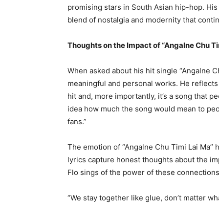
promising stars in South Asian hip-hop. His
blend of nostalgia and modernity that conti
Thoughts on the Impact of “Angalne Chu Ti
When asked about his hit single “Angalne Ch
meaningful and personal works. He reflects f
hit and, more importantly, it’s a song that 
idea how much the song would mean to peop
fans.”
The emotion of “Angalne Chu Timi Lai Ma” ha
lyrics capture honest thoughts about the imp
Flo sings of the power of these connections i
“We stay together like glue, don’t matter wh