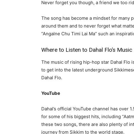
Never forget you though, a friend we too ride
The song has become a mindset for many pe
around them and to never forget what matter
“Angalne Chu Timi Lai Ma” such an inspirati
Where to Listen to Dahal Flo’s Music
The music of rising hip-hop star Dahal Flo i
to get into the latest underground Sikkimes
Dahal Flo.
YouTube
Dahal’s official YouTube channel has over 1.
for some of his biggest hits, including “Aa
these two songs, there are also plenty of int
journey from Sikkim to the world stage.