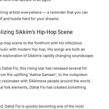
spiring artists everywhere — a reminder that you can
lf and hustle hard for your dreams.
alizing Sikkim’s Hip-Hop Scene
ip-hop scene to the forefront with his infectious
 music with modern hip-hop. His songs are both an
an exploration of Sikkim’s rapidly changing soundscape.
hal Flo, this rising star has released several hit
From the uplifting “Aatma Samaan”, to the outspoken
ic resonates with Sikkimese people around the world.
nal folk elements, Dahal Flo has created something
nd, Dahal Flo is quickly becoming one of the most