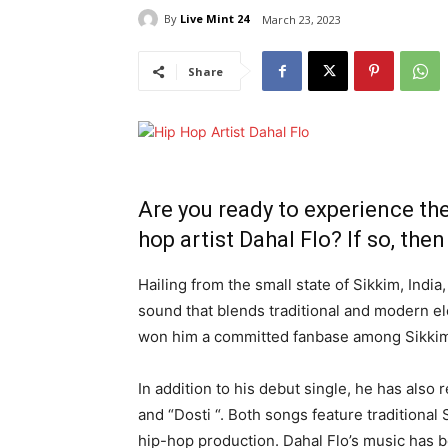
By
Live Mint 24
March 23, 2023
Share
Are you ready to experience th
hop artist Dahal Flo? If so, then 
Hailing from the small state of Sikkim, Indi
sound that blends traditional and modern e
won him a committed fanbase among Sikkim
In addition to his debut single, he has also
and “Dosti “. Both songs feature tradition
hip-hop production. Dahal Flo’s music has b