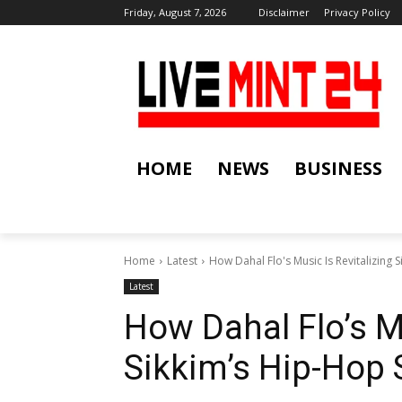
Friday, August 7, 2026
Disclaimer
Privacy Policy
HOME
NEWS
BUSINESS
Home
Latest
How Dahal Flo's Music Is Revitalizing 
Latest
How Dahal Flo’s Mu
Sikkim’s Hip-Hop