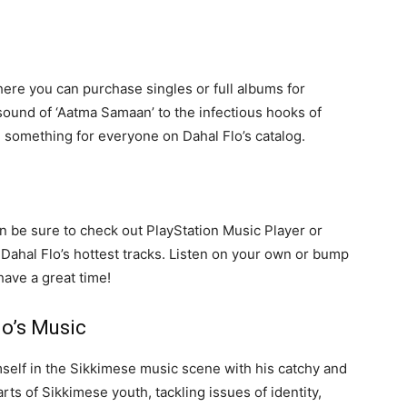
here you can purchase singles or full albums for
sound of ‘Aatma Samaan’ to the infectious hooks of
e something for everyone on Dahal Flo’s catalog.
hen be sure to check out PlayStation Music Player or
f Dahal Flo’s hottest tracks. Listen on your own or bump
have a great time!
o’s Music
self in the Sikkimese music scene with his catchy and
rts of Sikkimese youth, tackling issues of identity,