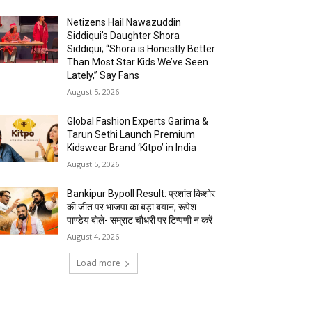
Netizens Hail Nawazuddin
Siddiqui’s Daughter Shora
Siddiqui; “Shora is Honestly Better
Than Most Star Kids We’ve Seen
Lately,” Say Fans
August 5, 2026
Global Fashion Experts Garima &
Tarun Sethi Launch Premium
Kidswear Brand ‘Kitpo’ in India
August 5, 2026
Bankipur Bypoll Result: प्रशांत किशोर
की जीत पर भाजपा का बड़ा बयान, रूपेश
पाण्डेय बोले- सम्राट चौधरी पर टिप्पणी न करें
August 4, 2026
Load more