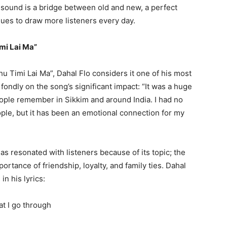
 sound is a bridge between old and new, a perfect
nues to draw more listeners every day.
mi Lai Ma”
u Timi Lai Ma”, Dahal Flo considers it one of his most
ondly on the song’s significant impact: “It was a huge
people remember in Sikkim and around India. I had no
le, but it has been an emotional connection for my
s resonated with listeners because of its topic; the
ortance of friendship, loyalty, and family ties. Dahal
n his lyrics:
at I go through