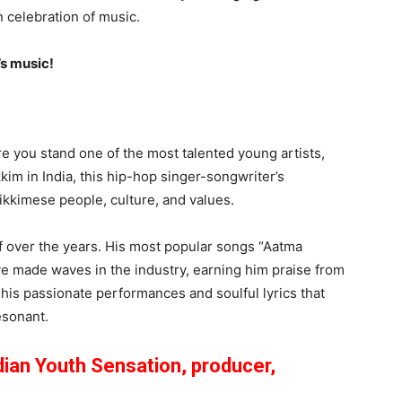
n celebration of music.
’s music!
re you stand one of the most talented young artists,
kkim in India, this hip-hop singer-songwriter’s
ikkimese people, culture, and values.
f over the years. His most popular songs “Aatma
e made waves in the industry, earning him praise from
 his passionate performances and soulful lyrics that
esonant.
dian Youth Sensation, producer,