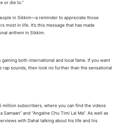
 or die to.”
ople in Sikkim—a reminder to appreciate those
s most in life. It’s this message that has made
onal anthem in Sikkim.
s gaining both international and local fame. If you want
e rap sounds, then look no further than the sensational
5 million subscribers, where you can find the videos
tma Samaan” and “Angalne Chu Timi Lai Ma”. As well as
erviews with Dahal talking about his life and his