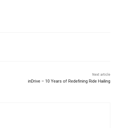
Next article
inDrive – 10 Years of Redefining Ride Hailing