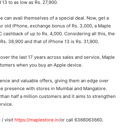
 13 to as low as Rs. 27,900.
 can avail themselves of a special deal. Now, get a
our old iPhone, exchange bonus of Rs. 3,000, a Maple
 cashback of up to Rs. 4,000. Considering all this, the
Rs. 38,900 and that of iPhone 13 is Rs. 31,900.
t over the last 17 years across sales and service, Maple
ustomers when you buy an Apple device.
ence and valuable offers, giving them an edge over
rce presence with stores in Mumbai and Mangalore.
 than half a million customers and it aims to strengthen
ervice.
/ visit
https://maplestore.in/
or call 6366063660.