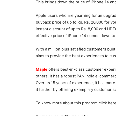
This brings down the price of iPhone 14 and
Apple users who are yearning for an upgrade
buyback price of up to Rs. Rs. 26,000 for y
instant discount of up to Rs. 8,000 and HDFC
effective price of iPhone 14 comes down to 
With a million plus satisfied customers buil
aims to provide the best experiences to c
Maple
offers best-in-class customer experi
others. It has a robust PAN India e-comme
Over its 15 years of experience, it has more
it further by offering exemplary customer s
To know more about this program click here 