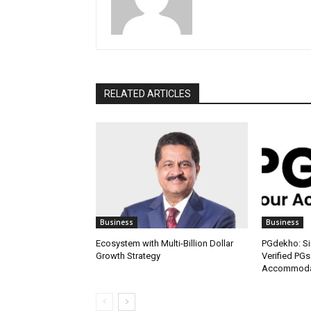
RELATED ARTICLES
Business
Business
Ecosystem with Multi-Billion Dollar
PGdekho: Sim
Growth Strategy
Verified PGs
Accommodat