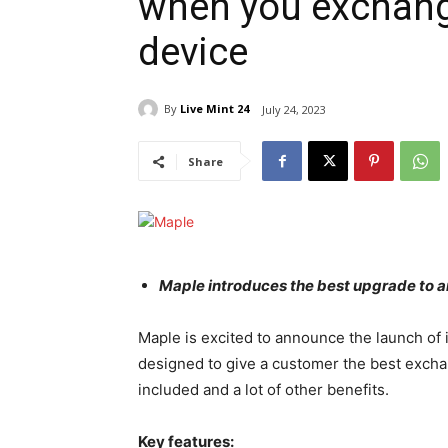
when you exchang
device
By
Live Mint 24
July 24, 2023
Share
Maple introduces the best upgrade to a
Maple is excited to announce the launch of
designed to give a customer the best exchan
included and a lot of other benefits.
Key features: