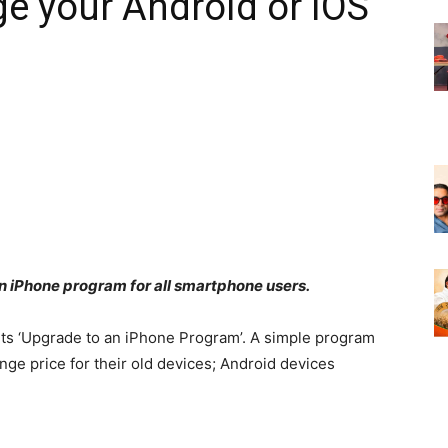
e your Android or iOS
n iPhone program for all smartphone users.
 its ‘Upgrade to an iPhone Program’. A simple program
ge price for their old devices; Android devices