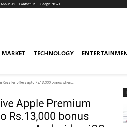
About Us
Contact Us
Google News
MARKET
TECHNOLOGY
ENTERTAINME
 Reseller offers upto Rs.13,000 bonus when...
sive Apple Premium
pto Rs.13,000 bonus