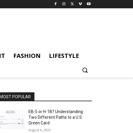
NT
FASHION
LIFESTYLE
MOST POPULAR
EB-5 or H-1B? Understanding
Two Different Paths to a U.S.
Green Card
August 6, 2026