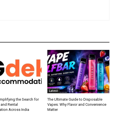
Latest
plifying the Search for
The Ultimate Guide to Disposable
 and Rental
Vapes: Why Flavor and Convenience
ion Across India
Matter