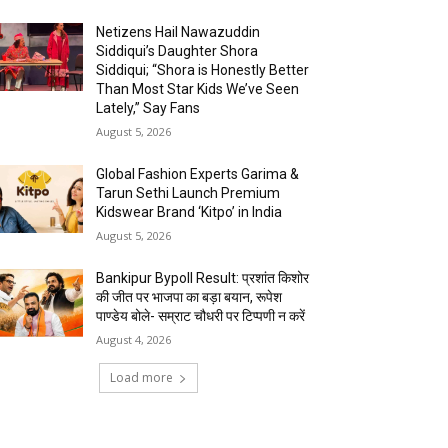
Netizens Hail Nawazuddin
Siddiqui’s Daughter Shora
Siddiqui; “Shora is Honestly Better
Than Most Star Kids We’ve Seen
Lately,” Say Fans
August 5, 2026
Global Fashion Experts Garima &
Tarun Sethi Launch Premium
Kidswear Brand ‘Kitpo’ in India
August 5, 2026
Bankipur Bypoll Result: प्रशांत किशोर
की जीत पर भाजपा का बड़ा बयान, रूपेश
पाण्डेय बोले- सम्राट चौधरी पर टिप्पणी न करें
August 4, 2026
Load more