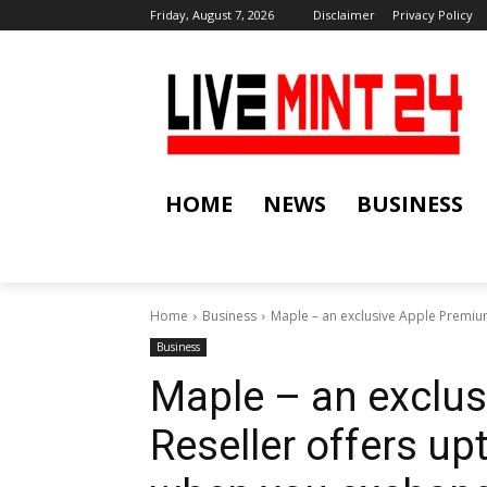
Friday, August 7, 2026
Disclaimer
Privacy Policy
HOME
NEWS
BUSINESS
Home
Business
Maple – an exclusive Apple Premium
Business
Maple – an exclu
Reseller offers u