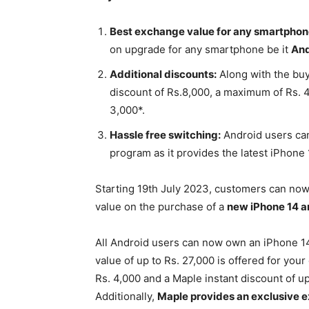
Best exchange value for any smartphon
on upgrade for any smartphone be it
And
Additional discounts:
Along with the buy
discount of Rs.8,000, a maximum of Rs.
3,000*.
Hassle free switching:
Android users ca
program as it provides the latest iPhone 
Starting 19th July 2023, customers can no
value on the purchase of a
new iPhone 14 a
All Android users can now own an iPhone 14 
value of up to Rs. 27,000 is offered for yo
Rs. 4,000 and a Maple instant discount of u
Additionally,
Maple provides an exclusive e