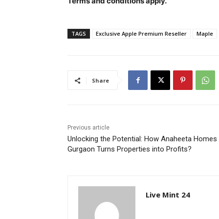
Terms and conditions apply.
TAGS
Exclusive Apple Premium Reseller
Maple
Share
Previous article
Unlocking the Potential: How Anaheeta Homes
Gurgaon Turns Properties into Profits?
Live Mint 24