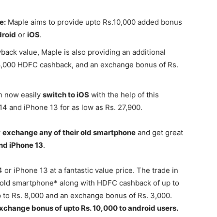
e:
Maple aims to provide upto Rs.10,000 added bonus
roid
or
iOS
.
back value, Maple is also providing an additional
 4,000 HDFC cashback, and an exchange bonus of Rs.
n now easily
switch to iOS
with the help of this
14 and iPhone 13 for as low as Rs. 27,900.
w
exchange any of their old smartphone
and get great
nd iPhone 13
.
or iPhone 13 at a fantastic value price. The trade in
ur old smartphone* along with HDFC cashback of up to
p to Rs. 8,000 and an exchange bonus of Rs. 3,000.
xchange bonus of upto Rs. 10,000 to android users.