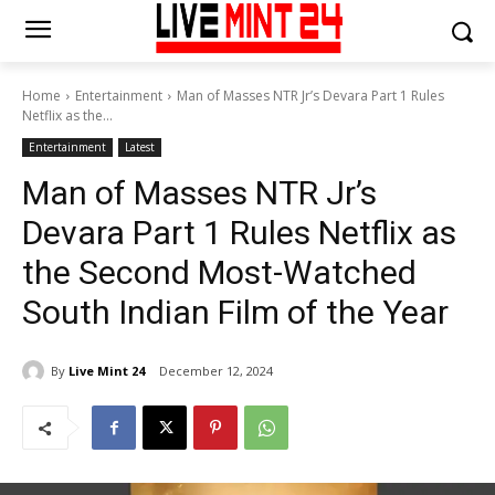
Home
Entertainment
Man of Masses NTR Jr’s Devara Part 1 Rules
Netflix as the...
Entertainment
Latest
Man of Masses NTR Jr’s
Devara Part 1 Rules Netflix as
the Second Most-Watched
South Indian Film of the Year
By
Live Mint 24
December 12, 2024