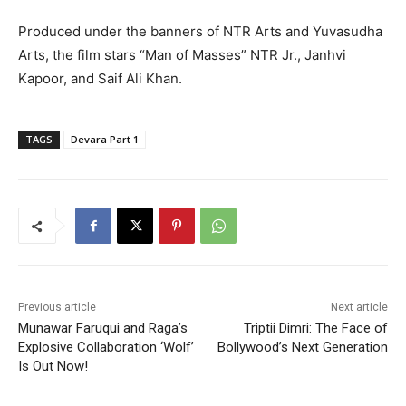
Produced under the banners of NTR Arts and Yuvasudha
Arts, the film stars “Man of Masses” NTR Jr., Janhvi
Kapoor, and Saif Ali Khan.
TAGS
Devara Part 1
Previous article
Next article
Munawar Faruqui and Raga’s
Triptii Dimri: The Face of
Explosive Collaboration ‘Wolf’
Bollywood’s Next Generation
Is Out Now!