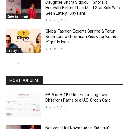
Daughter Shora Siddiqui; “Shora is
Honestly Better Than Most Star Kids We’ve
Seen Lately,” Say Fans
Entertainment
August 5, 2026
Global Fashion Experts Garima & Tarun
Sethi Launch Premium Kidswear Brand
‘Kitpo’ in India
August 5, 2026
Lifestyle
MOST POPULAR
EB-5 or H-1B? Understanding Two
Different Paths to a U.S. Green Card
August 6, 2026
Netizens Hail Nawazuddin Siddiqui’s