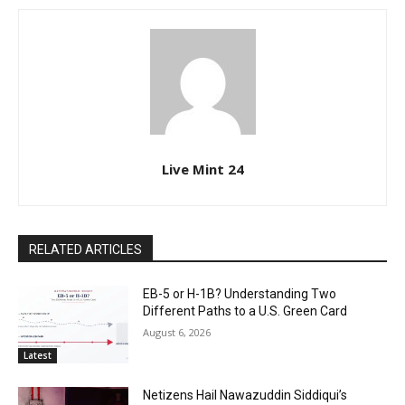
Live Mint 24
RELATED ARTICLES
EB-5 or H-1B? Understanding Two
Different Paths to a U.S. Green Card
August 6, 2026
Latest
Netizens Hail Nawazuddin Siddiqui’s