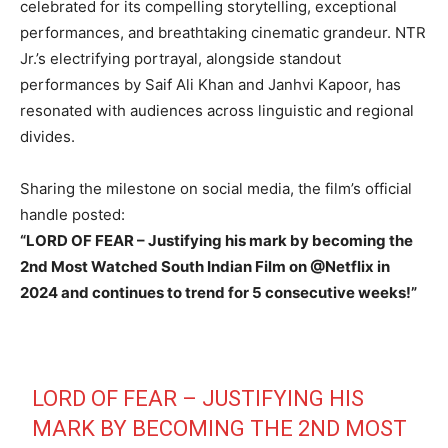
celebrated for its compelling storytelling, exceptional
performances, and breathtaking cinematic grandeur. NTR
Jr.’s electrifying portrayal, alongside standout
performances by Saif Ali Khan and Janhvi Kapoor, has
resonated with audiences across linguistic and regional
divides.
Sharing the milestone on social media, the film’s official
handle posted:
“LORD OF FEAR – Justifying his mark by becoming the
2nd Most Watched South Indian Film on @Netflix in
2024 and continues to trend for 5 consecutive weeks!”
LORD OF FEAR – JUSTIFYING HIS
MARK BY BECOMING THE 2ND MOST