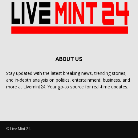
ABOUT US
Stay updated with the latest breaking news, trending stories,
and in-depth analysis on politics, entertainment, business, and
more at Livemint24. Your go-to source for real-time updates.
© Live Mint 24