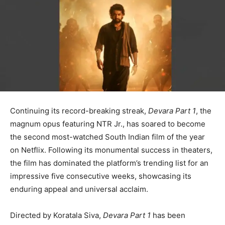
Continuing its record-breaking streak,
Devara Part 1
, the
magnum opus featuring NTR Jr., has soared to become
the second most-watched South Indian film of the year
on Netflix. Following its monumental success in theaters,
the film has dominated the platform’s trending list for an
impressive five consecutive weeks, showcasing its
enduring appeal and universal acclaim.
Directed by Koratala Siva,
Devara Part 1
has been