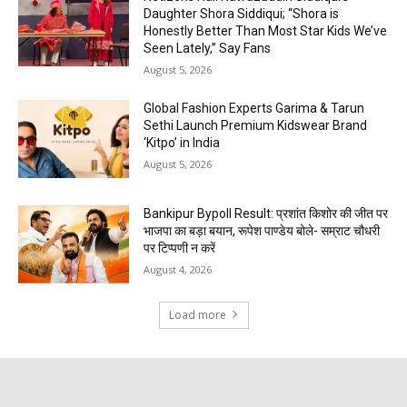
Daughter Shora Siddiqui; “Shora is
Honestly Better Than Most Star Kids We’ve
Seen Lately,” Say Fans
August 5, 2026
Global Fashion Experts Garima & Tarun
Sethi Launch Premium Kidswear Brand
‘Kitpo’ in India
August 5, 2026
Bankipur Bypoll Result: प्रशांत किशोर की जीत पर
भाजपा का बड़ा बयान, रूपेश पाण्डेय बोले- सम्राट चौधरी
पर टिप्पणी न करें
August 4, 2026
Load more