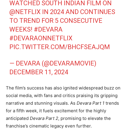
WATCHED SOUTH INDIAN FILM ON
@NETFLIX
IN 2024 AND CONTINUES
TO TREND FOR 5 CONSECUTIVE
WEEKS!
#DEVARA
#DEVARAONNETFLIX
PIC.TWITTER.COM/BHCFSEAJQM
— DEVARA (@DEVARAMOVIE)
DECEMBER 11, 2024
The film’s success has also ignited widespread buzz on
social media, with fans and critics praising its gripping
narrative and stunning visuals. As
Devara Part 1
trends
for a fifth week, it fuels excitement for the highly
anticipated
Devara Part 2
, promising to elevate the
franchise’s cinematic legacy even further.