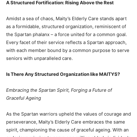
A Structured Fortification: Rising Above the Rest
Amidst a sea of chaos, Maity’s Elderly Care stands apart
as a formidable, structured organization, reminiscent of
the Spartan phalanx – a force united for a common goal.
Every facet of their service reflects a Spartan approach,
with each member bound by a common purpose to serve
seniors with unparalleled care.
Is There Any Structured Organization like MAITYS?
Embracing the Spartan Spirit, Forging a Future of
Graceful Ageing
As the Spartan warriors upheld the values of courage and
perseverance, Maity’s Elderly Care embraces the same
spirit, championing the cause of graceful ageing. With an