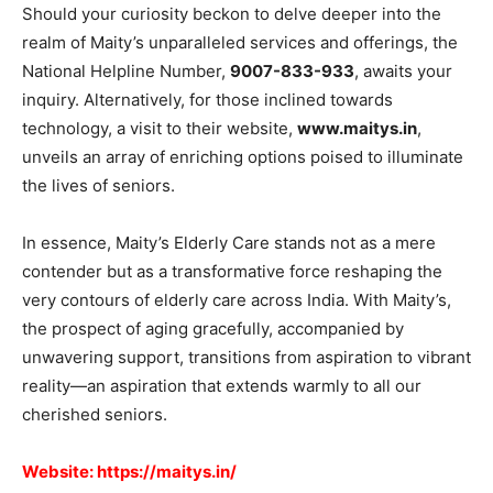
Should your curiosity beckon to delve deeper into the
realm of Maity’s unparalleled services and offerings, the
National Helpline Number,
9007-833-933
, awaits your
inquiry. Alternatively, for those inclined towards
technology, a visit to their website,
www.maitys.in
,
unveils an array of enriching options poised to illuminate
the lives of seniors.
In essence, Maity’s Elderly Care stands not as a mere
contender but as a transformative force reshaping the
very contours of elderly care across India. With Maity’s,
the prospect of aging gracefully, accompanied by
unwavering support, transitions from aspiration to vibrant
reality—an aspiration that extends warmly to all our
cherished seniors.
Website:
https://maitys.in/