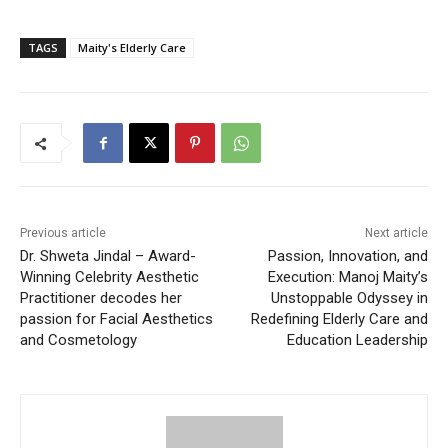
TAGS
Maity's Elderly Care
Previous article
Next article
Dr. Shweta Jindal – Award-
Passion, Innovation, and
Winning Celebrity Aesthetic
Execution: Manoj Maity’s
Practitioner decodes her
Unstoppable Odyssey in
passion for Facial Aesthetics
Redefining Elderly Care and
and Cosmetology
Education Leadership