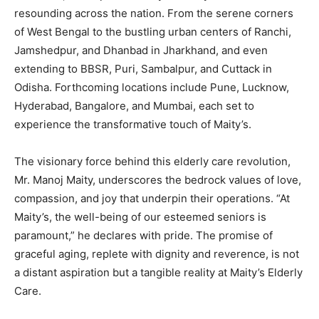
resounding across the nation. From the serene corners
of West Bengal to the bustling urban centers of Ranchi,
Jamshedpur, and Dhanbad in Jharkhand, and even
extending to BBSR, Puri, Sambalpur, and Cuttack in
Odisha. Forthcoming locations include Pune, Lucknow,
Hyderabad, Bangalore, and Mumbai, each set to
experience the transformative touch of Maity’s.
The visionary force behind this elderly care revolution,
Mr. Manoj Maity, underscores the bedrock values of love,
compassion, and joy that underpin their operations. “At
Maity’s, the well-being of our esteemed seniors is
paramount,” he declares with pride. The promise of
graceful aging, replete with dignity and reverence, is not
a distant aspiration but a tangible reality at Maity’s Elderly
Care.