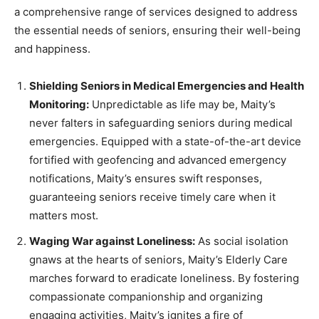
a comprehensive range of services designed to address
the essential needs of seniors, ensuring their well-being
and happiness.
Shielding Seniors in Medical Emergencies and Health
Monitoring:
Unpredictable as life may be, Maity’s
never falters in safeguarding seniors during medical
emergencies. Equipped with a state-of-the-art device
fortified with geofencing and advanced emergency
notifications, Maity’s ensures swift responses,
guaranteeing seniors receive timely care when it
matters most.
Waging War against Loneliness:
As social isolation
gnaws at the hearts of seniors, Maity’s Elderly Care
marches forward to eradicate loneliness. By fostering
compassionate companionship and organizing
engaging activities, Maity’s ignites a fire of