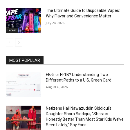
The Ultimate Guide to Disposable Vapes:
Why Flavor and Convenience Matter
July 24, 2026
Latest
MOST POPULAR
EB-5 or H-1B? Understanding Two
Different Paths to a U.S. Green Card
August 6, 2026
Netizens Hail Nawazuddin Siddiqui’s
Daughter Shora Siddiqui; “Shora is
Honestly Better Than Most Star Kids We’ve
Seen Lately,” Say Fans