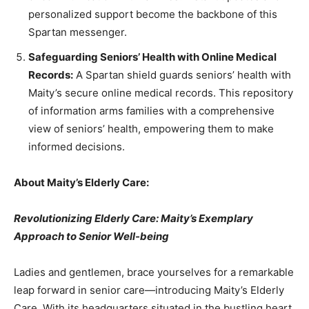
personalized support become the backbone of this
Spartan messenger.
Safeguarding Seniors’ Health with Online Medical
Records:
A Spartan shield guards seniors’ health with
Maity’s secure online medical records. This repository
of information arms families with a comprehensive
view of seniors’ health, empowering them to make
informed decisions.
About Maity’s Elderly Care:
Revolutionizing Elderly Care: Maity’s Exemplary
Approach to Senior Well-being
Ladies and gentlemen, brace yourselves for a remarkable
leap forward in senior care—introducing Maity’s Elderly
Care. With its headquarters situated in the bustling heart