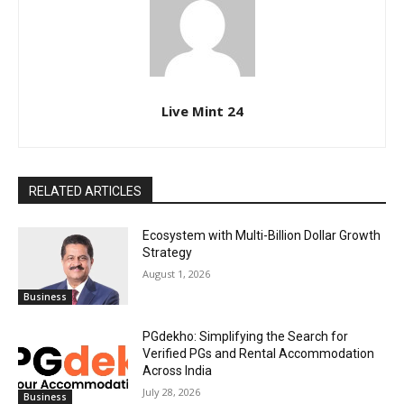
Live Mint 24
RELATED ARTICLES
Ecosystem with Multi-Billion Dollar Growth
Strategy
August 1, 2026
Business
PGdekho: Simplifying the Search for
Verified PGs and Rental Accommodation
Across India
July 28, 2026
Business