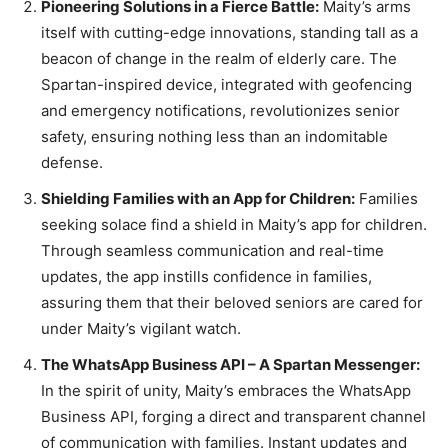
Pioneering Solutions in a Fierce Battle:
Maity’s arms
itself with cutting-edge innovations, standing tall as a
beacon of change in the realm of elderly care. The
Spartan-inspired device, integrated with geofencing
and emergency notifications, revolutionizes senior
safety, ensuring nothing less than an indomitable
defense.
Shielding Families with an App for Children:
Families
seeking solace find a shield in Maity’s app for children.
Through seamless communication and real-time
updates, the app instills confidence in families,
assuring them that their beloved seniors are cared for
under Maity’s vigilant watch.
The WhatsApp Business API – A Spartan Messenger:
In the spirit of unity, Maity’s embraces the WhatsApp
Business API, forging a direct and transparent channel
of communication with families. Instant updates and