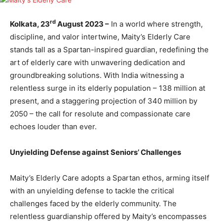
rd
Kolkata, 23
August 2023 –
In a world where strength,
discipline, and valor intertwine, Maity’s Elderly Care
stands tall as a Spartan-inspired guardian, redefining the
art of elderly care with unwavering dedication and
groundbreaking solutions. With India witnessing a
relentless surge in its elderly population – 138 million at
present, and a staggering projection of 340 million by
2050 – the call for resolute and compassionate care
echoes louder than ever.
Unyielding Defense against Seniors’ Challenges
Maity’s Elderly Care adopts a Spartan ethos, arming itself
with an unyielding defense to tackle the critical
challenges faced by the elderly community. The
relentless guardianship offered by Maity’s encompasses