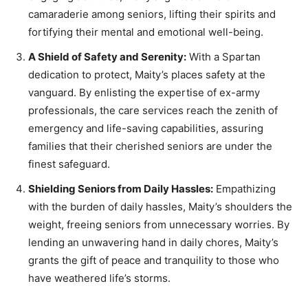
camaraderie among seniors, lifting their spirits and
fortifying their mental and emotional well-being.
A Shield of Safety and Serenity:
With a Spartan
dedication to protect, Maity’s places safety at the
vanguard. By enlisting the expertise of ex-army
professionals, the care services reach the zenith of
emergency and life-saving capabilities, assuring
families that their cherished seniors are under the
finest safeguard.
Shielding Seniors from Daily Hassles:
Empathizing
with the burden of daily hassles, Maity’s shoulders the
weight, freeing seniors from unnecessary worries. By
lending an unwavering hand in daily chores, Maity’s
grants the gift of peace and tranquility to those who
have weathered life’s storms.