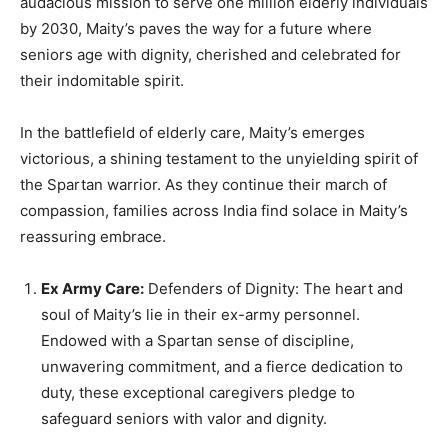
audacious mission to serve one million elderly individuals
by 2030, Maity’s paves the way for a future where
seniors age with dignity, cherished and celebrated for
their indomitable spirit.
In the battlefield of elderly care, Maity’s emerges
victorious, a shining testament to the unyielding spirit of
the Spartan warrior. As they continue their march of
compassion, families across India find solace in Maity’s
reassuring embrace.
Ex Army Care:
Defenders of Dignity: The heart and
soul of Maity’s lie in their ex-army personnel.
Endowed with a Spartan sense of discipline,
unwavering commitment, and a fierce dedication to
duty, these exceptional caregivers pledge to
safeguard seniors with valor and dignity.