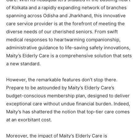
of Kolkata and a rapidly expanding network of branches
spanning across Odisha and Jharkhand, this innovative
care service provider is at the forefront of meeting the
diverse needs of our cherished seniors. From swift
medical responses to heartwarming companionship,
administrative guidance to life-saving safety innovations,
Maity’s Elderly Care is a comprehensive solution that sets
a new standard.
However, the remarkable features don’t stop there.
Prepare to be astounded by Maity’s Elderly Care’s
budget-conscious membership plan, designed to deliver
exceptional care without undue financial burden. Indeed,
Maity’s has shattered the notion that top-tier care comes
at an exorbitant cost.
Moreover, the impact of Maity’s Elderly Care is