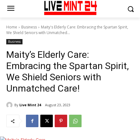
Home
Business
Maity's Elderly Care: Embracing the Spartan Spirit,
We Shield Seniors with Unmatched...
Business
Maity’s Elderly Care:
Embracing the Spartan Spirit,
We Shield Seniors with
Unmatched Care!
By
Live Mint 24
August 23, 2023