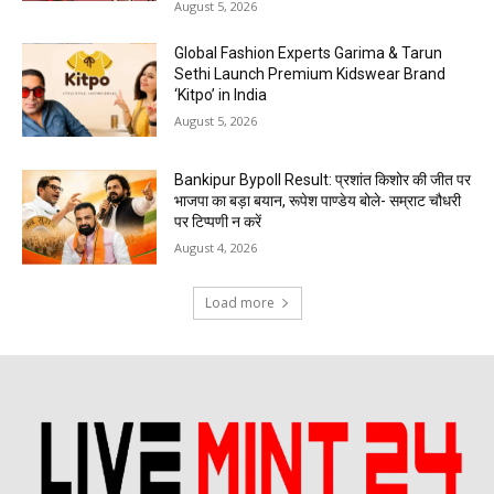
August 5, 2026
Global Fashion Experts Garima & Tarun
Sethi Launch Premium Kidswear Brand
‘Kitpo’ in India
August 5, 2026
Bankipur Bypoll Result: प्रशांत किशोर की जीत पर
भाजपा का बड़ा बयान, रूपेश पाण्डेय बोले- सम्राट चौधरी
पर टिप्पणी न करें
August 4, 2026
Load more