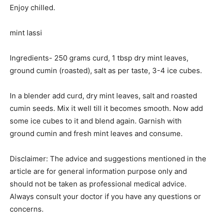
Enjoy chilled.
mint lassi
Ingredients- 250 grams curd, 1 tbsp dry mint leaves,
ground cumin (roasted), salt as per taste, 3-4 ice cubes.
In a blender add curd, dry mint leaves, salt and roasted
cumin seeds. Mix it well till it becomes smooth. Now add
some ice cubes to it and blend again. Garnish with
ground cumin and fresh mint leaves and consume.
Disclaimer: The advice and suggestions mentioned in the
article are for general information purpose only and
should not be taken as professional medical advice.
Always consult your doctor if you have any questions or
concerns.