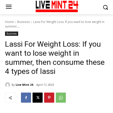
Home
Business
Lassi For Weight Loss: If you want to lose weight in
summer,...
Business
Lassi For Weight Loss: If you
want to lose weight in
summer, then consume these
4 types of lassi
By
Live Mint 24
April 17, 2023