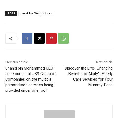
TAGS
Lassi For Weight Loss
Previous article
Next article
Shanid bin Mohammed CEO
Discover the Life- Changing
and Founder at JBS Group of
Benefits of Maity’s Elderly
Companies on the multiple
Care Services for Your
personalised services being
Mummy-Papa
provided under one roof