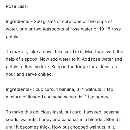
Rose Lassi
Ingredients – 250 grams of curd, one or two cups of
water, one or two teaspoons of rose water or 10-15 rose
petals.
To make it, take a bowl, take curd in it. Mix it well with the
help of a spoon. Now add water to it. Add rose water and
petals to this mixture. Keep in the fridge for at least an
hour and serve chilled.
Ingredients- 1 cup curd, 1 banana, 3-4 walnuts, 1 tsp
mixture of linseed and sesame seeds, 1 tsp honey.
To make this delicious lassi, put curd, flaxseed, sesame
seeds, walnuts, honey and bananas in a blender. Blend it
until it becomes thick. Now put chopped walnuts in it.