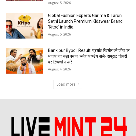
August 5, 2026
Global Fashion Experts Garima & Tarun
Sethi Launch Premium Kidswear Brand
‘Kitpo’ in India
August 5, 2026
Bankipur Bypoll Result: प्रशांत किशोर की जीत पर
भाजपा का बड़ा बयान, रूपेश पाण्डेय बोले- सम्राट चौधरी
पर टिप्पणी न करें
August 4, 2026
Load more