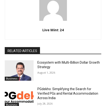
Live Mint 24
RELATED ARTICLES
Ecosystem with Multi-Billion Dollar Growth
Strategy
August 1, 2026
Business
PGdekho: Simplifying the Search for
Verified PGs and Rental Accommodation
Across India
July 28, 2026
Business