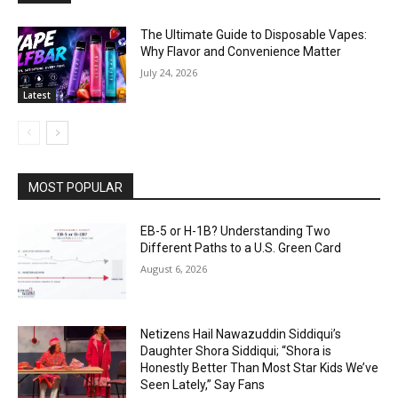
The Ultimate Guide to Disposable Vapes:
Why Flavor and Convenience Matter
July 24, 2026
Latest
MOST POPULAR
EB-5 or H-1B? Understanding Two
Different Paths to a U.S. Green Card
August 6, 2026
Netizens Hail Nawazuddin Siddiqui’s
Daughter Shora Siddiqui; “Shora is
Honestly Better Than Most Star Kids We’ve
Seen Lately,” Say Fans