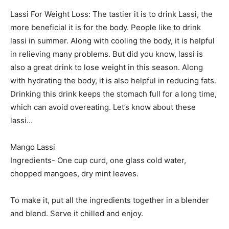
Lassi For Weight Loss: The tastier it is to drink Lassi, the
more beneficial it is for the body. People like to drink
lassi in summer. Along with cooling the body, it is helpful
in relieving many problems. But did you know, lassi is
also a great drink to lose weight in this season. Along
with hydrating the body, it is also helpful in reducing fats.
Drinking this drink keeps the stomach full for a long time,
which can avoid overeating. Let’s know about these
lassi…
Mango Lassi
Ingredients- One cup curd, one glass cold water,
chopped mangoes, dry mint leaves.
To make it, put all the ingredients together in a blender
and blend. Serve it chilled and enjoy.