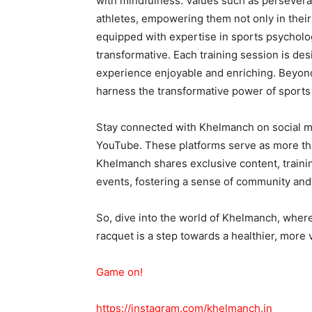
with mindfulness. Values such as perseveran
athletes, empowering them not only in their
equipped with expertise in sports psycholog
transformative. Each training session is des
experience enjoyable and enriching. Beyond
harness the transformative power of sports a
Stay connected with Khelmanch on social m
YouTube. These platforms serve as more tha
Khelmanch shares exclusive content, trainin
events, fostering a sense of community an
So, dive into the world of Khelmanch, where
racquet is a step towards a healthier, more vi
Game on!
https://instagram.com/khelmanch.in