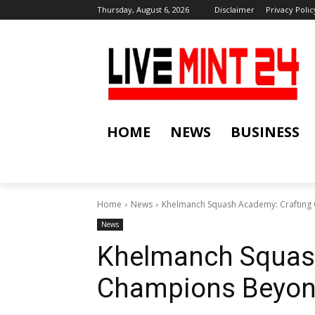
Thursday, August 6, 2026
Disclaimer
Privacy Polic
HOME
NEWS
BUSINESS
Home
News
Khelmanch Squash Academy: Crafting
News
Khelmanch Squash
Champions Beyond