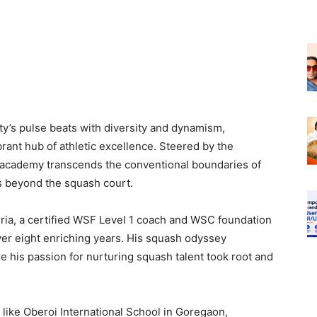
ity’s pulse beats with diversity and dynamism,
nt hub of athletic excellence. Steered by the
 academy transcends the conventional boundaries of
es beyond the squash court.
jria, a certified WSF Level 1 coach and WSC foundation
ver eight enriching years. His squash odyssey
his passion for nurturing squash talent took root and
 like Oberoi International School in Goregaon,