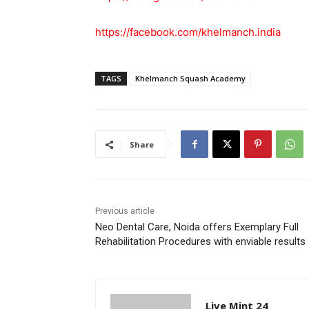
https://facebook.com/khelmanch.india
TAGS
Khelmanch Squash Academy
Share
Previous article
Neo Dental Care, Noida offers Exemplary Full
Rehabilitation Procedures with enviable results
Live Mint 24