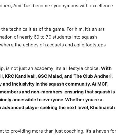
ndheri, Amit has become synonymous with excellence
e technicalities of the game. For him, it’s an art
mation of nearly 60 to 70 students into squash
 where the echoes of racquets and agile footsteps
 is not just an academy; it’s a lifestyle choice.
With
ili, KRC Kandivali, GSC Malad, and The Club Andheri,
y and inclusivity in the squash community. At MCF,
b members and non-members, ensuring that squash is
uinely accessible to everyone. Whether you’re a
an advanced player seeking the next level, Khelmanch
 to providing more than just coaching. It’s a haven for