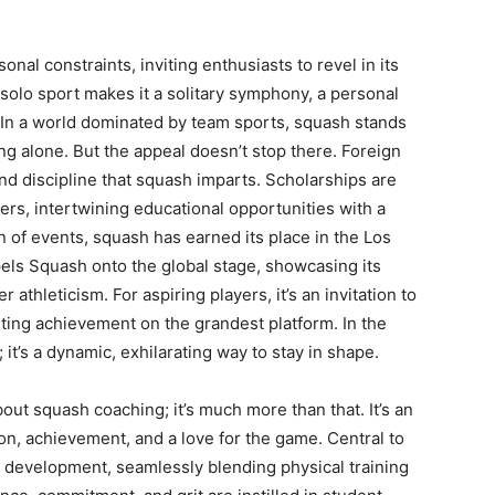
al constraints, inviting enthusiasts to revel in its
 a solo sport makes it a solitary symphony, a personal
In a world dominated by team sports, squash stands
ing alone. But the appeal doesn’t stop there. Foreign
and discipline that squash imparts. Scholarships are
ers, intertwining educational opportunities with a
n of events, squash has earned its place in the Los
els Squash onto the global stage, showcasing its
r athleticism. For aspiring players, it’s an invitation to
rting achievement on the grandest platform. In the
; it’s a dynamic, exhilarating way to stay in shape.
out squash coaching; it’s much more than that. It’s an
n, achievement, and a love for the game. Central to
c development, seamlessly blending physical training