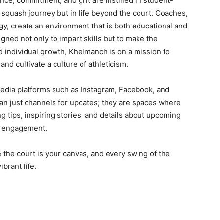
ce, commitment, and grit are instilled in student-
 squash journey but in life beyond the court. Coaches,
y, create an environment that is both educational and
igned not only to impart skills but to make the
 individual growth, Khelmanch is on a mission to
nd cultivate a culture of athleticism.
edia platforms such as Instagram, Facebook, and
n just channels for updates; they are spaces where
g tips, inspiring stories, and details about upcoming
d engagement.
 the court is your canvas, and every swing of the
brant life.