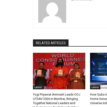
RELATED ARTICLES
Latest
Latest
Yogi Priyavrat Animesh Leads OOJ
How Quba Is
UTSAV 2026 in Mumbai, Bringing
Home Securit
Together National Leaders and
Universe Ind