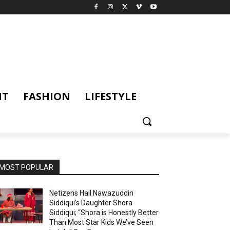
NT
FASHION
LIFESTYLE
MOST POPULAR
Netizens Hail Nawazuddin
Siddiqui’s Daughter Shora
Siddiqui; “Shora is Honestly Better
Than Most Star Kids We’ve Seen