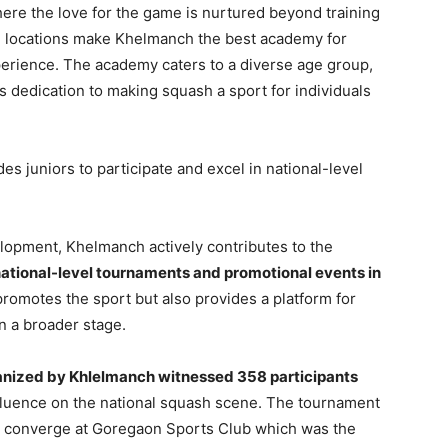
ere the love for the game is nurtured beyond training
ime locations make Khelmanch the best academy for
rience. The academy caters to a diverse age group,
s dedication to making squash a sport for individuals
 juniors to participate and excel in national-level
elopment, Khelmanch actively contributes to the
national-level tournaments and promotional events in
 promotes the sport but also provides a platform for
n a broader stage.
nized by Khlelmanch witnessed 358 participants
luence on the national squash scene. The tournament
ry converge at Goregaon Sports Club which was the