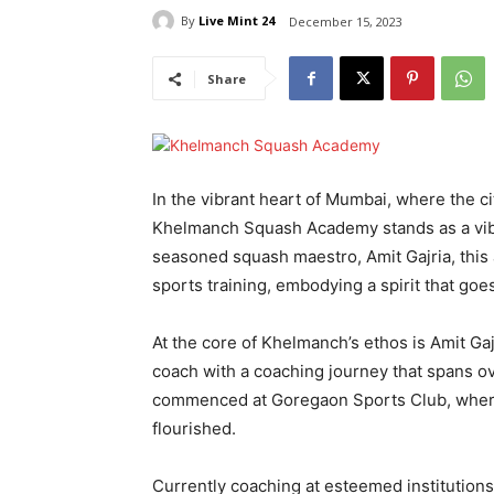
By
Live Mint 24
December 15, 2023
Share
In the vibrant heart of Mumbai, where the c
Khelmanch Squash Academy stands as a vibra
seasoned squash maestro, Amit Gajria, this
sports training, embodying a spirit that go
At the core of Khelmanch’s ethos is Amit Ga
coach with a coaching journey that spans o
commenced at Goregaon Sports Club, where 
flourished.
Currently coaching at esteemed institutions