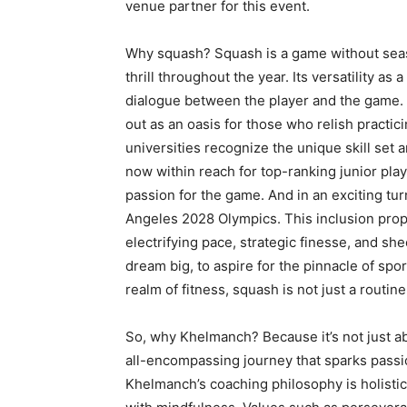
venue partner for this event.
Why squash? Squash is a game without season
thrill throughout the year. Its versatility as
dialogue between the player and the game. 
out as an oasis for those who relish practic
universities recognize the unique skill set 
now within reach for top-ranking junior play
passion for the game. And in an exciting tur
Angeles 2028 Olympics. This inclusion prop
electrifying pace, strategic finesse, and shee
dream big, to aspire for the pinnacle of spo
realm of fitness, squash is not just a routine
So, why Khelmanch? Because it’s not just ab
all-encompassing journey that sparks passio
Khelmanch’s coaching philosophy is holisti