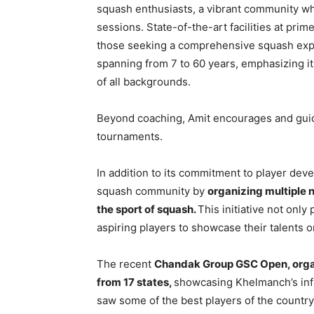
squash enthusiasts, a vibrant community wh
sessions. State-of-the-art facilities at pr
those seeking a comprehensive squash expe
spanning from 7 to 60 years, emphasizing it
of all backgrounds.
Beyond coaching, Amit encourages and guides
tournaments.
In addition to its commitment to player dev
squash community by
organizing multiple 
the sport of squash.
This initiative not only
aspiring players to showcase their talents o
The recent
Chandak Group GSC Open, orga
from 17 states,
showcasing Khelmanch’s inf
saw some of the best players of the count