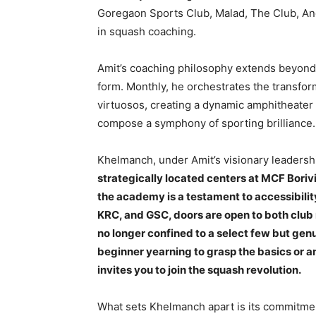
Goregaon Sports Club, Malad, The Club, A
in squash coaching.
Amit’s coaching philosophy extends beyond th
form. Monthly, he orchestrates the transfor
virtuosos, creating a dynamic amphitheater
compose a symphony of sporting brilliance.
Khelmanch, under Amit’s visionary leadership,
strategically located centers at MCF Boriv
the academy is a testament to accessibilit
KRC, and GSC, doors are open to both clu
no longer confined to a select few but gen
beginner yearning to grasp the basics or 
invites you to join the squash revolution.
What sets Khelmanch apart is its commitment