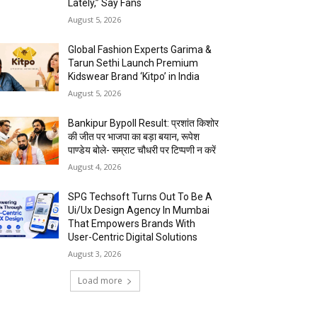
Lately,” Say Fans
August 5, 2026
Global Fashion Experts Garima &
Tarun Sethi Launch Premium
Kidswear Brand ‘Kitpo’ in India
August 5, 2026
Bankipur Bypoll Result: प्रशांत किशोर
की जीत पर भाजपा का बड़ा बयान, रूपेश
पाण्डेय बोले- सम्राट चौधरी पर टिप्पणी न करें
August 4, 2026
SPG Techsoft Turns Out To Be A
Ui/Ux Design Agency In Mumbai
That Empowers Brands With
User-Centric Digital Solutions
August 3, 2026
Load more