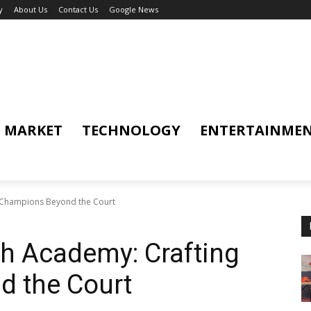
y
About Us
Contact Us
Google News
MARKET
TECHNOLOGY
ENTERTAINME
 Champions Beyond the Court
 Academy: Crafting
 the Court