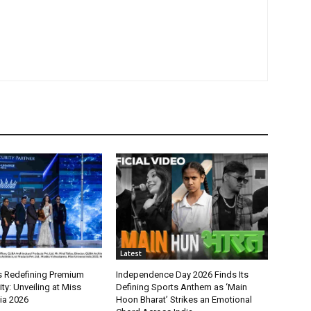
Latest
 Redefining Premium
Independence Day 2026 Finds Its
y: Unveiling at Miss
Defining Sports Anthem as ‘Main
ia 2026
Hoon Bharat’ Strikes an Emotional