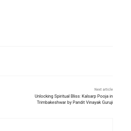
Next article
Unlocking Spiritual Bliss: Kalsarp Pooja in
Trimbakeshwar by Pandit Vinayak Guruji