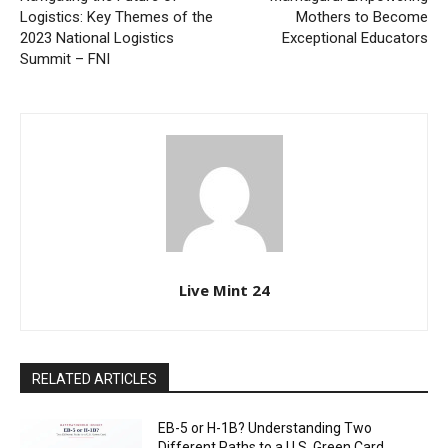
Logistics: Key Themes of the
Mothers to Become
2023 National Logistics
Exceptional Educators
Summit – FNI
Live Mint 24
RELATED ARTICLES
EB-5 or H-1B? Understanding Two
Different Paths to a U.S. Green Card