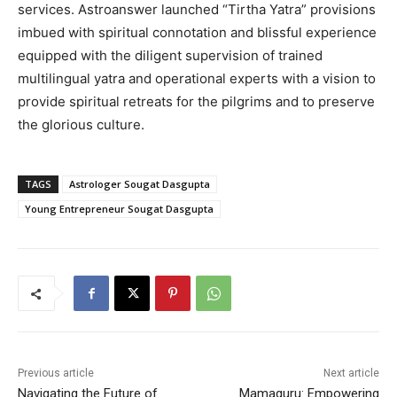
services. Astroanswer launched “Tirtha Yatra” provisions
imbued with spiritual connotation and blissful experience
equipped with the diligent supervision of trained
multilingual yatra and operational experts with a vision to
provide spiritual retreats for the pilgrims and to preserve
the glorious culture.
TAGS
Astrologer Sougat Dasgupta
Young Entrepreneur Sougat Dasgupta
Previous article
Next article
Navigating the Future of
Mamaguru: Empowering