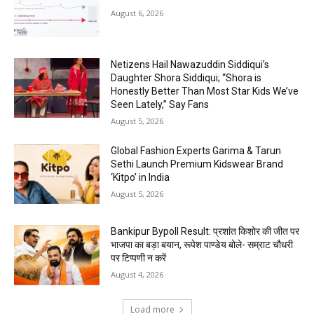
August 6, 2026
Netizens Hail Nawazuddin Siddiqui’s
Daughter Shora Siddiqui; “Shora is
Honestly Better Than Most Star Kids We’ve
Seen Lately,” Say Fans
August 5, 2026
Global Fashion Experts Garima & Tarun
Sethi Launch Premium Kidswear Brand
‘Kitpo’ in India
August 5, 2026
Bankipur Bypoll Result: प्रशांत किशोर की जीत पर
भाजपा का बड़ा बयान, रूपेश पाण्डेय बोले- सम्राट चौधरी
पर टिप्पणी न करें
August 4, 2026
Load more