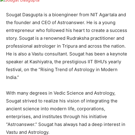
Sougat Dasgupta is a bioengineer from NIT Agartala and
the founder and CEO of Astroanswer. He is a young
entrepreneur who followed his heart to create a success
story. Sougat is a renowned Rudraksha practitioner and
professional astrologer in Tripura and across the nation.
He is also a Vastu consultant. Sougat has been a keynote
speaker at Kashiyatra, the prestigious IIT BHU’s yearly
festival, on the “Rising Trend of Astrology in Modern
India.”
With many degrees in Vedic Science and Astrology,
Sougat strived to realize his vision of integrating the
ancient science into modern life, corporations,
enterprises, and institutes through his initiative
“Astroanswer.” Sougat has always had a deep interest in
Vastu and Astrology.