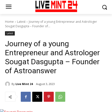
Home
Latest
Journey of a young Entrepreneur and Astrologer
Sougat Dasgupta – Founder of...
Latest
Journey of a young
Entrepreneur and Astrologer
Sougat Dasgupta – Founder
of Astroanswer
By
Live Mint 24
August 3, 2023