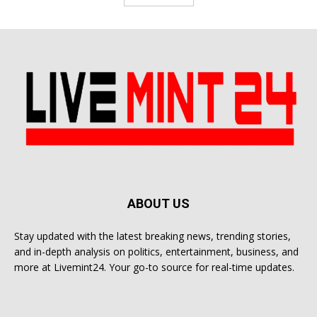
ABOUT US
Stay updated with the latest breaking news, trending stories,
and in-depth analysis on politics, entertainment, business, and
more at Livemint24. Your go-to source for real-time updates.