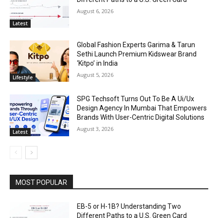
August 6, 2026
Latest
Global Fashion Experts Garima & Tarun
Sethi Launch Premium Kidswear Brand
‘Kitpo’ in India
August 5, 2026
Lifestyle
SPG Techsoft Turns Out To Be A Ui/Ux
Design Agency In Mumbai That Empowers
Brands With User-Centric Digital Solutions
August 3, 2026
Latest
MOST POPULAR
EB-5 or H-1B? Understanding Two
Different Paths to a U.S. Green Card