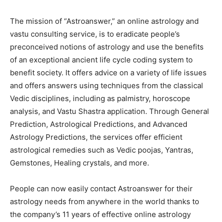
The mission of “Astroanswer,” an online astrology and
vastu consulting service, is to eradicate people’s
preconceived notions of astrology and use the benefits
of an exceptional ancient life cycle coding system to
benefit society. It offers advice on a variety of life issues
and offers answers using techniques from the classical
Vedic disciplines, including as palmistry, horoscope
analysis, and Vastu Shastra application. Through General
Prediction, Astrological Predictions, and Advanced
Astrology Predictions, the services offer efficient
astrological remedies such as Vedic poojas, Yantras,
Gemstones, Healing crystals, and more.
People can now easily contact Astroanswer for their
astrology needs from anywhere in the world thanks to
the company’s 11 years of effective online astrology