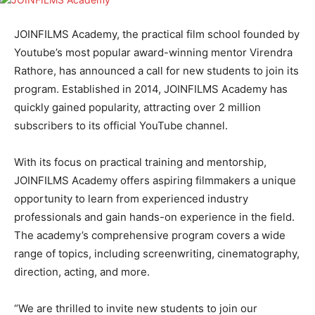
JOINFILMS Academy, the practical film school founded by
Youtube’s most popular award-winning mentor Virendra
Rathore, has announced a call for new students to join its
program. Established in 2014, JOINFILMS Academy has
quickly gained popularity, attracting over 2 million
subscribers to its official YouTube channel.
With its focus on practical training and mentorship,
JOINFILMS Academy offers aspiring filmmakers a unique
opportunity to learn from experienced industry
professionals and gain hands-on experience in the field.
The academy’s comprehensive program covers a wide
range of topics, including screenwriting, cinematography,
direction, acting, and more.
“We are thrilled to invite new students to join our