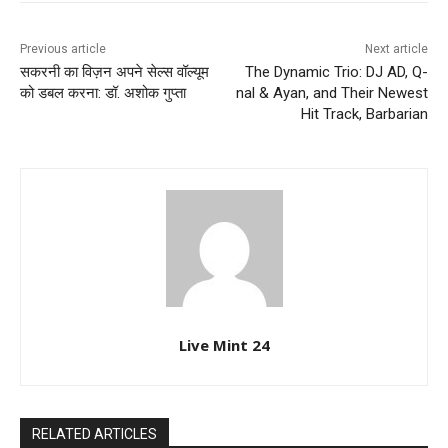
Previous article
Next article
सकरनी का विज़न अपने सेल्स वॉल्यूम
The Dynamic Trio: DJ AD, Q-
को डबल करना: डॉ. अशोक गुप्ता
nal & Ayan, and Their Newest
Hit Track, Barbarian
Live Mint 24
RELATED ARTICLES