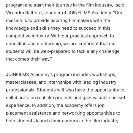
program and start their journey in the film industry,” said
Virendra Rathore, founder of JOINFILMS Academy. “Our
mission is to provide aspiring filmmakers with the
knowledge and skills they need to succeed in this
competitive industry. With our practical approach to
education and mentorship, we are confident that our
students will be well-prepared to tackle any challenge
that comes their way.”
JOINFILMS Academy’s program includes workshops,
masterclasses, and internships with leading industry
professionals. Students will also have the opportunity to
collaborate on real film projects and gain valuable on-set
experience. In addition, the academy offers job
placement assistance and networking opportunities to
help students launch their careers in the film industry.