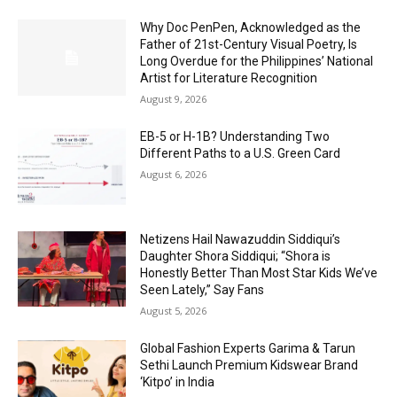
Why Doc PenPen, Acknowledged as the
Father of 21st-Century Visual Poetry, Is
Long Overdue for the Philippines’ National
Artist for Literature Recognition
August 9, 2026
EB-5 or H-1B? Understanding Two
Different Paths to a U.S. Green Card
August 6, 2026
Netizens Hail Nawazuddin Siddiqui’s
Daughter Shora Siddiqui; “Shora is
Honestly Better Than Most Star Kids We’ve
Seen Lately,” Say Fans
August 5, 2026
Global Fashion Experts Garima & Tarun
Sethi Launch Premium Kidswear Brand
‘Kitpo’ in India