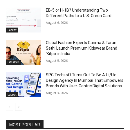
EB-5 or H-1B? Understanding Two
Different Paths to a U.S. Green Card
August 6, 2026
Latest
Global Fashion Experts Garima & Tarun
Sethi Launch Premium Kidswear Brand
‘Kitpo’ in India
August 5, 2026
Lifestyle
SPG Techsoft Turns Out To Be A Ui/Ux
Design Agency In Mumbai That Empowers
Brands With User-Centric Digital Solutions
August 3, 2026
Latest
MOST POPULAR