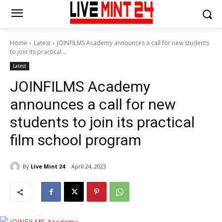
Home
Latest
JOINFILMS Academy announces a call for new students
to join its practical...
Latest
JOINFILMS Academy
announces a call for new
students to join its practical
film school program
By
Live Mint 24
April 24, 2023