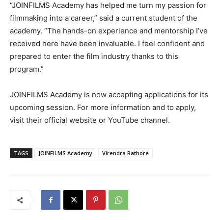
“JOINFILMS Academy has helped me turn my passion for
filmmaking into a career,” said a current student of the
academy. “The hands-on experience and mentorship I’ve
received here have been invaluable. I feel confident and
prepared to enter the film industry thanks to this
program.”
JOINFILMS Academy is now accepting applications for its
upcoming session. For more information and to apply,
visit their official website or YouTube channel.
TAGS
JOINFILMS Academy
Virendra Rathore