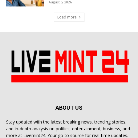
August 5, 2026
Load more
ABOUT US
Stay updated with the latest breaking news, trending stories,
and in-depth analysis on politics, entertainment, business, and
more at Livemint24. Your go-to source for real-time updates.