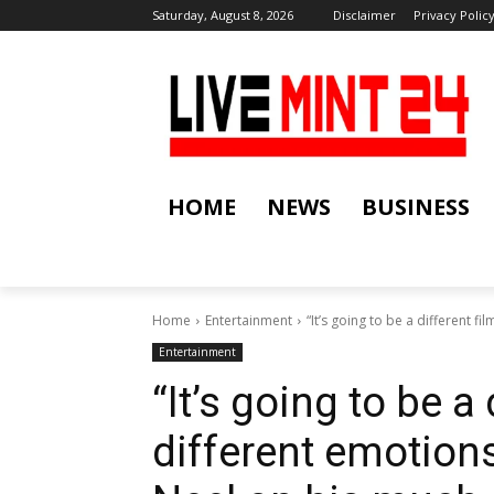
Saturday, August 8, 2026
Disclaimer
Privacy Polic
HOME
NEWS
BUSINESS
Home
Entertainment
“It’s going to be a different fi
Entertainment
“It’s going to be a 
different emotion