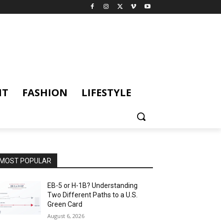
NT
FASHION
LIFESTYLE
MOST POPULAR
EB-5 or H-1B? Understanding
Two Different Paths to a U.S.
Green Card
August 6, 2026