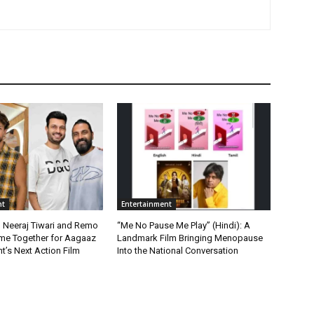
nt
Entertainment
, Neeraj Tiwari and Remo
“Me No Pause Me Play” (Hindi): A
me Together for Aagaaz
Landmark Film Bringing Menopause
t’s Next Action Film
Into the National Conversation