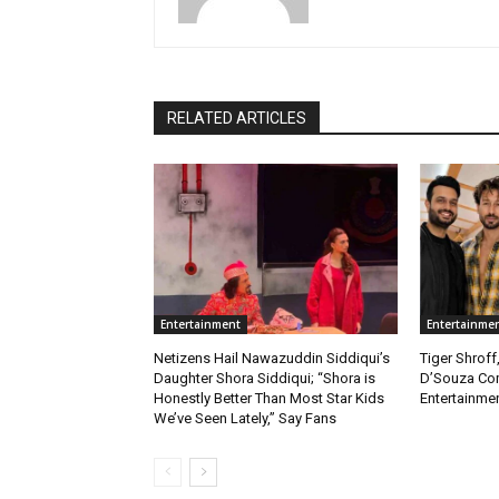
RELATED ARTICLES
Entertainment
Entertainme
Netizens Hail Nawazuddin Siddiqui’s
Tiger Shroff
Daughter Shora Siddiqui; “Shora is
D’Souza Co
Honestly Better Than Most Star Kids
Entertainmen
We’ve Seen Lately,” Say Fans