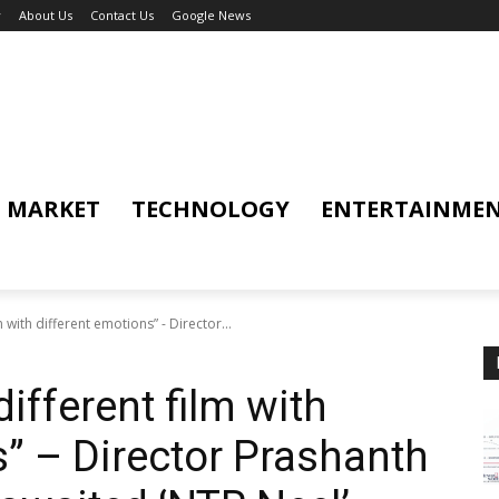
y
About Us
Contact Us
Google News
MARKET
TECHNOLOGY
ENTERTAINME
lm with different emotions” - Director...
different film with
s” – Director Prashanth