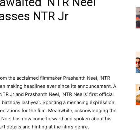
awaited ‘NTR Neel’
Masses NTR Jr
om the acclaimed filmmaker Prashanth Neel, ‘NTR
een making headlines ever since its announcement. A
NTR Jr and Prashanth Neel, ‘NTR Neel’s’ first official
 birthday last year. Sporting a menacing expression,
ctations for the film. Meanwhile, acknowledging the
th Neel has now come forward and spoken about his
t details and hinting at the film’s genre.