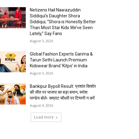
Netizens Hail Nawazuddin
Siddiqui’s Daughter Shora
Siddiqui; “Shora is Honestly Better
Than Most Star Kids We’ve Seen
Lately,” Say Fans
August 5, 2026
Global Fashion Experts Garima &
Tarun Sethi Launch Premium
Kidswear Brand ‘Kitpo’ in India
August 5, 2026
Bankipur Bypoll Result: प्रशांत किशोर
की जीत पर भाजपा का बड़ा बयान, रूपेश
पाण्डेय बोले- सम्राट चौधरी पर टिप्पणी न करें
August 4, 2026
Load more