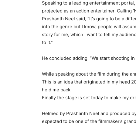
Speaking to a leading entertainment portal,
projected as an action entertainer. Calling 
Prashanth Neel said, “It’s going to be a diffe
into the genre but I know, people will assume 
story for me, which I want to tell my audien
to it.”
He concluded adding, “We start shooting in 
While speaking about the film during the a
This is an idea that originated in my head 
held me back.
Finally the stage is set today to make my d
Helmed by Prashanth Neel and produced by 
expected to be one of the filmmaker’s gran