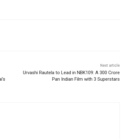
Next article
Urvashi Rautela to Lead in NBK109: A 300 Crore
i’s
Pan Indian Film with 3 Superstars