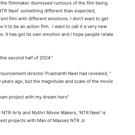
 the filmmaker dismissed rumours of the film being
‘NTR Neel’ something different than expected,
rent film with different emotions. I don’t want to get
it to be an action film. I want to call it a very new
ce. It has got its own emotion and I hope people relate
the second half of 2024.”
nnouncement director Prashanth Neel had revealed, ”
20 years ago, but the magnitude and scale of the movie
ream project with my dream hero”
NTR Arts and Mythri Movie Makers, ‘NTR Neel’ is
dest projects with Man of Masses NTR Jr.