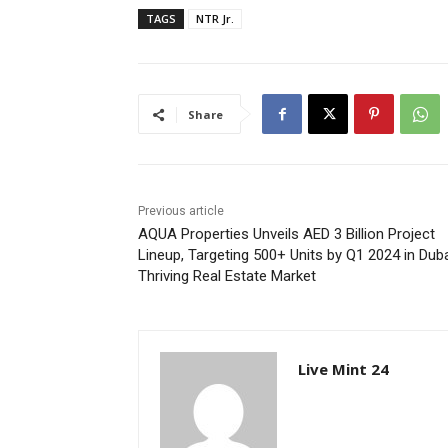
TAGS
NTR Jr.
Share
Previous article
AQUA Properties Unveils AED 3 Billion Project
Lineup, Targeting 500+ Units by Q1 2024 in Duba
Thriving Real Estate Market
Live Mint 24