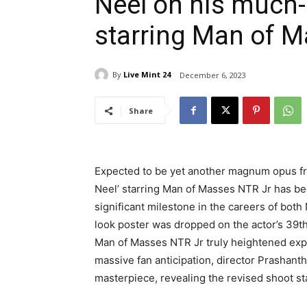
Neel on his much-
starring Man of 
By
Live Mint 24
December 6, 2023
Share
Expected to be yet another magnum opus fr
Neel’ starring Man of Masses NTR Jr has b
significant milestone in the careers of both 
look poster was dropped on the actor’s 39th
Man of Masses NTR Jr truly heightened expe
massive fan anticipation, director Prashan
masterpiece, revealing the revised shoot star