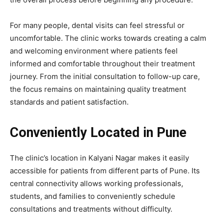
For many people, dental visits can feel stressful or
uncomfortable. The clinic works towards creating a calm
and welcoming environment where patients feel
informed and comfortable throughout their treatment
journey. From the initial consultation to follow-up care,
the focus remains on maintaining quality treatment
standards and patient satisfaction.
Conveniently Located in Pune
The clinic’s location in Kalyani Nagar makes it easily
accessible for patients from different parts of Pune. Its
central connectivity allows working professionals,
students, and families to conveniently schedule
consultations and treatments without difficulty.