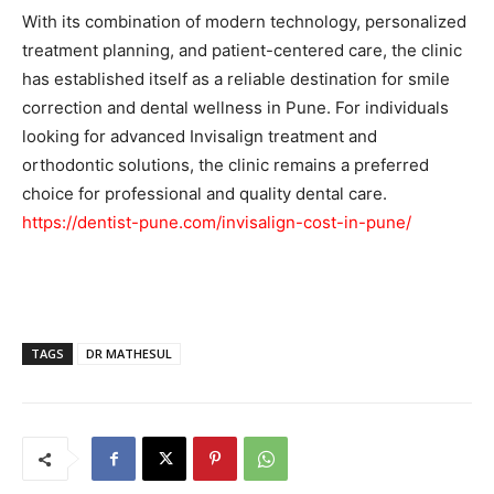
With its combination of modern technology, personalized
treatment planning, and patient-centered care, the clinic
has established itself as a reliable destination for smile
correction and dental wellness in Pune. For individuals
looking for advanced Invisalign treatment and
orthodontic solutions, the clinic remains a preferred
choice for professional and quality dental care.
https://dentist-pune.com/invisalign-cost-in-pune/
TAGS
DR MATHESUL