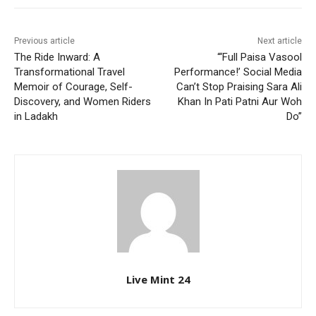
Previous article
Next article
The Ride Inward: A
“‘Full Paisa Vasool
Transformational Travel
Performance!’ Social Media
Memoir of Courage, Self-
Can’t Stop Praising Sara Ali
Discovery, and Women Riders
Khan In Pati Patni Aur Woh
in Ladakh
Do”
Live Mint 24