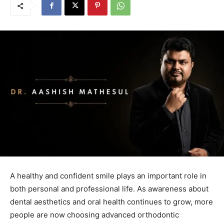
A healthy and confident smile plays an important role in
both personal and professional life. As awareness about
dental aesthetics and oral health continues to grow, more
people are now choosing advanced orthodontic