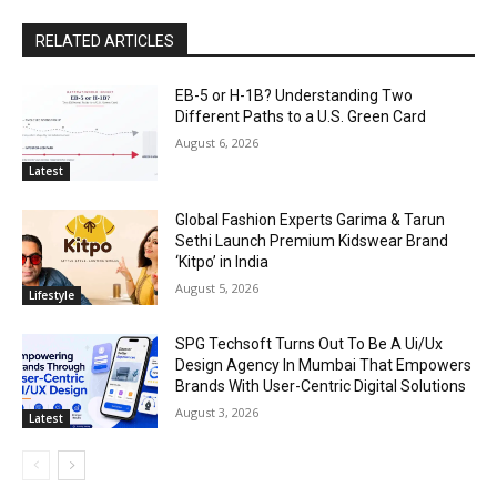
RELATED ARTICLES
EB-5 or H-1B? Understanding Two
Different Paths to a U.S. Green Card
August 6, 2026
Latest
Global Fashion Experts Garima & Tarun
Sethi Launch Premium Kidswear Brand
‘Kitpo’ in India
August 5, 2026
Lifestyle
SPG Techsoft Turns Out To Be A Ui/Ux
Design Agency In Mumbai That Empowers
Brands With User-Centric Digital Solutions
August 3, 2026
Latest