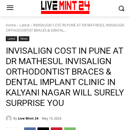
Home
Latest
INVISALIGN COST IN PUNE AT DR MATHESUL INVISALIGN
ORTHODONTIST BRACES & DENTAL...
Latest
News
INVISALIGN COST IN PUNE AT
DR MATHESUL INVISALIGN
ORTHODONTIST BRACES &
DENTAL IMPLANT CLINIC IN
KALYANI NAGAR WILL SURELY
SURPRISE YOU
By
Live Mint 24
May 15, 2026