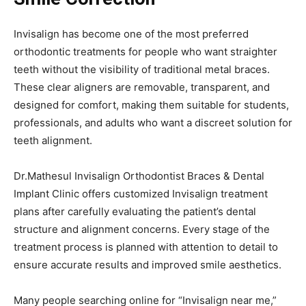
Invisalign has become one of the most preferred
orthodontic treatments for people who want straighter
teeth without the visibility of traditional metal braces.
These clear aligners are removable, transparent, and
designed for comfort, making them suitable for students,
professionals, and adults who want a discreet solution for
teeth alignment.
Dr.Mathesul Invisalign Orthodontist Braces & Dental
Implant Clinic offers customized Invisalign treatment
plans after carefully evaluating the patient’s dental
structure and alignment concerns. Every stage of the
treatment process is planned with attention to detail to
ensure accurate results and improved smile aesthetics.
Many people searching online for “Invisalign near me,”