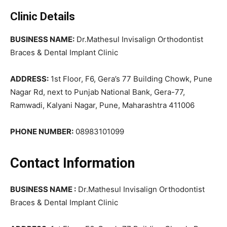
Clinic Details
BUSINESS NAME:
Dr.Mathesul Invisalign Orthodontist
Braces & Dental Implant Clinic
ADDRESS:
1st Floor, F6, Gera’s 77 Building Chowk, Pune
Nagar Rd, next to Punjab National Bank, Gera-77,
Ramwadi, Kalyani Nagar, Pune, Maharashtra 411006
PHONE NUMBER:
08983101099
Contact Information
BUSINESS NAME :
Dr.Mathesul Invisalign Orthodontist
Braces & Dental Implant Clinic