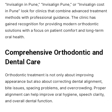
“Invisalign in Pune,” “Invisalign Pune,” or “Invisalign cost
in Pune” look for clinics that combine advanced treatment
methods with professional guidance. The clinic has
gained recognition for providing modern orthodontic
solutions with a focus on patient comfort and long-term
oral health.
Comprehensive Orthodontic and
Dental Care
Orthodontic treatment is not only about improving
appearance but also about correcting dental alignment,
bite issues, spacing problems, and overcrowding. Proper
alignment can help improve oral hygiene, speech clarity,
and overall dental function.