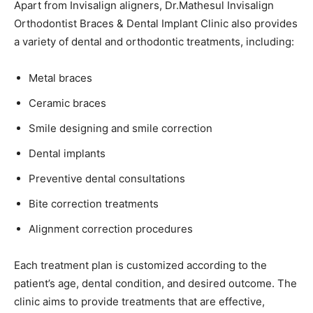
Apart from Invisalign aligners, Dr.Mathesul Invisalign
Orthodontist Braces & Dental Implant Clinic also provides
a variety of dental and orthodontic treatments, including:
Metal braces
Ceramic braces
Smile designing and smile correction
Dental implants
Preventive dental consultations
Bite correction treatments
Alignment correction procedures
Each treatment plan is customized according to the
patient’s age, dental condition, and desired outcome. The
clinic aims to provide treatments that are effective,