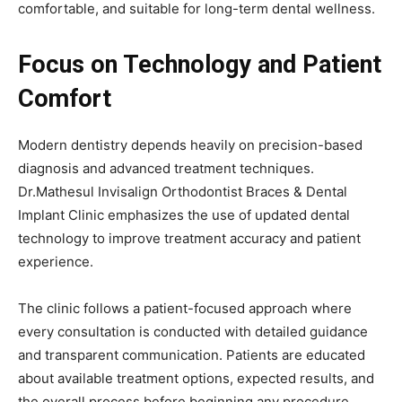
comfortable, and suitable for long-term dental wellness.
Focus on Technology and Patient
Comfort
Modern dentistry depends heavily on precision-based
diagnosis and advanced treatment techniques.
Dr.Mathesul Invisalign Orthodontist Braces & Dental
Implant Clinic emphasizes the use of updated dental
technology to improve treatment accuracy and patient
experience.
The clinic follows a patient-focused approach where
every consultation is conducted with detailed guidance
and transparent communication. Patients are educated
about available treatment options, expected results, and
the overall process before beginning any procedure.