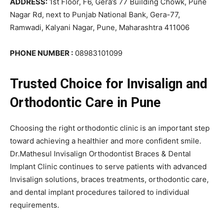
ADDRESS:
1st Floor, F6, Gera’s 77 Building Chowk, Pune
Nagar Rd, next to Punjab National Bank, Gera-77,
Ramwadi, Kalyani Nagar, Pune, Maharashtra 411006
PHONE NUMBER :
08983101099
Trusted Choice for Invisalign and
Orthodontic Care in Pune
Choosing the right orthodontic clinic is an important step
toward achieving a healthier and more confident smile.
Dr.Mathesul Invisalign Orthodontist Braces & Dental
Implant Clinic continues to serve patients with advanced
Invisalign solutions, braces treatments, orthodontic care,
and dental implant procedures tailored to individual
requirements.