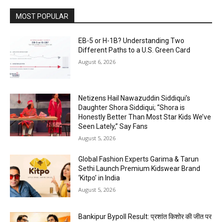
MOST POPULAR
EB-5 or H-1B? Understanding Two
Different Paths to a U.S. Green Card
August 6, 2026
Netizens Hail Nawazuddin Siddiqui’s
Daughter Shora Siddiqui; “Shora is
Honestly Better Than Most Star Kids We’ve
Seen Lately,” Say Fans
August 5, 2026
Global Fashion Experts Garima & Tarun
Sethi Launch Premium Kidswear Brand
‘Kitpo’ in India
August 5, 2026
Bankipur Bypoll Result: प्रशांत किशोर की जीत पर