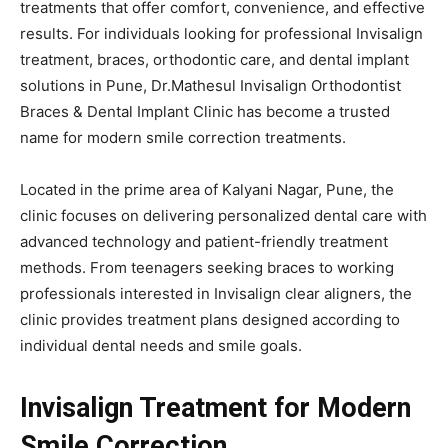
treatments that offer comfort, convenience, and effective
results. For individuals looking for professional Invisalign
treatment, braces, orthodontic care, and dental implant
solutions in Pune, Dr.Mathesul Invisalign Orthodontist
Braces & Dental Implant Clinic has become a trusted
name for modern smile correction treatments.
Located in the prime area of Kalyani Nagar, Pune, the
clinic focuses on delivering personalized dental care with
advanced technology and patient-friendly treatment
methods. From teenagers seeking braces to working
professionals interested in Invisalign clear aligners, the
clinic provides treatment plans designed according to
individual dental needs and smile goals.
Invisalign Treatment for Modern
Smile Correction