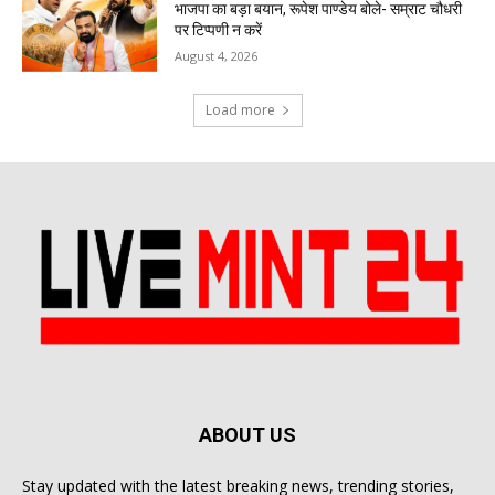
भाजपा का बड़ा बयान, रूपेश पाण्डेय बोले- सम्राट चौधरी
पर टिप्पणी न करें
August 4, 2026
Load more
ABOUT US
Stay updated with the latest breaking news, trending stories,