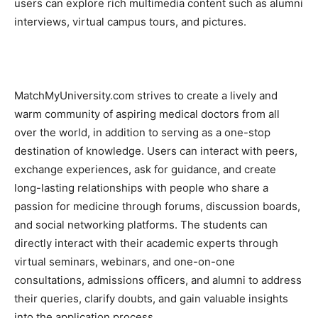
users can explore rich multimedia content such as alumni
interviews, virtual campus tours, and pictures.
MatchMyUniversity.com strives to create a lively and
warm community of aspiring medical doctors from all
over the world, in addition to serving as a one-stop
destination of knowledge. Users can interact with peers,
exchange experiences, ask for guidance, and create
long-lasting relationships with people who share a
passion for medicine through forums, discussion boards,
and social networking platforms. The students can
directly interact with their academic experts through
virtual seminars, webinars, and one-on-one
consultations, admissions officers, and alumni to address
their queries, clarify doubts, and gain valuable insights
into the application process.