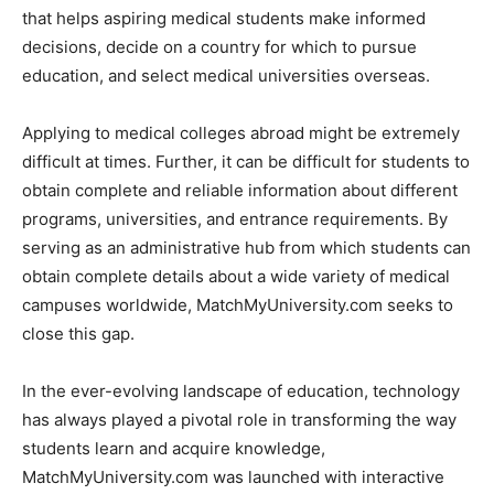
that helps aspiring medical students make informed
decisions, decide on a country for which to pursue
education, and select medical universities overseas.
Applying to medical colleges abroad might be extremely
difficult at times. Further, it can be difficult for students to
obtain complete and reliable information about different
programs, universities, and entrance requirements. By
serving as an administrative hub from which students can
obtain complete details about a wide variety of medical
campuses worldwide, MatchMyUniversity.com seeks to
close this gap.
In the ever-evolving landscape of education, technology
has always played a pivotal role in transforming the way
students learn and acquire knowledge,
MatchMyUniversity.com was launched with interactive