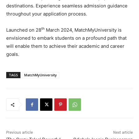
destinations. Experience seamless admission guidance
throughout your application process.
th
Launched on 28
March 2024, MatchMyUniversity is
envisioned to embark students on a profound path that
will enable them to achieve their academic and career
goals.
TAGS
MatchMyUniversity
Previous article
Next article