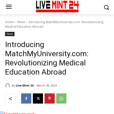
Home
News
Introducing MatchMyUniversity.com: Revolutionizing
Medical Education Abroad
News
Introducing
MatchMyUniversity.com:
Revolutionizing Medical
Education Abroad
By
Live Mint 24
March 28, 2024