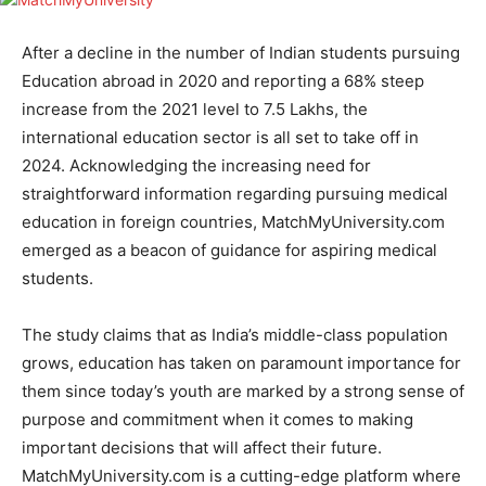
After a decline in the number of Indian students pursuing
Education abroad in 2020 and reporting a 68% steep
increase from the 2021 level to 7.5 Lakhs, the
international education sector is all set to take off in
2024. Acknowledging the increasing need for
straightforward information regarding pursuing medical
education in foreign countries, MatchMyUniversity.com
emerged as a beacon of guidance for aspiring medical
students.
The study claims that as India’s middle-class population
grows, education has taken on paramount importance for
them since today’s youth are marked by a strong sense of
purpose and commitment when it comes to making
important decisions that will affect their future.
MatchMyUniversity.com is a cutting-edge platform where