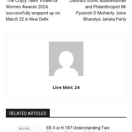
‘The Crazy Tales’ Powerful
Odisha’s Iconic Businessman
Women Awards 2024,
and Philanthropist Mr
successfully wrapped up on
Pyueesh D Mohanty Joins
March 22 in New Delhi
Bharatya Janata Party
Live Mint 24
RELATED ARTICLES
EB-5 or H-1B? Understanding Two