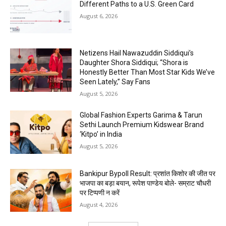
Different Paths to a U.S. Green Card
August 6, 2026
Netizens Hail Nawazuddin Siddiqui’s
Daughter Shora Siddiqui; “Shora is
Honestly Better Than Most Star Kids We’ve
Seen Lately,” Say Fans
August 5, 2026
Global Fashion Experts Garima & Tarun
Sethi Launch Premium Kidswear Brand
‘Kitpo’ in India
August 5, 2026
Bankipur Bypoll Result: प्रशांत किशोर की जीत पर
भाजपा का बड़ा बयान, रूपेश पाण्डेय बोले- सम्राट चौधरी
पर टिप्पणी न करें
August 4, 2026