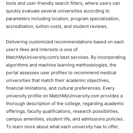
tools and user-friendly search filters, where users can
quickly evaluate several universities according to
parameters including location, program specialization,
accreditation, tuition costs, and student reviews.
Delivering customized recommendations based on each
user’s likes and interests is one of
MatchMyUniversity.com’s best services. By incorporating
algorithms and machine learning methodologies, the
portal assesses user profiles to recommend medical
universities that match their academic objectives,
financial limitations, and cultural preferences. Every
university profile on MatchMyUniversity.com provides a
thorough description of the college, regarding academic
offerings, faculty qualifications, research possibilities,
campus amenities, student life, and admissions policies.
To learn more about what each university has to offer,