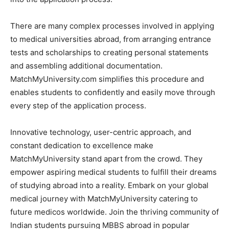
There are many complex processes involved in applying
to medical universities abroad, from arranging entrance
tests and scholarships to creating personal statements
and assembling additional documentation.
MatchMyUniversity.com simplifies this procedure and
enables students to confidently and easily move through
every step of the application process.
Innovative technology, user-centric approach, and
constant dedication to excellence make
MatchMyUniversity stand apart from the crowd. They
empower aspiring medical students to fulfill their dreams
of studying abroad into a reality. Embark on your global
medical journey with MatchMyUniversity catering to
future medicos worldwide. Join the thriving community of
Indian students pursuing MBBS abroad in popular