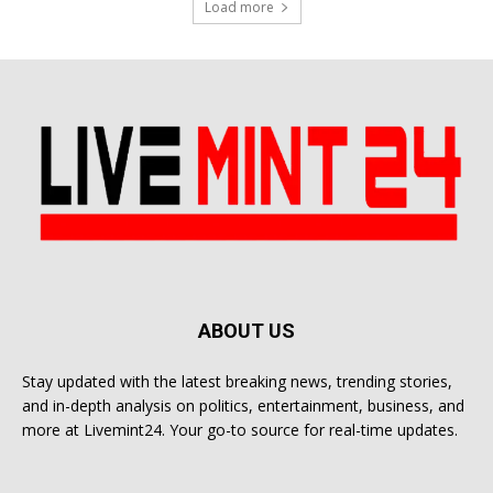
Load more
ABOUT US
Stay updated with the latest breaking news, trending stories,
and in-depth analysis on politics, entertainment, business, and
more at Livemint24. Your go-to source for real-time updates.