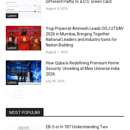
Different Paths to a U.S. Green Card
August 6, 2026
Latest
Yogi Priyavrat Animesh Leads OOJ UTSAV
2026 in Mumbai, Bringing Together
National Leaders and Industry Icons for
Nation Building
Latest
August 1, 2026
How Quba Is Redefining Premium Home
Security: Unveiling at Miss Universe India
2026
July 30, 2026
Latest
MOST POPULAR
EB-5 or H-1B? Understanding Two