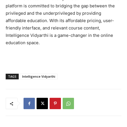
platform is committed to bridging the gap between the
privileged and the underprivileged by providing
affordable education. With its affordable pricing, user-
friendly interface, and relevant course content,
Intelligence Vidyarthi is a game-changer in the online
education space.
TAGS
Intelligence Vidyarthi