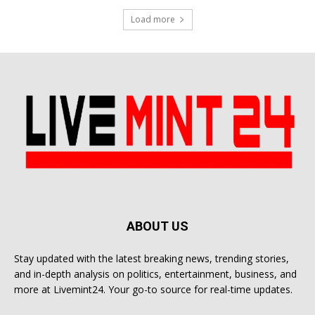
Load more
ABOUT US
Stay updated with the latest breaking news, trending stories,
and in-depth analysis on politics, entertainment, business, and
more at Livemint24. Your go-to source for real-time updates.