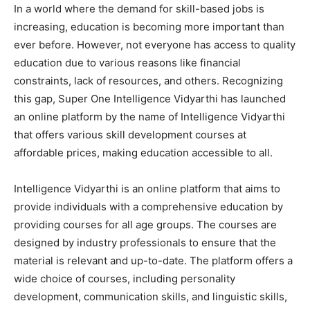
In a world where the demand for skill-based jobs is
increasing, education is becoming more important than
ever before. However, not everyone has access to quality
education due to various reasons like financial
constraints, lack of resources, and others. Recognizing
this gap, Super One Intelligence Vidyarthi has launched
an online platform by the name of Intelligence Vidyarthi
that offers various skill development courses at
affordable prices, making education accessible to all.
Intelligence Vidyarthi is an online platform that aims to
provide individuals with a comprehensive education by
providing courses for all age groups. The courses are
designed by industry professionals to ensure that the
material is relevant and up-to-date. The platform offers a
wide choice of courses, including personality
development, communication skills, and linguistic skills,