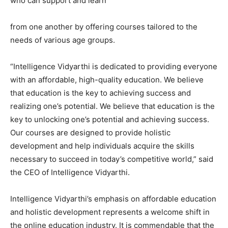
who can support and learn
from one another by offering courses tailored to the
needs of various age groups.
“Intelligence Vidyarthi is dedicated to providing everyone
with an affordable, high-quality education. We believe
that education is the key to achieving success and
realizing one’s potential. We believe that education is the
key to unlocking one’s potential and achieving success.
Our courses are designed to provide holistic
development and help individuals acquire the skills
necessary to succeed in today’s competitive world,” said
the CEO of Intelligence Vidyarthi.
Intelligence Vidyarthi’s emphasis on affordable education
and holistic development represents a welcome shift in
the online education industry. It is commendable that the