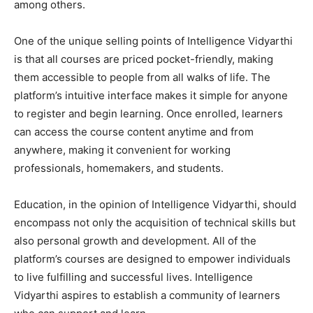
among others.
One of the unique selling points of Intelligence Vidyarthi
is that all courses are priced pocket-friendly, making
them accessible to people from all walks of life. The
platform’s intuitive interface makes it simple for anyone
to register and begin learning. Once enrolled, learners
can access the course content anytime and from
anywhere, making it convenient for working
professionals, homemakers, and students.
Education, in the opinion of Intelligence Vidyarthi, should
encompass not only the acquisition of technical skills but
also personal growth and development. All of the
platform’s courses are designed to empower individuals
to live fulfilling and successful lives. Intelligence
Vidyarthi aspires to establish a community of learners