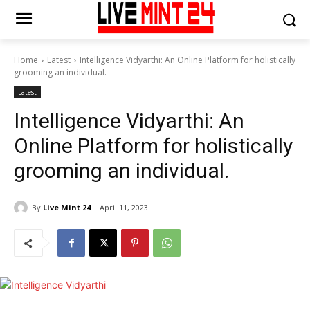
Home
Latest
Intelligence Vidyarthi: An Online Platform for holistically
grooming an individual.
Latest
Intelligence Vidyarthi: An
Online Platform for holistically
grooming an individual.
By
Live Mint 24
April 11, 2023