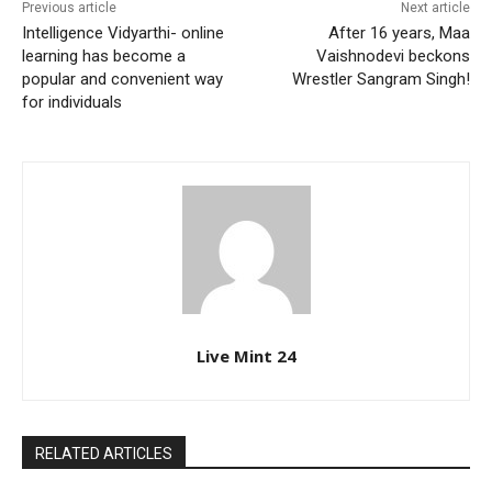
Previous article
Next article
Intelligence Vidyarthi- online
After 16 years, Maa
learning has become a
Vaishnodevi beckons
popular and convenient way
Wrestler Sangram Singh!
for individuals
Live Mint 24
RELATED ARTICLES