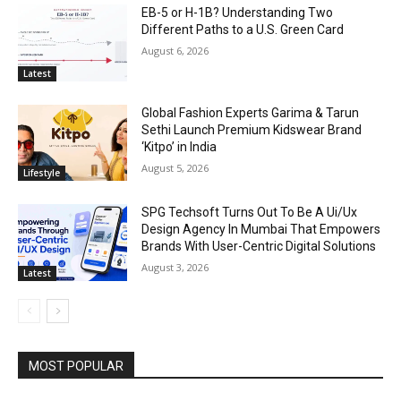
EB-5 or H-1B? Understanding Two
Different Paths to a U.S. Green Card
August 6, 2026
Latest
Global Fashion Experts Garima & Tarun
Sethi Launch Premium Kidswear Brand
‘Kitpo’ in India
August 5, 2026
Lifestyle
SPG Techsoft Turns Out To Be A Ui/Ux
Design Agency In Mumbai That Empowers
Brands With User-Centric Digital Solutions
August 3, 2026
Latest
MOST POPULAR