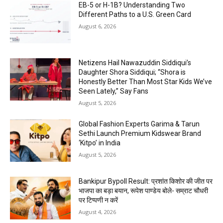
EB-5 or H-1B? Understanding Two
Different Paths to a U.S. Green Card
August 6, 2026
Netizens Hail Nawazuddin Siddiqui’s
Daughter Shora Siddiqui; “Shora is
Honestly Better Than Most Star Kids We’ve
Seen Lately,” Say Fans
August 5, 2026
Global Fashion Experts Garima & Tarun
Sethi Launch Premium Kidswear Brand
‘Kitpo’ in India
August 5, 2026
Bankipur Bypoll Result: प्रशांत किशोर की जीत पर
भाजपा का बड़ा बयान, रूपेश पाण्डेय बोले- सम्राट चौधरी
पर टिप्पणी न करें
August 4, 2026