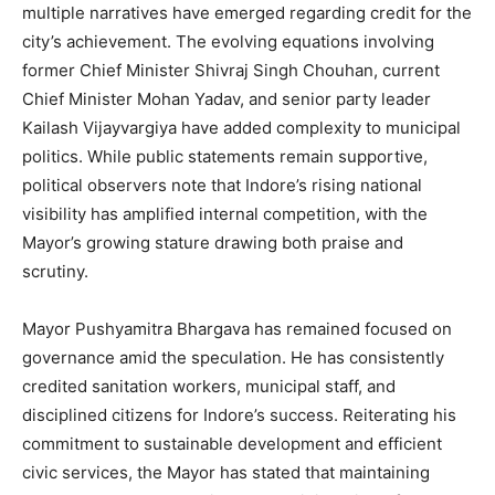
multiple narratives have emerged regarding credit for the
city’s achievement. The evolving equations involving
former Chief Minister Shivraj Singh Chouhan, current
Chief Minister Mohan Yadav, and senior party leader
Kailash Vijayvargiya have added complexity to municipal
politics. While public statements remain supportive,
political observers note that Indore’s rising national
visibility has amplified internal competition, with the
Mayor’s growing stature drawing both praise and
scrutiny.
Mayor Pushyamitra Bhargava has remained focused on
governance amid the speculation. He has consistently
credited sanitation workers, municipal staff, and
disciplined citizens for Indore’s success. Reiterating his
commitment to sustainable development and efficient
civic services, the Mayor has stated that maintaining