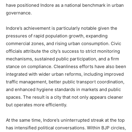
have positioned Indore as a national benchmark in urban
governance.
Indore’s achievement is particularly notable given the
pressures of rapid population growth, expanding
commercial zones, and rising urban consumption. Civic
officials attribute the city’s success to strict monitoring
mechanisms, sustained public participation, and a firm
stance on compliance. Cleanliness efforts have also been
integrated with wider urban reforms, including improved
traffic management, better public transport coordination,
and enhanced hygiene standards in markets and public
spaces. The result is a city that not only appears cleaner
but operates more efficiently.
At the same time, Indore’s uninterrupted streak at the top
has intensified political conversations. Within BJP circles,