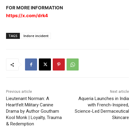
FOR MORE INFORMATION
https://x.com/drk4
TAGS
Indore incident
Previous article
Next article
Lieutenant Norman: A
Aqueria Launches in India
Heartfelt Military Canine
with French-Inspired,
Drama by Author Goutham
Science-Led Dermaceutical
Kool Monk | Loyalty, Trauma
Skincare
& Redemption