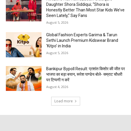
Daughter Shora Siddiqui; “Shora is
Honestly Better Than Most Star Kids We’ve
Seen Lately,” Say Fans
August 5, 2026
Global Fashion Experts Garima & Tarun
Sethi Launch Premium Kidswear Brand
‘Kitpo’ in India
August 5, 2026
Bankipur Bypoll Result: प्रशांत किशोर की जीत पर
भाजपा का बड़ा बयान, रूपेश पाण्डेय बोले- सम्राट चौधरी
पर टिप्पणी न करें
August 4, 2026
Load more