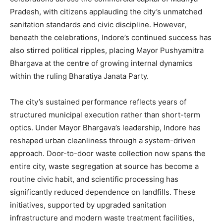
Pradesh, with citizens applauding the city’s unmatched
sanitation standards and civic discipline. However,
beneath the celebrations, Indore’s continued success has
also stirred political ripples, placing Mayor Pushyamitra
Bhargava at the centre of growing internal dynamics
within the ruling Bharatiya Janata Party.
The city’s sustained performance reflects years of
structured municipal execution rather than short-term
optics. Under Mayor Bhargava’s leadership, Indore has
reshaped urban cleanliness through a system-driven
approach. Door-to-door waste collection now spans the
entire city, waste segregation at source has become a
routine civic habit, and scientific processing has
significantly reduced dependence on landfills. These
initiatives, supported by upgraded sanitation
infrastructure and modern waste treatment facilities,