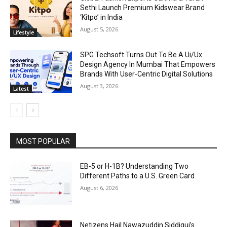
Sethi Launch Premium Kidswear Brand
‘Kitpo’ in India
August 5, 2026
Lifestyle
SPG Techsoft Turns Out To Be A Ui/Ux
Design Agency In Mumbai That Empowers
Brands With User-Centric Digital Solutions
August 3, 2026
Latest
MOST POPULAR
EB-5 or H-1B? Understanding Two
Different Paths to a U.S. Green Card
August 6, 2026
Netizens Hail Nawazuddin Siddiqui’s