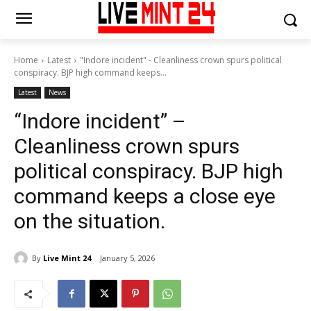
Home
Latest
"Indore incident" - Cleanliness crown spurs political
conspiracy. BJP high command keeps...
Latest
News
“Indore incident” –
Cleanliness crown spurs
political conspiracy. BJP high
command keeps a close eye
on the situation.
By
Live Mint 24
January 5, 2026