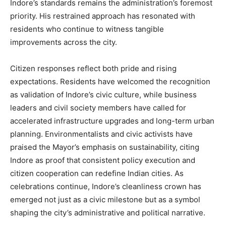
Indore’s standards remains the administration’s foremost
priority. His restrained approach has resonated with
residents who continue to witness tangible
improvements across the city.
Citizen responses reflect both pride and rising
expectations. Residents have welcomed the recognition
as validation of Indore’s civic culture, while business
leaders and civil society members have called for
accelerated infrastructure upgrades and long-term urban
planning. Environmentalists and civic activists have
praised the Mayor’s emphasis on sustainability, citing
Indore as proof that consistent policy execution and
citizen cooperation can redefine Indian cities. As
celebrations continue, Indore’s cleanliness crown has
emerged not just as a civic milestone but as a symbol
shaping the city’s administrative and political narrative.