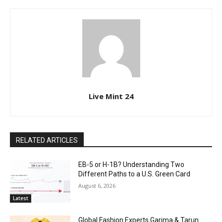
Live Mint 24
RELATED ARTICLES
EB-5 or H-1B? Understanding Two
Different Paths to a U.S. Green Card
August 6, 2026
Latest
Global Fashion Experts Garima & Tarun