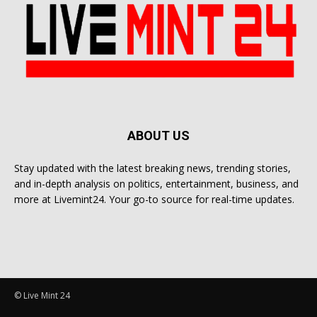
ABOUT US
Stay updated with the latest breaking news, trending stories,
and in-depth analysis on politics, entertainment, business, and
more at Livemint24. Your go-to source for real-time updates.
© Live Mint 24