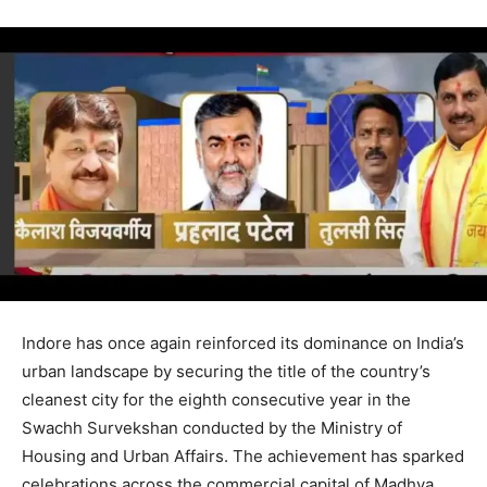
Indore has once again reinforced its dominance on India’s
urban landscape by securing the title of the country’s
cleanest city for the eighth consecutive year in the
Swachh Survekshan conducted by the Ministry of
Housing and Urban Affairs. The achievement has sparked
celebrations across the commercial capital of Madhya