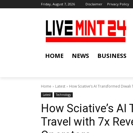
Friday, August 7, 2026
Disclaimer
Privacy Policy
HOME
NEWS
BUSINESS
Home
Latest
How Sciative’s AI Transformed Diwali T
Latest
Technology
How Sciative’s AI
Travel with 7x Re