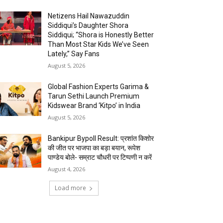
Netizens Hail Nawazuddin
Siddiqui’s Daughter Shora
Siddiqui; “Shora is Honestly Better
Than Most Star Kids We’ve Seen
Lately,” Say Fans
August 5, 2026
Global Fashion Experts Garima &
Tarun Sethi Launch Premium
Kidswear Brand ‘Kitpo’ in India
August 5, 2026
Bankipur Bypoll Result: प्रशांत किशोर
की जीत पर भाजपा का बड़ा बयान, रूपेश
पाण्डेय बोले- सम्राट चौधरी पर टिप्पणी न करें
August 4, 2026
Load more