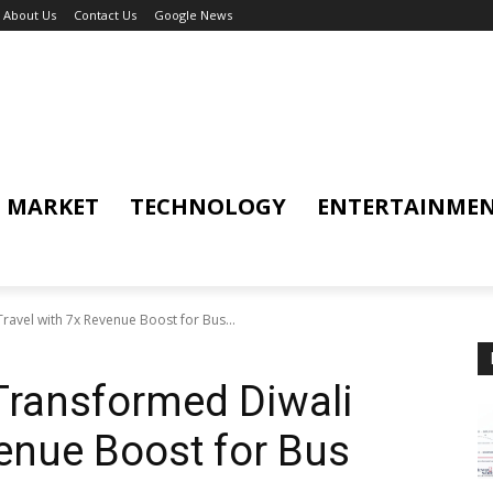
About Us
Contact Us
Google News
MARKET
TECHNOLOGY
ENTERTAINME
ravel with 7x Revenue Boost for Bus...
 Transformed Diwali
venue Boost for Bus