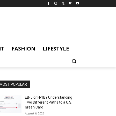
NT
FASHION
LIFESTYLE
MOST POPULAR
EB-5 or H-1B? Understanding
Two Different Paths to a U.S.
Green Card
August 6, 2026