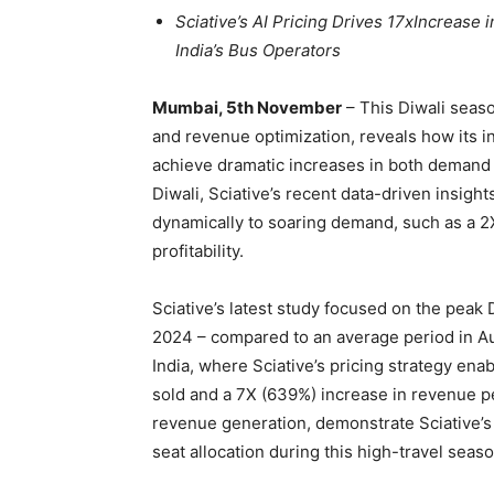
Sciative’s AI Pricing Drives 17xIncrease
India’s Bus Operators
Mumbai, 5th November
– This Diwali seaso
and revenue optimization, reveals how its i
achieve dramatic increases in both demand an
Diwali, Sciative’s recent data-driven insi
dynamically to soaring demand, such as a 2X 
profitability.
Sciative’s latest study focused on the peak
2024 – compared to an average period in Aug
India, where Sciative’s pricing strategy ena
sold and a 7X (639%) increase in revenue pe
revenue generation, demonstrate Sciative’s
seat allocation during this high-travel seaso