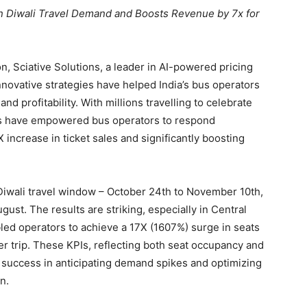
 in Diwali Travel Demand and Boosts Revenue by 7x for
n, Sciative Solutions, a leader in AI-powered pricing
nnovative strategies have helped India’s bus operators
d profitability. With millions travelling to celebrate
ghts have empowered bus operators to respond
increase in ticket sales and significantly boosting
 Diwali travel window – October 24th to November 10th,
ust. The results are striking, especially in Central
bled operators to achieve a 17X (1607%) surge in seats
r trip. These KPIs, reflecting both seat occupancy and
 success in anticipating demand spikes and optimizing
n.