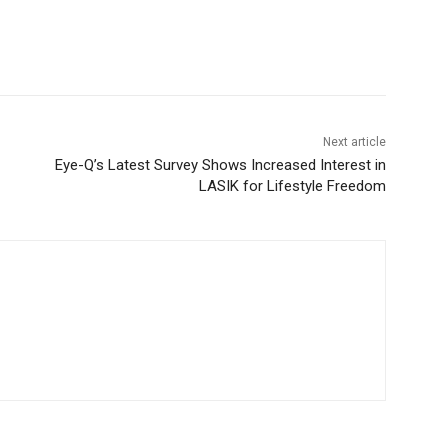
Next article
Eye-Q’s Latest Survey Shows Increased Interest in
LASIK for Lifestyle Freedom