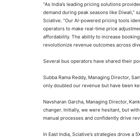
“As India’s leading pricing solutions provid
demand during peak seasons like Diwali,” s
Sciative. “Our AI-powered pricing tools ide
operators to make real-time price adjustmen
affordability. The ability to increase bookin
revolutionize revenue outcomes across div
Several bus operators have shared their pos
Subba Rama Reddy, Managing Director, Sama
only doubled our revenue but have been key 
Navsharan Garcha, Managing Director, Kank
changer. Initially, we were hesitant, but wit
manual processes and confidently drive re
In East India, Sciative’s strategies drove a