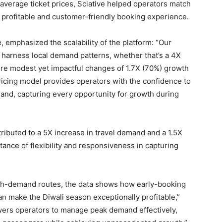
n average ticket prices, Sciative helped operators match
 profitable and customer-friendly booking experience.
, emphasized the scalability of the platform: “Our
 harness local demand patterns, whether that’s a 4X
ore modest yet impactful changes of 1.7X (70%) growth
pricing model provides operators with the confidence to
mand, capturing every opportunity for growth during
ntributed to a 5X increase in travel demand and a 1.5X
rtance of flexibility and responsiveness in capturing
igh-demand routes, the data shows how early-booking
an make the Diwali season exceptionally profitable,”
owers operators to manage peak demand effectively,