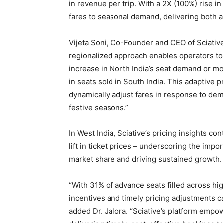
in revenue per trip. With a 2X (100%) rise i
fares to seasonal demand, delivering both a
Vijeta Soni, Co-Founder and CEO of Sciative
regionalized approach enables operators to
increase in North India’s seat demand or m
in seats sold in South India. This adaptive 
dynamically adjust fares in response to de
festive seasons.”
In West India, Sciative’s pricing insights co
lift in ticket prices – underscoring the impo
market share and driving sustained growth.
“With 31% of advance seats filled across h
incentives and timely pricing adjustments c
added Dr. Jalora. “Sciative’s platform emp