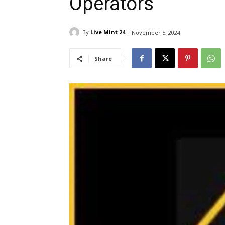
Operators
By
Live Mint 24
November 5, 2024
Share