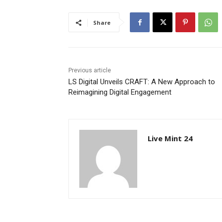
Share
Previous article
LS Digital Unveils CRAFT: A New Approach to
Reimagining Digital Engagement
Live Mint 24