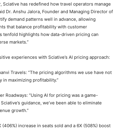
er, Sciative has redefined how travel operators manage
aid Dr. Anshu Jalora, Founder and Managing Director of
ntify demand patterns well in advance, allowing
ts that balance profitability with customer
gs tenfold highlights how data-driven pricing can
erse markets.”
itive experiences with Sciative’s AI pricing approach:
nvi Travels: “The pricing algorithms we use have not
in maximizing profitability.”
er Roadways: “Using AI for pricing was a game-
h Sciative’s guidance, we’ve been able to eliminate
venue growth.”
 5X (406%) increase in seats sold and a 6X (508%) boost