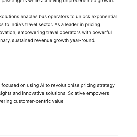
 to passengers while achieving unprecedented growth.”
Solutions enables bus operators to unlock exponential
o India’s travel sector. As a leader in pricing
nnovation, empowering travel operators with powerful
inary, sustained revenue growth year-round.
focused on using AI to revolutionise pricing strategy
nsights and innovative solutions, Sciative empowers
vering customer-centric value