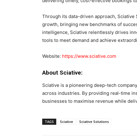
delivering timely, cost-effective bookings
Through its data-driven approach, Sciative 
growth, bringing new benchmarks of success t
intelligence, Sciative relentlessly drives i
tools to meet demand and achieve extraord
Website:
https://www.sciative.com
About Sciative:
Sciative is a pioneering deep-tech company 
across industries. By providing real-time i
businesses to maximise revenue while deli
TAGS
Sciative
Sciative Solutions