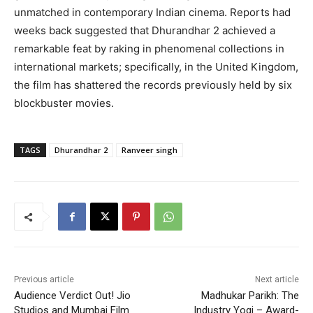
unmatched in contemporary Indian cinema. Reports had
weeks back suggested that Dhurandhar 2 achieved a
remarkable feat by raking in phenomenal collections in
international markets; specifically, in the United Kingdom,
the film has shattered the records previously held by six
blockbuster movies.
TAGS
Dhurandhar 2
Ranveer singh
Previous article
Next article
Audience Verdict Out! Jio
Madhukar Parikh: The
Studios and Mumbai Film
Industry Yogi – Award-