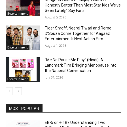
Honestly Better Than Most Star Kids We’ve
Seen Lately,” Say Fans
Entertainment
August 5, 2026
Tiger Shroff, Neeraj Tiwari and Remo
D’Souza Come Together for Aagaaz
Entertainment’s Next Action Film
August 1, 2026
Entertainment
“Me No Pause Me Play” (Hindi): A
Landmark Film Bringing Menopause Into
the National Conversation
July 31, 2026
Entertainment
MOST POPULAR
EB-5 or H-1B? Understanding Two