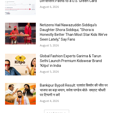
Different Paths to a U.S. Green Card
August 6, 2026
Netizens Hail Nawazuddin Siddiqui’s
Daughter Shora Siddiqui; “Shora is
Honestly Better Than Most Star Kids We’ve
Seen Lately,” Say Fans
August 5, 2026
Global Fashion Experts Garima & Tarun
Sethi Launch Premium Kidswear Brand
‘Kitpo’ in India
August 5, 2026
Bankipur Bypoll Result: प्रशांत किशोर की जीत पर
भाजपा का बड़ा बयान, रूपेश पाण्डेय बोले- सम्राट चौधरी
पर टिप्पणी न करें
August 4, 2026