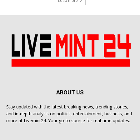
Load more
ABOUT US
Stay updated with the latest breaking news, trending stories,
and in-depth analysis on politics, entertainment, business, and
more at Livemint24. Your go-to source for real-time updates.