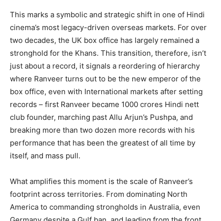
This marks a symbolic and strategic shift in one of Hindi
cinema’s most legacy-driven overseas markets. For over
two decades, the UK box office has largely remained a
stronghold for the Khans. This transition, therefore, isn’t
just about a record, it signals a reordering of hierarchy
where Ranveer turns out to be the new emperor of the
box office, even with International markets after setting
records – first Ranveer became 1000 crores Hindi nett
club founder, marching past Allu Arjun’s Pushpa, and
breaking more than two dozen more records with his
performance that has been the greatest of all time by
itself, and mass pull.
What amplifies this moment is the scale of Ranveer’s
footprint across territories. From dominating North
America to commanding strongholds in Australia, even
Germany despite a Gulf ban, and leading from the front