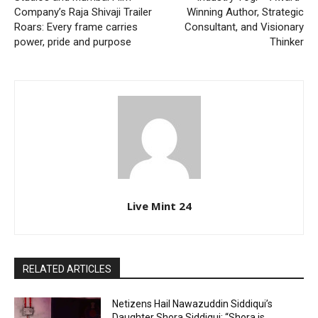
Company’s Raja Shivaji Trailer
Winning Author, Strategic
Roars: Every frame carries
Consultant, and Visionary
power, pride and purpose
Thinker
Live Mint 24
RELATED ARTICLES
Netizens Hail Nawazuddin Siddiqui’s
Daughter Shora Siddiqui; “Shora is