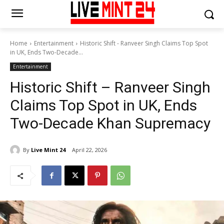
Home
Entertainment
Historic Shift - Ranveer Singh Claims Top Spot
in UK, Ends Two-Decade...
Entertainment
Historic Shift – Ranveer Singh
Claims Top Spot in UK, Ends
Two-Decade Khan Supremacy
By
Live Mint 24
April 22, 2026