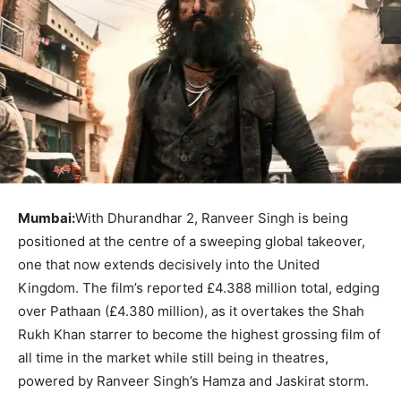
Mumbai:
With Dhurandhar 2, Ranveer Singh is being
positioned at the centre of a sweeping global takeover,
one that now extends decisively into the United
Kingdom. The film’s reported £4.388 million total, edging
over Pathaan (£4.380 million), as it overtakes the Shah
Rukh Khan starrer to become the highest grossing film of
all time in the market while still being in theatres,
powered by Ranveer Singh’s Hamza and Jaskirat storm.