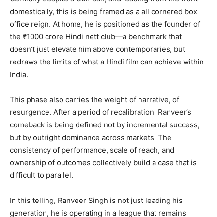
domestically, this is being framed as a all cornered box
office reign. At home, he is positioned as the founder of
the ₹1000 crore Hindi nett club—a benchmark that
doesn’t just elevate him above contemporaries, but
redraws the limits of what a Hindi film can achieve within
India.
This phase also carries the weight of narrative, of
resurgence. After a period of recalibration, Ranveer’s
comeback is being defined not by incremental success,
but by outright dominance across markets. The
consistency of performance, scale of reach, and
ownership of outcomes collectively build a case that is
difficult to parallel.
In this telling, Ranveer Singh is not just leading his
generation, he is operating in a league that remains