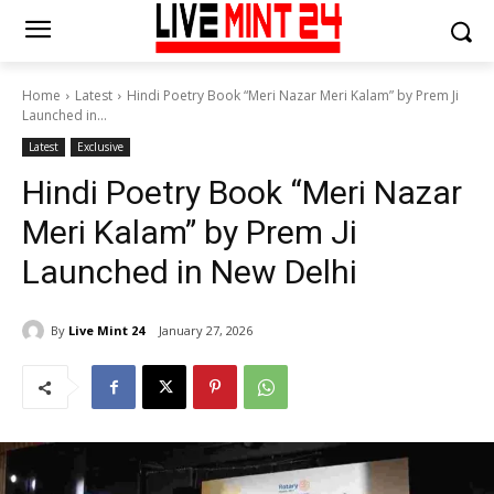
Home
Latest
Hindi Poetry Book “Meri Nazar Meri Kalam” by Prem Ji
Launched in...
Latest
Exclusive
Hindi Poetry Book “Meri Nazar
Meri Kalam” by Prem Ji
Launched in New Delhi
By
Live Mint 24
January 27, 2026