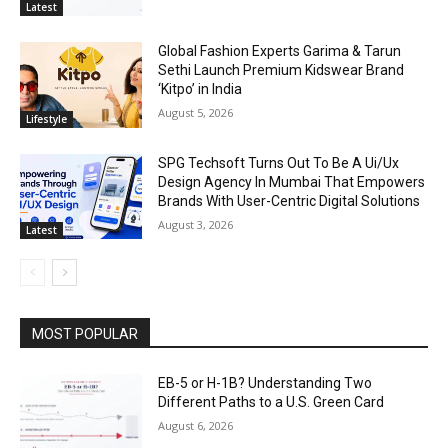
Latest
Global Fashion Experts Garima & Tarun
Sethi Launch Premium Kidswear Brand
‘Kitpo’ in India
August 5, 2026
Lifestyle
SPG Techsoft Turns Out To Be A Ui/Ux
Design Agency In Mumbai That Empowers
Brands With User-Centric Digital Solutions
August 3, 2026
Latest
MOST POPULAR
EB-5 or H-1B? Understanding Two
Different Paths to a U.S. Green Card
August 6, 2026