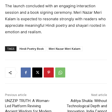
The launch concluded with an engaging interaction
session and a book signing ceremony. Meri Nazar Meri
Kalam is expected to resonate strongly with readers who
appreciate meaningful Hindi poetry and shayari rooted in
emotion and realism.
TAGS
Hindi Poetry Book
Meri Nazar Meri Kalam
Previous article
Next article
UNZZIP TRUTH: A Woman-
Aditya Shukla: Without
Led Platform Reviving
Technological Depth and
Ancient Wisdom for Modern
Innovation, India Cannot