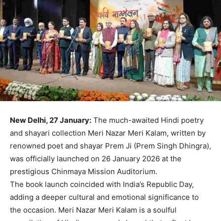
New Delhi, 27 January:
The much-awaited Hindi poetry
and shayari collection Meri Nazar Meri Kalam, written by
renowned poet and shayar Prem Ji (Prem Singh Dhingra),
was officially launched on 26 January 2026 at the
prestigious Chinmaya Mission Auditorium.
The book launch coincided with India’s Republic Day,
adding a deeper cultural and emotional significance to
the occasion. Meri Nazar Meri Kalam is a soulful