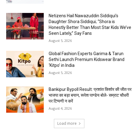
Netizens Hail Nawazuddin Siddiqui’s
Daughter Shora Siddiqui; “Shora is
Honestly Better Than Most Star Kids We’ve
Seen Lately,” Say Fans
August 5, 2026
Global Fashion Experts Garima & Tarun
Sethi Launch Premium Kidswear Brand
‘Kitpo’ in India
August 5, 2026
Bankipur Bypoll Result: प्रशांत किशोर की जीत पर
भाजपा का बड़ा बयान, रूपेश पाण्डेय बोले- सम्राट चौधरी
पर टिप्पणी न करें
August 4, 2026
Load more