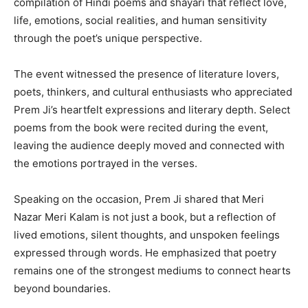
compilation of Hindi poems and shayari that reflect love,
life, emotions, social realities, and human sensitivity
through the poet’s unique perspective.
The event witnessed the presence of literature lovers,
poets, thinkers, and cultural enthusiasts who appreciated
Prem Ji’s heartfelt expressions and literary depth. Select
poems from the book were recited during the event,
leaving the audience deeply moved and connected with
the emotions portrayed in the verses.
Speaking on the occasion, Prem Ji shared that Meri
Nazar Meri Kalam is not just a book, but a reflection of
lived emotions, silent thoughts, and unspoken feelings
expressed through words. He emphasized that poetry
remains one of the strongest mediums to connect hearts
beyond boundaries.