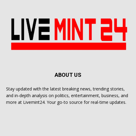
ABOUT US
Stay updated with the latest breaking news, trending stories,
and in-depth analysis on politics, entertainment, business, and
more at Livemint24. Your go-to source for real-time updates.