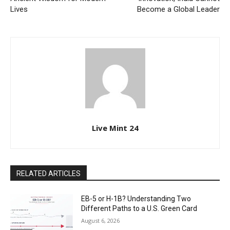
Lives
Become a Global Leader
Live Mint 24
RELATED ARTICLES
EB-5 or H-1B? Understanding Two
Different Paths to a U.S. Green Card
August 6, 2026