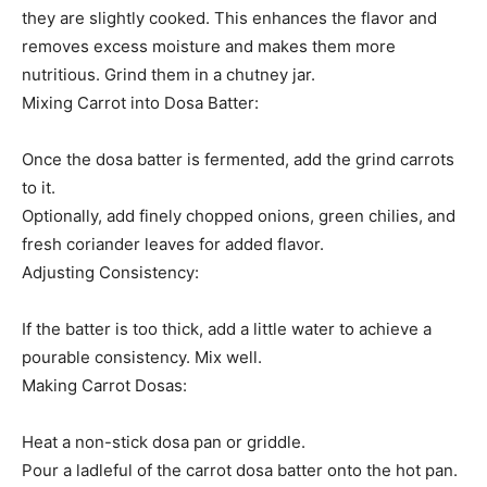
they are slightly cooked. This enhances the flavor and
removes excess moisture and makes them more
nutritious. Grind them in a chutney jar.
Mixing Carrot into Dosa Batter:
Once the dosa batter is fermented, add the grind carrots
to it.
Optionally, add finely chopped onions, green chilies, and
fresh coriander leaves for added flavor.
Adjusting Consistency:
If the batter is too thick, add a little water to achieve a
pourable consistency. Mix well.
Making Carrot Dosas:
Heat a non-stick dosa pan or griddle.
Pour a ladleful of the carrot dosa batter onto the hot pan.