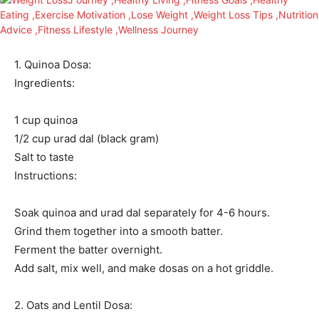
1. Quinoa Dosa:
Ingredients:
1 cup quinoa
1/2 cup urad dal (black gram)
Salt to taste
Instructions:
Soak quinoa and urad dal separately for 4-6 hours.
Grind them together into a smooth batter.
Ferment the batter overnight.
Add salt, mix well, and make dosas on a hot griddle.
2. Oats and Lentil Dosa: