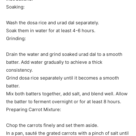
Soaking:
Wash the dosa rice and urad dal separately.
Soak them in water for at least 4-6 hours.
Grinding:
Drain the water and grind soaked urad dal to a smooth
batter. Add water gradually to achieve a thick
consistency.
Grind dosa rice separately until it becomes a smooth
batter.
Mix both batters together, add salt, and blend well. Allow
the batter to ferment overnight or for at least 8 hours.
Preparing Carrot Mixture:
Chop the carrots finely and set them aside.
In a pan, sauté the grated carrots with a pinch of salt until