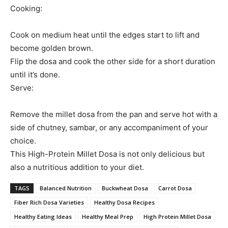
Cooking:
Cook on medium heat until the edges start to lift and
become golden brown.
Flip the dosa and cook the other side for a short duration
until it’s done.
Serve:
Remove the millet dosa from the pan and serve hot with a
side of chutney, sambar, or any accompaniment of your
choice.
This High-Protein Millet Dosa is not only delicious but
also a nutritious addition to your diet.
TAGS
Balanced Nutrition
Buckwheat Dosa
Carrot Dosa
Fiber Rich Dosa Varieties
Healthy Dosa Recipes
Healthy Eating Ideas
Healthy Meal Prep
High Protein Millet Dosa