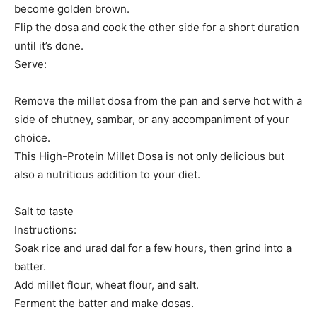
become golden brown.
Flip the dosa and cook the other side for a short duration
until it’s done.
Serve:
Remove the millet dosa from the pan and serve hot with a
side of chutney, sambar, or any accompaniment of your
choice.
This High-Protein Millet Dosa is not only delicious but
also a nutritious addition to your diet.
Salt to taste
Instructions:
Soak rice and urad dal for a few hours, then grind into a
batter.
Add millet flour, wheat flour, and salt.
Ferment the batter and make dosas.