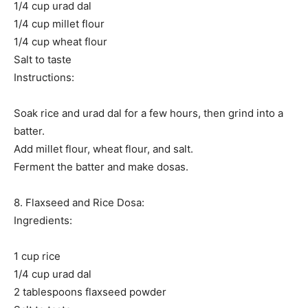
1/4 cup urad dal
1/4 cup millet flour
1/4 cup wheat flour
Salt to taste
Instructions:
Soak rice and urad dal for a few hours, then grind into a
batter.
Add millet flour, wheat flour, and salt.
Ferment the batter and make dosas.
8. Flaxseed and Rice Dosa:
Ingredients:
1 cup rice
1/4 cup urad dal
2 tablespoons flaxseed powder