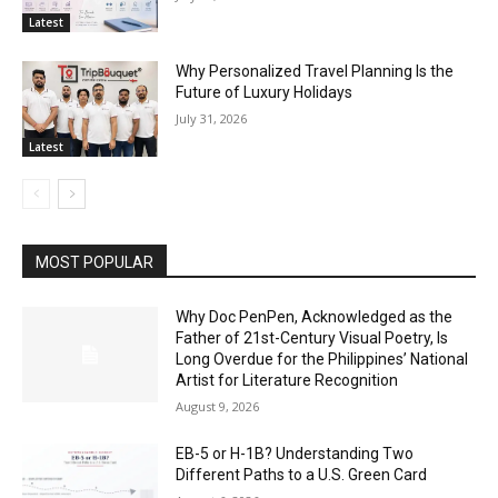
Latest
Why Personalized Travel Planning Is the
Future of Luxury Holidays
July 31, 2026
Latest
MOST POPULAR
Why Doc PenPen, Acknowledged as the
Father of 21st-Century Visual Poetry, Is
Long Overdue for the Philippines’ National
Artist for Literature Recognition
August 9, 2026
EB-5 or H-1B? Understanding Two
Different Paths to a U.S. Green Card