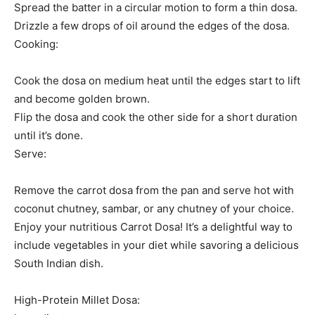
Spread the batter in a circular motion to form a thin dosa.
Drizzle a few drops of oil around the edges of the dosa.
Cooking:
Cook the dosa on medium heat until the edges start to lift
and become golden brown.
Flip the dosa and cook the other side for a short duration
until it’s done.
Serve:
Remove the carrot dosa from the pan and serve hot with
coconut chutney, sambar, or any chutney of your choice.
Enjoy your nutritious Carrot Dosa! It’s a delightful way to
include vegetables in your diet while savoring a delicious
South Indian dish.
High-Protein Millet Dosa: