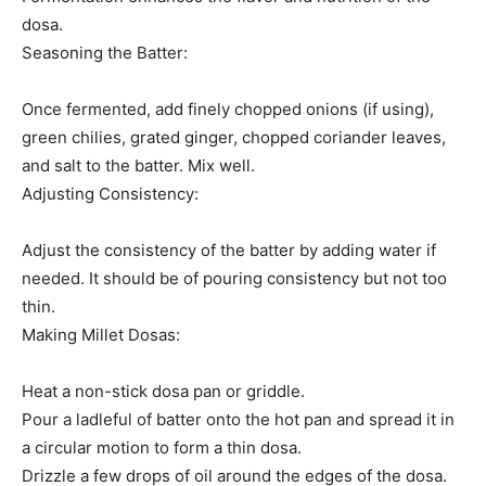
dosa.
Seasoning the Batter:
Once fermented, add finely chopped onions (if using),
green chilies, grated ginger, chopped coriander leaves,
and salt to the batter. Mix well.
Adjusting Consistency:
Adjust the consistency of the batter by adding water if
needed. It should be of pouring consistency but not too
thin.
Making Millet Dosas:
Heat a non-stick dosa pan or griddle.
Pour a ladleful of batter onto the hot pan and spread it in
a circular motion to form a thin dosa.
Drizzle a few drops of oil around the edges of the dosa.