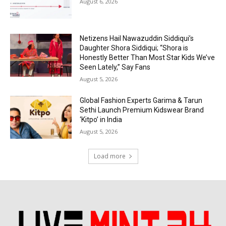
August 6, 2026
Netizens Hail Nawazuddin Siddiqui’s
Daughter Shora Siddiqui; “Shora is
Honestly Better Than Most Star Kids We’ve
Seen Lately,” Say Fans
August 5, 2026
Global Fashion Experts Garima & Tarun
Sethi Launch Premium Kidswear Brand
‘Kitpo’ in India
August 5, 2026
Load more