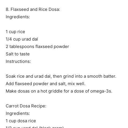
8. Flaxseed and Rice Dosa:
Ingredients:
1 cup rice
1/4 cup urad dal
2 tablespoons flaxseed powder
Salt to taste
Instructions:
Soak rice and urad dal, then grind into a smooth batter.
Add flaxseed powder and salt, mix well.
Make dosas on a hot griddle for a dose of omega-3s.
Carrot Dosa Recipe:
Ingredients:
1 cup dosa rice