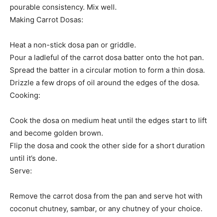
pourable consistency. Mix well.
Making Carrot Dosas:
Heat a non-stick dosa pan or griddle.
Pour a ladleful of the carrot dosa batter onto the hot pan.
Spread the batter in a circular motion to form a thin dosa.
Drizzle a few drops of oil around the edges of the dosa.
Cooking:
Cook the dosa on medium heat until the edges start to lift
and become golden brown.
Flip the dosa and cook the other side for a short duration
until it’s done.
Serve:
Remove the carrot dosa from the pan and serve hot with
coconut chutney, sambar, or any chutney of your choice.