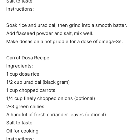
Salt to taste
Instructions:
Soak rice and urad dal, then grind into a smooth batter.
Add flaxseed powder and salt, mix well.
Make dosas on a hot griddle for a dose of omega-3s.
Carrot Dosa Recipe:
Ingredients:
1 cup dosa rice
1/2 cup urad dal (black gram)
1 cup chopped carrots
1/4 cup finely chopped onions (optional)
2-3 green chilies
A handful of fresh coriander leaves (optional)
Salt to taste
Oil for cooking
Instructions: