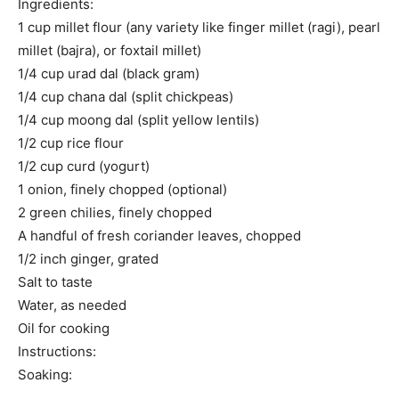
Ingredients:
1 cup millet flour (any variety like finger millet (ragi), pearl
millet (bajra), or foxtail millet)
1/4 cup urad dal (black gram)
1/4 cup chana dal (split chickpeas)
1/4 cup moong dal (split yellow lentils)
1/2 cup rice flour
1/2 cup curd (yogurt)
1 onion, finely chopped (optional)
2 green chilies, finely chopped
A handful of fresh coriander leaves, chopped
1/2 inch ginger, grated
Salt to taste
Water, as needed
Oil for cooking
Instructions:
Soaking: