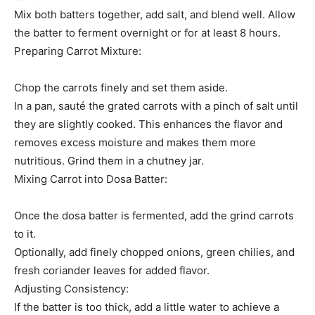
Mix both batters together, add salt, and blend well. Allow
the batter to ferment overnight or for at least 8 hours.
Preparing Carrot Mixture:
Chop the carrots finely and set them aside.
In a pan, sauté the grated carrots with a pinch of salt until
they are slightly cooked. This enhances the flavor and
removes excess moisture and makes them more
nutritious. Grind them in a chutney jar.
Mixing Carrot into Dosa Batter:
Once the dosa batter is fermented, add the grind carrots
to it.
Optionally, add finely chopped onions, green chilies, and
fresh coriander leaves for added flavor.
Adjusting Consistency:
If the batter is too thick, add a little water to achieve a