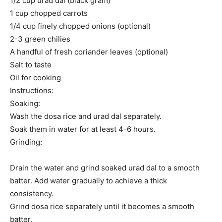
1/2 cup urad dal (black gram)
1 cup chopped carrots
1/4 cup finely chopped onions (optional)
2-3 green chilies
A handful of fresh coriander leaves (optional)
Salt to taste
Oil for cooking
Instructions:
Soaking:
Wash the dosa rice and urad dal separately.
Soak them in water for at least 4-6 hours.
Grinding:
Drain the water and grind soaked urad dal to a smooth
batter. Add water gradually to achieve a thick
consistency.
Grind dosa rice separately until it becomes a smooth
batter.