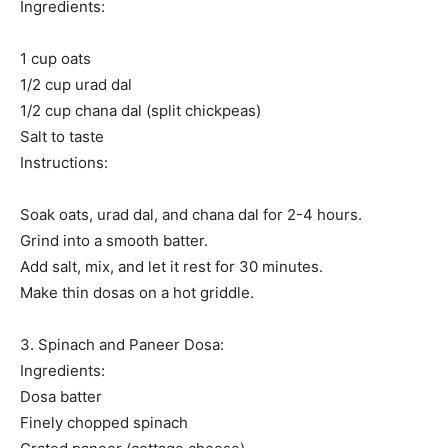
Ingredients:
1 cup oats
1/2 cup urad dal
1/2 cup chana dal (split chickpeas)
Salt to taste
Instructions:
Soak oats, urad dal, and chana dal for 2-4 hours.
Grind into a smooth batter.
Add salt, mix, and let it rest for 30 minutes.
Make thin dosas on a hot griddle.
3. Spinach and Paneer Dosa:
Ingredients:
Dosa batter
Finely chopped spinach