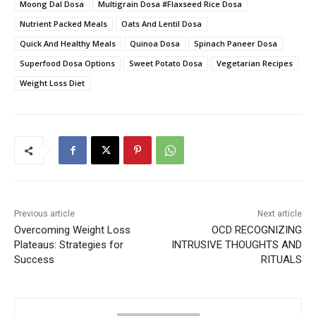
Moong Dal Dosa
Multigrain Dosa #Flaxseed Rice Dosa
Nutrient Packed Meals
Oats And Lentil Dosa
Quick And Healthy Meals
Quinoa Dosa
Spinach Paneer Dosa
Superfood Dosa Options
Sweet Potato Dosa
Vegetarian Recipes
Weight Loss Diet
Previous article
Next article
Overcoming Weight Loss
OCD RECOGNIZING
Plateaus: Strategies for
INTRUSIVE THOUGHTS AND
Success
RITUALS