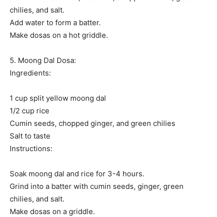
chilies, and salt.
Add water to form a batter.
Make dosas on a hot griddle.
5. Moong Dal Dosa:
Ingredients:
1 cup split yellow moong dal
1/2 cup rice
Cumin seeds, chopped ginger, and green chilies
Salt to taste
Instructions:
Soak moong dal and rice for 3-4 hours.
Grind into a batter with cumin seeds, ginger, green
chilies, and salt.
Make dosas on a griddle.