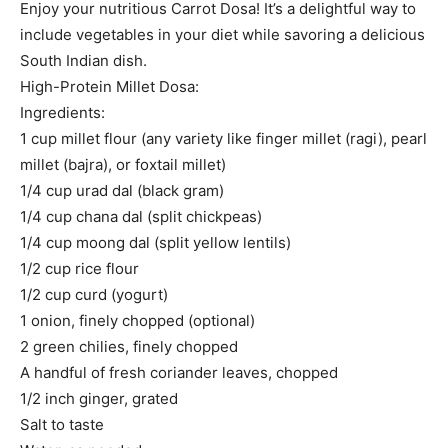
Enjoy your nutritious Carrot Dosa! It’s a delightful way to
include vegetables in your diet while savoring a delicious
South Indian dish.
High-Protein Millet Dosa:
Ingredients:
1 cup millet flour (any variety like finger millet (ragi), pearl
millet (bajra), or foxtail millet)
1/4 cup urad dal (black gram)
1/4 cup chana dal (split chickpeas)
1/4 cup moong dal (split yellow lentils)
1/2 cup rice flour
1/2 cup curd (yogurt)
1 onion, finely chopped (optional)
2 green chilies, finely chopped
A handful of fresh coriander leaves, chopped
1/2 inch ginger, grated
Salt to taste