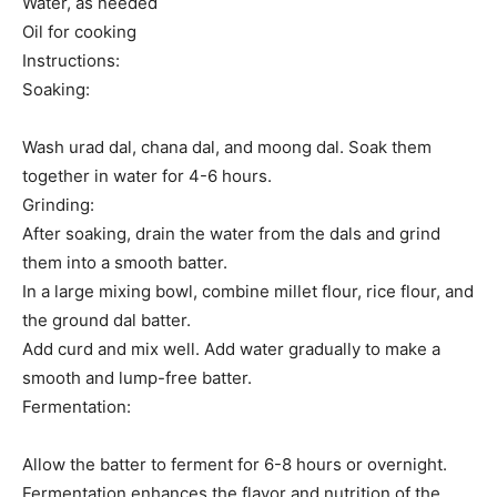
Water, as needed
Oil for cooking
Instructions:
Soaking:
Wash urad dal, chana dal, and moong dal. Soak them
together in water for 4-6 hours.
Grinding:
After soaking, drain the water from the dals and grind
them into a smooth batter.
In a large mixing bowl, combine millet flour, rice flour, and
the ground dal batter.
Add curd and mix well. Add water gradually to make a
smooth and lump-free batter.
Fermentation:
Allow the batter to ferment for 6-8 hours or overnight.
Fermentation enhances the flavor and nutrition of the