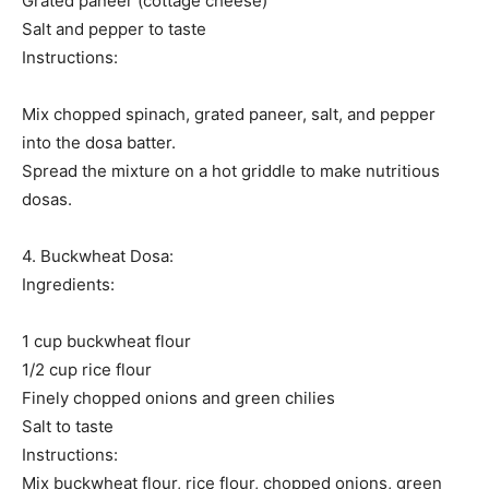
Grated paneer (cottage cheese)
Salt and pepper to taste
Instructions:
Mix chopped spinach, grated paneer, salt, and pepper
into the dosa batter.
Spread the mixture on a hot griddle to make nutritious
dosas.
4. Buckwheat Dosa:
Ingredients:
1 cup buckwheat flour
1/2 cup rice flour
Finely chopped onions and green chilies
Salt to taste
Instructions:
Mix buckwheat flour, rice flour, chopped onions, green