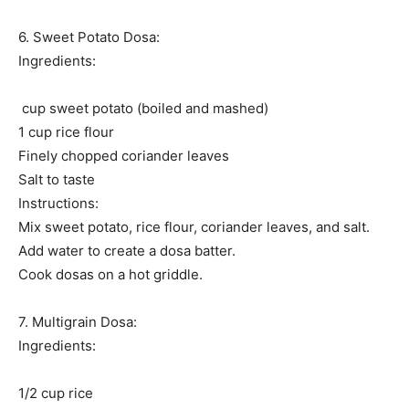
6. Sweet Potato Dosa:
Ingredients:
cup sweet potato (boiled and mashed)
1 cup rice flour
Finely chopped coriander leaves
Salt to taste
Instructions:
Mix sweet potato, rice flour, coriander leaves, and salt.
Add water to create a dosa batter.
Cook dosas on a hot griddle.
7. Multigrain Dosa:
Ingredients:
1/2 cup rice