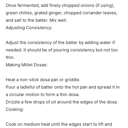
Once fermented, add finely chopped onions (if using),
green chilies, grated ginger, chopped coriander leaves,
and salt to the batter. Mix well.
Adjusting Consistency:
Adjust the consistency of the batter by adding water if
needed. It should be of pouring consistency but not too
thin.
Making Millet Dosas:
Heat a non-stick dosa pan or griddle.
Pour a ladleful of batter onto the hot pan and spread it in
a circular motion to form a thin dosa.
Drizzle a few drops of oil around the edges of the dosa.
Cooking:
Cook on medium heat until the edges start to lift and