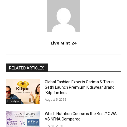
Live Mint 24
RELATED ARTICLES
Global Fashion Experts Garima & Tarun
Sethi Launch Premium Kidswear Brand
‘Kitpo’ in India
August 5, 2026
Lifestyle
Which Nutrition Course is the Best? OWA
VS NFNA Compared
July 31, 2026