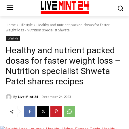
Home
Lifestyle
Healthy and nutrient packed dosas for faster
weight loss - Nutrition specialist Shweta...
Lifestyle
Healthy and nutrient packed
dosas for faster weight loss –
Nutrition specialist Shweta
Patel shares recipes
By
Live Mint 24
December 24, 2023