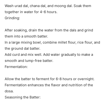
Wash urad dal, chana dal, and moong dal. Soak them
together in water for 4-6 hours.
Grinding:
After soaking, drain the water from the dals and grind
them into a smooth batter.
In a large mixing bowl, combine millet flour, rice flour, and
the ground dal batter.
Add curd and mix well. Add water gradually to make a
smooth and lump-free batter.
Fermentation:
Allow the batter to ferment for 6-8 hours or overnight.
Fermentation enhances the flavor and nutrition of the
dosa.
Seasoning the Batter: