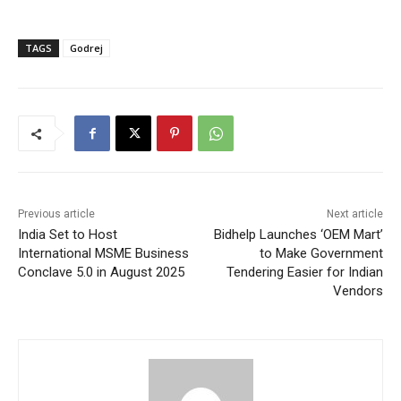
TAGS
Godrej
Previous article
Next article
India Set to Host
Bidhelp Launches ‘OEM Mart’
International MSME Business
to Make Government
Conclave 5.0 in August 2025
Tendering Easier for Indian
Vendors