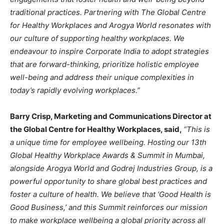
traditional practices. Partnering with The Global Centre
for Healthy Workplaces and Arogya World resonates with
our culture of supporting healthy workplaces. We
endeavour to inspire Corporate India to adopt strategies
that are forward-thinking, prioritize holistic employee
well-being and address their unique complexities in
today’s rapidly evolving workplaces.”
Barry Crisp, Marketing and Communications Director at
the Global Centre for Healthy Workplaces, said,
“This is
a unique time for employee wellbeing. Hosting our 13th
Global Healthy Workplace Awards & Summit in Mumbai,
alongside Arogya World and Godrej Industries Group, is a
powerful opportunity to share global best practices and
foster a culture of health. We believe that ‘Good Health is
Good Business,’ and this Summit reinforces our mission
to make workplace wellbeing a global priority across all