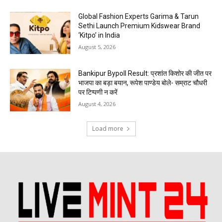
Global Fashion Experts Garima & Tarun
Sethi Launch Premium Kidswear Brand
‘Kitpo’ in India
August 5, 2026
Bankipur Bypoll Result: प्रशांत किशोर की जीत पर
भाजपा का बड़ा बयान, रूपेश पाण्डेय बोले- सम्राट चौधरी
पर टिप्पणी न करें
August 4, 2026
Load more