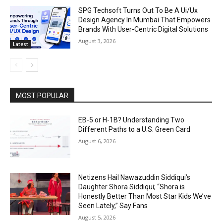
SPG Techsoft Turns Out To Be A Ui/Ux
Design Agency In Mumbai That Empowers
Brands With User-Centric Digital Solutions
August 3, 2026
Latest
MOST POPULAR
EB-5 or H-1B? Understanding Two
Different Paths to a U.S. Green Card
August 6, 2026
Netizens Hail Nawazuddin Siddiqui’s
Daughter Shora Siddiqui; “Shora is
Honestly Better Than Most Star Kids We’ve
Seen Lately,” Say Fans
August 5, 2026