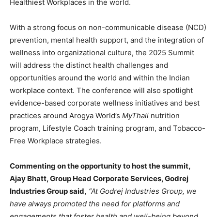
Healthiest Workplaces in the world.
With a strong focus on non-communicable disease (NCD)
prevention, mental health support, and the integration of
wellness into organizational culture, the 2025 Summit
will address the distinct health challenges and
opportunities around the world and within the Indian
workplace context. The conference will also spotlight
evidence-based corporate wellness initiatives and best
practices around Arogya World’s
MyThali
nutrition
program, Lifestyle Coach training program, and Tobacco-
Free Workplace strategies.
Commenting on the opportunity to host the summit,
Ajay Bhatt, Group Head Corporate Services, Godrej
Industries Group said,
“At Godrej Industries Group, we
have always promoted the need for platforms and
engagements that foster health and well-being beyond