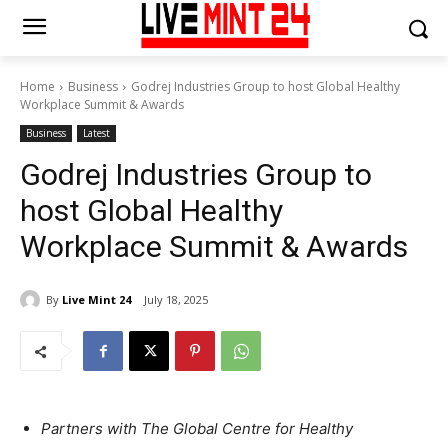
Home
Business
Godrej Industries Group to host Global Healthy
Workplace Summit & Awards
Business
Latest
Godrej Industries Group to
host Global Healthy
Workplace Summit & Awards
By
Live Mint 24
July 18, 2025
Partners with The Global Centre for Healthy