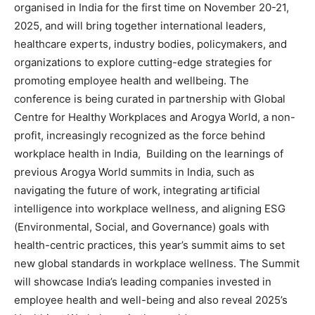
organised in India for the first time on November 20-21,
2025, and will bring together international leaders,
healthcare experts, industry bodies, policymakers, and
organizations to explore cutting-edge strategies for
promoting employee health and wellbeing. The
conference is being curated in partnership with Global
Centre for Healthy Workplaces and
Arogya World, a non-
profit, increasingly recognized as the force behind
workplace health in India, Building on the learnings of
previous Arogya World summits in India, such as
navigating the future of work, integrating artificial
intelligence into workplace wellness, and aligning ESG
(Environmental, Social, and Governance) goals with
health-centric practices, this year’s summit aims to set
new global standards in workplace wellness. The Summit
will showcase India’s leading companies invested in
employee health and well-being and also reveal 2025’s