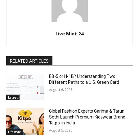
Live Mint 24
RELATED ARTICLES
EB-5 or H-1B? Understanding Two
Different Paths to a U.S. Green Card
August 6, 2026
Latest
Global Fashion Experts Garima & Tarun
Sethi Launch Premium Kidswear Brand
‘Kitpo’ in India
August 5, 2026
Lifestyle