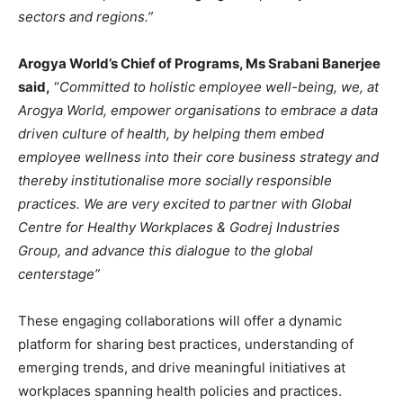
sectors and regions.”
Arogya World’s Chief of Programs, Ms Srabani Banerjee
said,
“
Committed to holistic employee well-being, we, at
Arogya World, empower organisations to embrace a data
driven culture of health, by helping them embed
employee wellness into their core business strategy and
thereby institutionalise more socially responsible
practices. We are very excited to partner with Global
Centre for Healthy Workplaces & Godrej Industries
Group, and advance this dialogue to the global
centerstage”
These engaging collaborations will offer a dynamic
platform for sharing best practices, understanding of
emerging trends, and drive meaningful initiatives at
workplaces spanning health policies and practices.