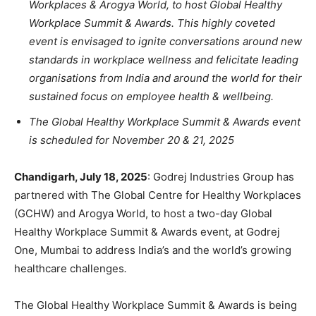
Workplaces & Arogya World, to host Global Healthy
Workplace Summit & Awards
. This highly coveted
event is
envisaged
to ignite conversations around
new
standards in workplace wellness and felicitate leading
organisations from India and around the world for their
sustained focus on employee health & wellbeing.
The Global Healthy Workplace Summit & Awards event
is scheduled for November 20 & 21, 2025
Chandigarh, July 18, 2025
: Godrej Industries Group has
partnered with The Global Centre for Healthy Workplaces
(GCHW) and Arogya World, to host a two-day Global
Healthy Workplace Summit & Awards event, at Godrej
One, Mumbai to address India’s and the world’s growing
healthcare challenges
.
The Global Healthy Workplace Summit & Awards is being