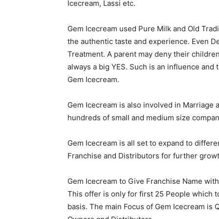
Icecream, Lassi etc.
Gem Icecream used Pure Milk and Old Tradi
the authentic taste and experience. Even D
Treatment. A parent may deny their childre
always a big YES. Such is an influence and t
Gem Icecream.
Gem Icecream is also involved in Marriage 
hundreds of small and medium size companies
Gem Icecream is all set to expand to differe
Franchise and Distributors for further grow
Gem Icecream to Give Franchise Name with Z
This offer is only for first 25 People whic
basis. The main Focus of Gem Icecream is 