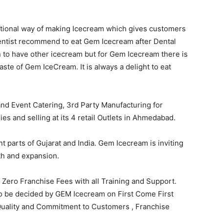
tional way of making Icecream which gives customers
entist recommend to eat Gem Icecream after Dental
n to have other icecream but for Gem Icecream there is
aste of Gem IceCream. It is always a delight to eat
and Event Catering, 3rd Party Manufacturing for
 and selling at its 4 retail Outlets in Ahmedabad.
nt parts of Gujarat and India. Gem Icecream is inviting
th and expansion.
ero Franchise Fees with all Training and Support.
h to be decided by GEM Icecream on First Come First
Quality and Commitment to Customers , Franchise