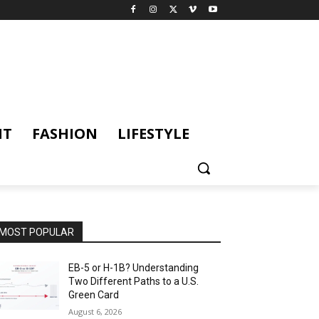
NT
FASHION
LIFESTYLE
MOST POPULAR
EB-5 or H-1B? Understanding
Two Different Paths to a U.S.
Green Card
August 6, 2026