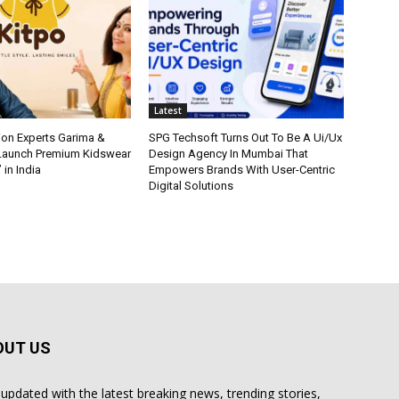
Latest
ion Experts Garima &
SPG Techsoft Turns Out To Be A Ui/Ux
 Launch Premium Kidswear
Design Agency In Mumbai That
 in India
Empowers Brands With User-Centric
Digital Solutions
OUT US
 updated with the latest breaking news, trending stories,