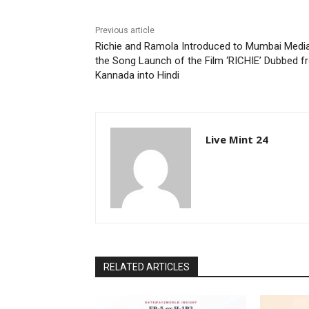
Previous article
Richie and Ramola Introduced to Mumbai Media
the Song Launch of the Film ‘RICHIE’ Dubbed 
Kannada into Hindi
Live Mint 24
RELATED ARTICLES