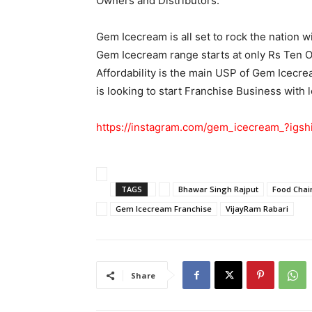
Owners and Distributors.
Gem Icecream is all set to rock the nation wit
Gem Icecream range starts at only Rs Ten On
Affordability is the main USP of Gem Icecr
is looking to start Franchise Business with
https://instagram.com/gem_icecream_?ig
TAGS
Bhawar Singh Rajput
Food Chain
Gem Icecream Franchise
VijayRam Rabari
Share