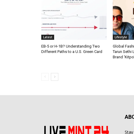
Latest
Lifestyle
EB-5 or H-1B? Understanding Two
Global Fash
Different Paths to a U.S. Green Card
Tarun Sethi
Brand ‘Kitpo’
AB
Stay