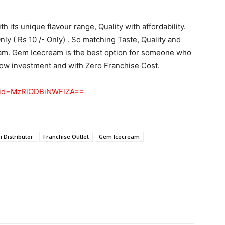
h its unique flavour range, Quality with affordability.
ly ( Rs 10 /- Only) . So matching Taste, Quality and
eam. Gem Icecream is the best option for someone who
 low investment and with Zero Franchise Cost.
shid=MzRlODBiNWFlZA==
 Distributor
Franchise Outlet
Gem Icecream