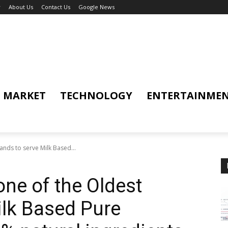
y
About Us
Contact Us
Google News
MARKET
TECHNOLOGY
ENTERTAINME
nds to serve Milk Based...
ne of the Oldest
ilk Based Pure