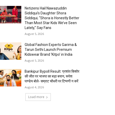
Netizens Hail Nawazuddin
Siddiqui’s Daughter Shora
Siddiqui; “Shora is Honestly Better
Than Most Star Kids We’ve Seen
Lately,” Say Fans
August 5, 2026
Global Fashion Experts Garima &
Tarun Sethi Launch Premium
Kidswear Brand ‘Kitpo’ in India
August 5, 2026
Bankipur Bypoll Result: प्रशांत किशोर
की जीत पर भाजपा का बड़ा बयान, रूपेश
पाण्डेय बोले- सम्राट चौधरी पर टिप्पणी न करें
August 4, 2026
Load more