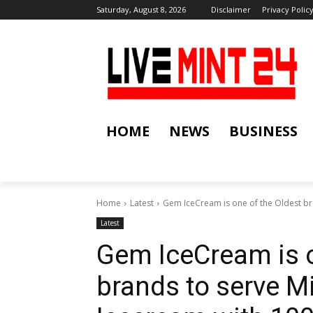
Saturday, August 8, 2026
Disclaimer
Privacy Polic
HOME
NEWS
BUSINESS
Home
Latest
Gem IceCream is one of the Oldest bra
Latest
Gem IceCream is o
brands to serve M