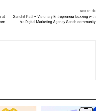
Next article
 at
Sanchit Patil – Visionary Entrepreneur buzzing with
from
his Digital Marketing Agency Sanch community