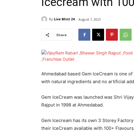
Icecream with 100
By
Live Mint 24
August 7, 2023
Share
Ahmedabad based Gem IceCream is one of t
with natural ingredients and no artificial ad
Gem IceCream was launched was Shri Vijay Ra
Rajput in 1998 at Ahmedabad.
Gem Icecream has its own 3 Storey Factory
their IceCream available with 100+ Flavours 