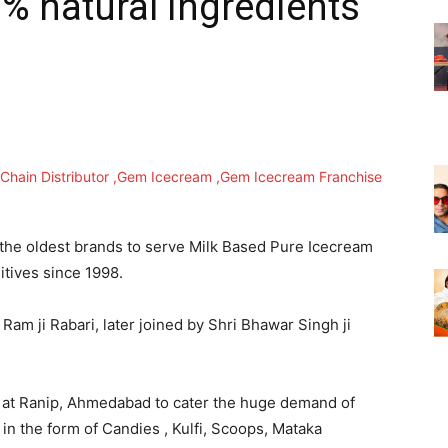
% natural ingredients
he oldest brands to serve Milk Based Pure Icecream
ditives since 1998.
m ji Rabari, later joined by Shri Bhawar Singh ji
 at Ranip, Ahmedabad to cater the huge demand of
in the form of Candies , Kulfi, Scoops, Mataka