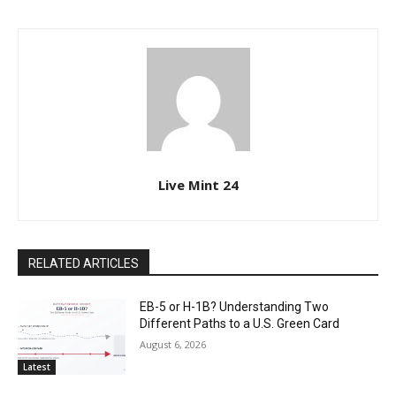
Live Mint 24
RELATED ARTICLES
EB-5 or H-1B? Understanding Two
Different Paths to a U.S. Green Card
August 6, 2026
Latest