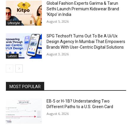
Global Fashion Experts Garima & Tarun
Sethi Launch Premium Kidswear Brand
‘Kitpo’ in India
August 5, 2026
Lifestyle
SPG Techsoft Turns Out To Be A Ui/Ux
Design Agency In Mumbai That Empowers
Brands With User-Centric Digital Solutions
August 3, 2026
Latest
MOST POPULAR
EB-5 or H-1B? Understanding Two
Different Paths to a U.S. Green Card
August 6, 2026