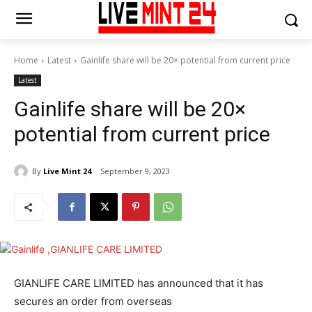
Home
Latest
Gainlife share will be 20× potential from current price
Latest
Gainlife share will be 20×
potential from current price
By
Live Mint 24
September 9, 2023
GIANLIFE CARE LIMITED has announced that it has
secures an order from overseas