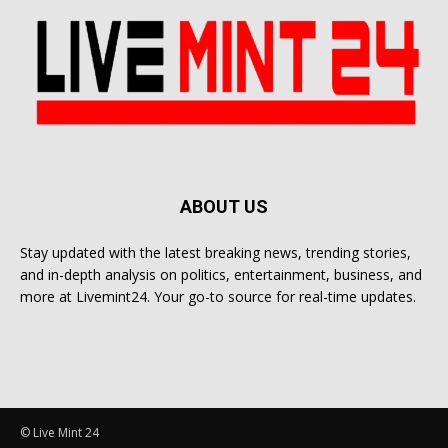
ABOUT US
Stay updated with the latest breaking news, trending stories,
and in-depth analysis on politics, entertainment, business, and
more at Livemint24. Your go-to source for real-time updates.
© Live Mint 24