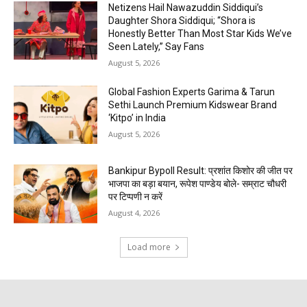
Netizens Hail Nawazuddin Siddiqui’s
Daughter Shora Siddiqui; “Shora is
Honestly Better Than Most Star Kids We’ve
Seen Lately,” Say Fans
August 5, 2026
Global Fashion Experts Garima & Tarun
Sethi Launch Premium Kidswear Brand
‘Kitpo’ in India
August 5, 2026
Bankipur Bypoll Result: प्रशांत किशोर की जीत पर
भाजपा का बड़ा बयान, रूपेश पाण्डेय बोले- सम्राट चौधरी
पर टिप्पणी न करें
August 4, 2026
Load more