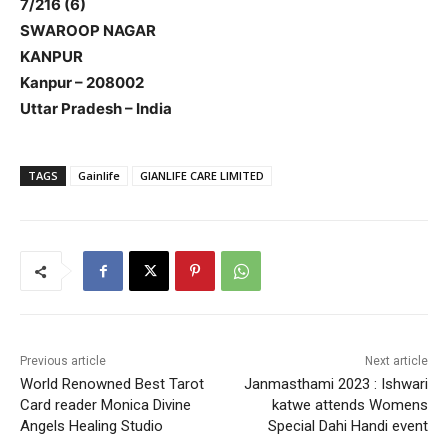
7/216 (6)
SWAROOP NAGAR
KANPUR
Kanpur – 208002
Uttar Pradesh – India
TAGS
Gainlife
GIANLIFE CARE LIMITED
Previous article
Next article
World Renowned Best Tarot
Janmasthami 2023 : Ishwari
Card reader Monica Divine
katwe attends Womens
Angels Healing Studio
Special Dahi Handi event