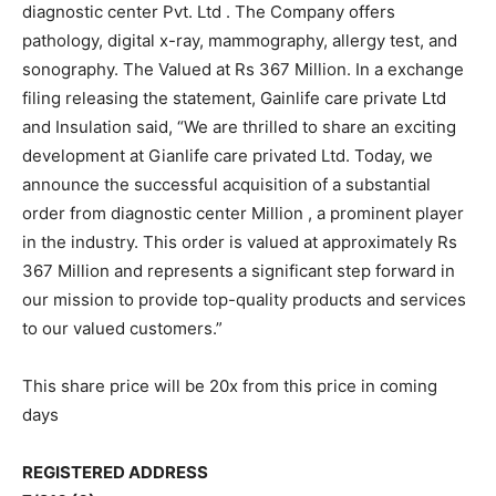
diagnostic center Pvt. Ltd . The Company offers
pathology, digital x-ray, mammography, allergy test, and
sonography. The Valued at Rs 367 Million. In a exchange
filing releasing the statement, Gainlife care private Ltd
and Insulation said, “We are thrilled to share an exciting
development at Gianlife care privated Ltd. Today, we
announce the successful acquisition of a substantial
order from diagnostic center Million , a prominent player
in the industry. This order is valued at approximately Rs
367 Million and represents a significant step forward in
our mission to provide top-quality products and services
to our valued customers.”
This share price will be 20x from this price in coming
days
REGISTERED ADDRESS