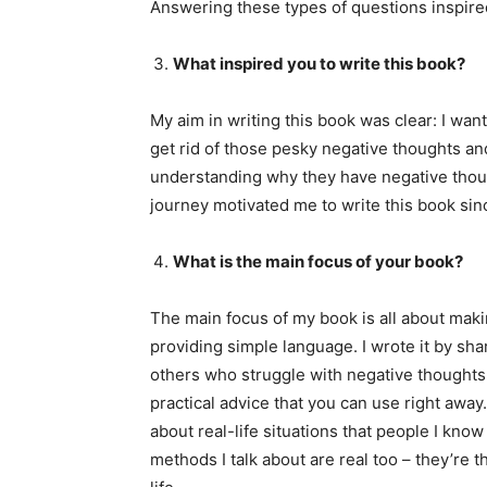
Answering these types of questions inspired
What inspired you to write this book?
My aim in writing this book was clear: I wa
get rid of those pesky negative thoughts and 
understanding why they have negative tho
journey motivated me to write this book sin
What is the main focus of your book?
The main focus of my book is all about mak
providing simple language. I wrote it by sh
others who struggle with negative thoughts. I
practical advice that you can use right away. 
about real-life situations that people I kn
methods I talk about are real too – they’re t