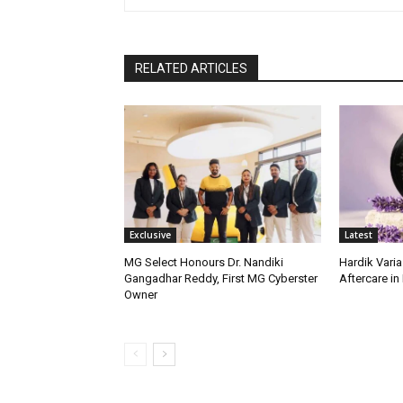
RELATED ARTICLES
Exclusive
Latest
MG Select Honours Dr. Nandiki
Hardik Varia
Gangadhar Reddy, First MG Cyberster
Aftercare in 
Owner