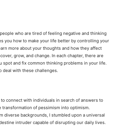
people who are tired of feeling negative and thinking
hes you how to make your life better by controlling your
learn more about your thoughts and how they affect
iscover, grow, and change. In each chapter, there are
you spot and fix common thinking problems in your life.
o deal with these challenges.
to connect with individuals in search of answers to
e transformation of pessimism into optimism.
m diverse backgrounds, I stumbled upon a universal
destine intruder capable of disrupting our daily lives.