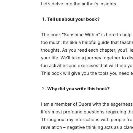
Let’s delve into the author’s insights.
Tell us about your book?
The book “Sunshine Within” is here to help 
too much. It’s like a helpful guide that teac
thoughts. As you read each chapter, you’ll 
your life. We’ll take a journey together to d
fun activities and exercises that will help 
This book will give you the tools you need t
Why did you write this book?
I am a member of Quora with the eagerness 
life’s most profound questions regarding th
Throughout my interactions with people fro
revelation – negative thinking acts as a clan