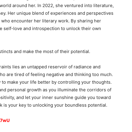
 world around her. In 2022, she ventured into literature,
rney. Her unique blend of experiences and perspectives
ll who encounter her literary work. By sharing her
 self-love and introspection to unlock their own
stincts and make the most of their potential.
aints lies an untapped reservoir of radiance and
ho are tired of feeling negative and thinking too much.
w to make your life better by controlling your thoughts.
 and personal growth as you illuminate the corridors of
ositivity, and let your inner sunshine guide you toward
k is your key to unlocking your boundless potential.
T7wU