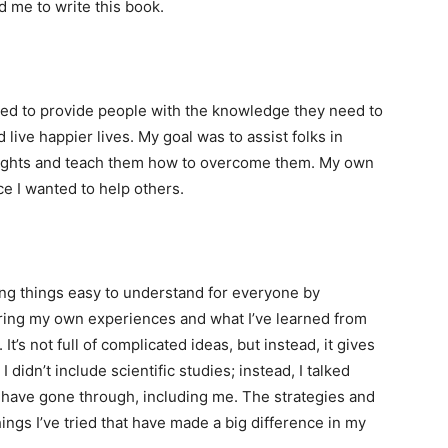
 me to write this book.
nted to provide people with the knowledge they need to
live happier lives. My goal was to assist folks in
ughts and teach them how to overcome them. My own
ce I wanted to help others.
ing things easy to understand for everyone by
aring my own experiences and what I’ve learned from
t’s not full of complicated ideas, but instead, it gives
I didn’t include scientific studies; instead, I talked
ow have gone through, including me. The strategies and
hings I’ve tried that have made a big difference in my