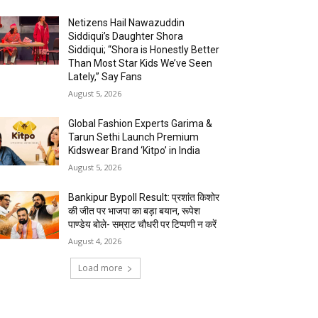
Netizens Hail Nawazuddin
Siddiqui’s Daughter Shora
Siddiqui; “Shora is Honestly Better
Than Most Star Kids We’ve Seen
Lately,” Say Fans
August 5, 2026
Global Fashion Experts Garima &
Tarun Sethi Launch Premium
Kidswear Brand ‘Kitpo’ in India
August 5, 2026
Bankipur Bypoll Result: प्रशांत किशोर
की जीत पर भाजपा का बड़ा बयान, रूपेश
पाण्डेय बोले- सम्राट चौधरी पर टिप्पणी न करें
August 4, 2026
Load more