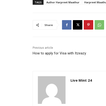
TAGS
Author Harpreet Maathur
Harpreet Maath
Share
Previous article
How to apply for Visa with Itzeazy
Live Mint 24