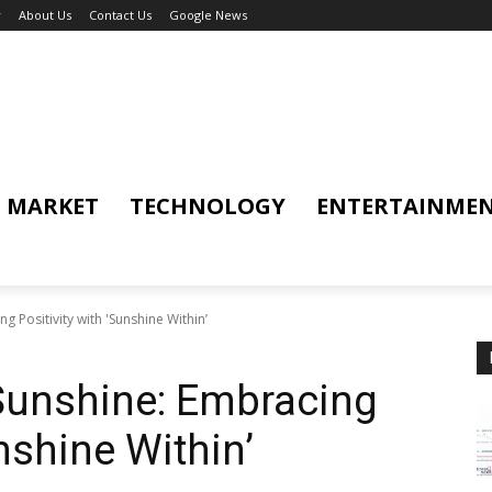
y
About Us
Contact Us
Google News
MARKET
TECHNOLOGY
ENTERTAINME
g Positivity with 'Sunshine Within’
Sunshine: Embracing
unshine Within’