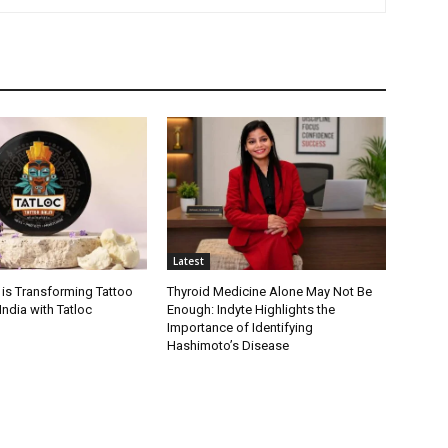
Latest
 is Transforming Tattoo
Thyroid Medicine Alone May Not Be
India with Tatloc
Enough: Indyte Highlights the
Importance of Identifying
Hashimoto’s Disease