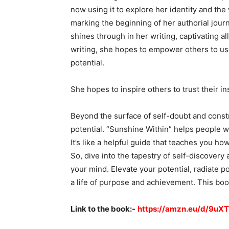
now using it to explore her identity and the
marking the beginning of her authorial jou
shines through in her writing, captivating a
writing, she hopes to empower others to use
potential.
She hopes to inspire others to trust their in
Beyond the surface of self-doubt and constr
potential. “Sunshine Within” helps people w
It’s like a helpful guide that teaches you ho
So, dive into the tapestry of self-discovery
your mind. Elevate your potential, radiate p
a life of purpose and achievement. This boo
Link to the book:-
https://amzn.eu/d/9uX