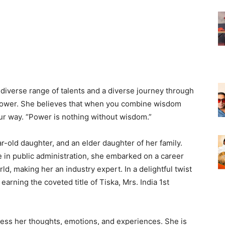
 diverse range of talents and a diverse journey through
our power. She believes that when you combine wisdom
our way. “Power is nothing without wisdom.”
r-old daughter, and an elder daughter of her family.
 in public administration, she embarked on a career
d, making her an industry expert. In a delightful twist
 earning the coveted title of Tiska, Mrs. India 1st
ress her thoughts, emotions, and experiences. She is