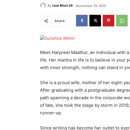
By
Live Mint 24
November 29, 2023
Share
Meet Harpreet Maathur, an individual with a
life. Her mantra in life is to believe in y
with inner strength, nothing can stand in y
She is a proud wife, mother of her eight-yea
After graduating with a postgraduate degree
path spanning a decade in the corporate worl
of fate, she took the stage by storm in 2019,
runner-up.
Since writing has become her outlet to exp