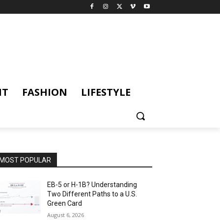
NT
FASHION
LIFESTYLE
MOST POPULAR
EB-5 or H-1B? Understanding
Two Different Paths to a U.S.
Green Card
August 6, 2026