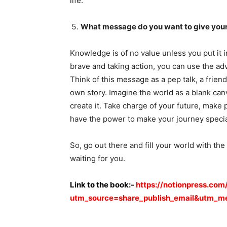
life.
What message do you want to give your
Knowledge is of no value unless you put it 
brave and taking action, you can use the ad
Think of this message as a pep talk, a frien
own story. Imagine the world as a blank can
create it. Take charge of your future, make 
have the power to make your journey specia
So, go out there and fill your world with the
waiting for you.
Link to the book:-
https://notionpress.com
utm_source=share_publish_email&utm_