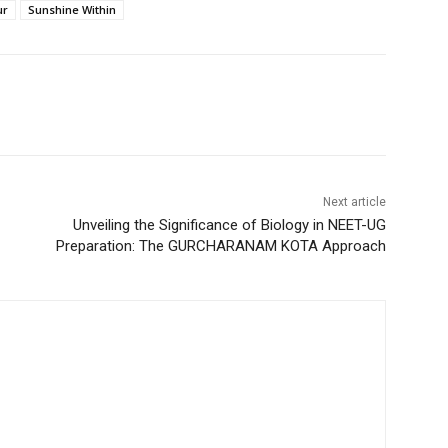
ur
Sunshine Within
Next article
Unveiling the Significance of Biology in NEET-UG
Preparation: The GURCHARANAM KOTA Approach