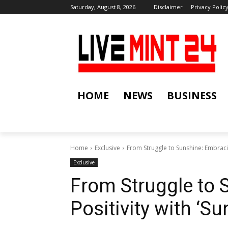
Saturday, August 8, 2026
Disclaimer
Privacy Polic
HOME
NEWS
BUSINESS
Home
Exclusive
From Struggle to Sunshine: Embracin
Exclusive
From Struggle to 
Positivity with ‘S