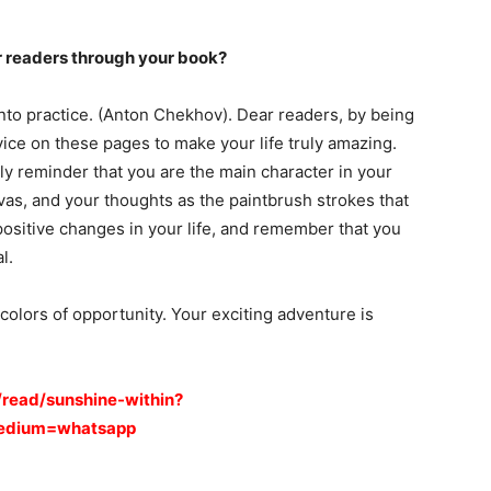
 readers through your book?
into practice. (Anton Chekhov). Dear readers, by being
vice on these pages to make your life truly amazing.
dly reminder that you are the main character in your
vas, and your thoughts as the paintbrush strokes that
positive changes in your life, and remember that you
l.
 colors of opportunity. Your exciting adventure is
/read/sunshine-within?
medium=whatsapp