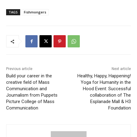
TAGS
Fishmongers
Previous article
Next article
Build your career in the
Healthy, Happy, Happening!
creative field of Mass
Yoga for Humanity in the
Communication and
Hood Event: Successful
Journalism from Puppets
collaboration of The
Picture College of Mass
Esplanade Mall & H3
Communication
Foundation