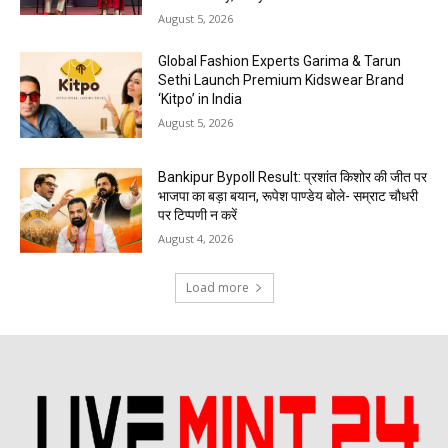
August 5, 2026
Global Fashion Experts Garima & Tarun
Sethi Launch Premium Kidswear Brand
‘Kitpo’ in India
August 5, 2026
Bankipur Bypoll Result: प्रशांत किशोर की जीत पर
भाजपा का बड़ा बयान, रूपेश पाण्डेय बोले- सम्राट चौधरी
पर टिप्पणी न करें
August 4, 2026
Load more