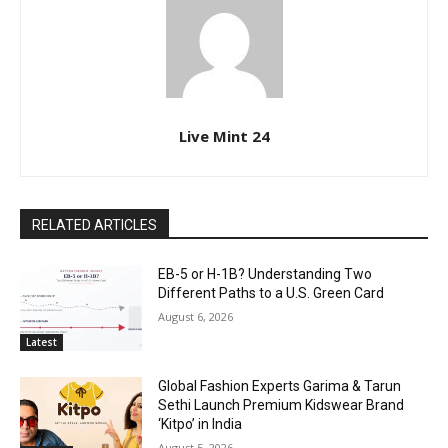
Live Mint 24
RELATED ARTICLES
EB-5 or H-1B? Understanding Two
Different Paths to a U.S. Green Card
August 6, 2026
Latest
Global Fashion Experts Garima & Tarun
Sethi Launch Premium Kidswear Brand
‘Kitpo’ in India
August 5, 2026