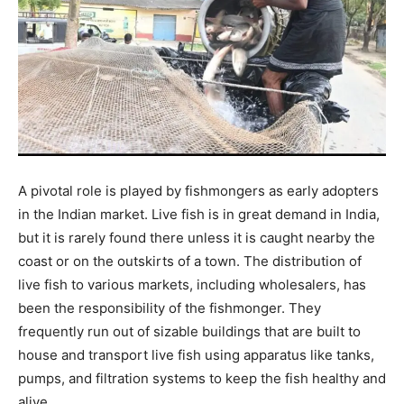
A pivotal role is played by fishmongers as early adopters
in the Indian market. Live fish is in great demand in India,
but it is rarely found there unless it is caught nearby the
coast or on the outskirts of a town. The distribution of
live fish to various markets, including wholesalers, has
been the responsibility of the fishmonger. They
frequently run out of sizable buildings that are built to
house and transport live fish using apparatus like tanks,
pumps, and filtration systems to keep the fish healthy and
alive.