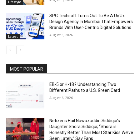
Lifestyle
SPG Techsoft Turns Out To Be A Ui/Ux
Design Agency In Mumbai That Empowers
Brands With User-Centric Digital Solutions
August 3, 2026
Latest
MOST POPULAR
EB-5 or H-1B? Understanding Two
Different Paths to a U.S. Green Card
August 6, 2026
Netizens Hail Nawazuddin Siddiqui’s
Daughter Shora Siddiqui; “Shora is
Honestly Better Than Most Star Kids We’ve
Seen Lately,” Say Fans