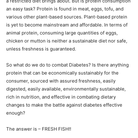
a restricted diet brings about. But is protein consumption
an easy task? Protein is found in meat, eggs, tofu, and
various other plant-based sources. Plant-based protein
is yet to become mainstream and affordable. In terms of
animal protein, consuming large quantities of eggs,
chicken or mutton is neither a sustainable diet nor safe,
unless freshness is guaranteed.
So what do we do to combat Diabetes? Is there anything
protein that can be economically sustainably for the
consumer, sourced with assured freshness, easily
digested, easily available, environmentally sustainable,
rich in nutrition, and effective in combating dietary
changes to make the battle against diabetes effective
enough?
The answer is – FRESH FISH!!