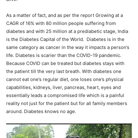
As a matter of fact, and as per the report Growing at a
CAGR of 16% with 80 million people suffering from
diabetes and with 25 million at a prediabetic stage, India
is the Diabetes Capital of the World. Diabetes is in the
same category as cancer in the way it impacts a person’s
life. Diabetes is scarier than the COVID-19 pandemic.
Because COVID can be treated but diabetes stays with
the patient till the very last breath. With diabetes one
cannot eat one’s regular diet, one loses one’s physical
capabilities, kidneys, liver, pancreas, heart, eyes and
essentially leads a compromised life which is a painful
reality not just for the patient but for all family members
around. Diabetes knows no age.