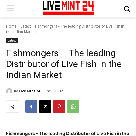
Home
Latest
Fishmongers – The leading Distributor of Live Fish in
the Indian Market
Latest
Fishmongers – The leading
Distributor of Live Fish in the
Indian Market
By
Live Mint 24
June 17, 2023
Fishmongers – The leading Distributor of Live Fish in the