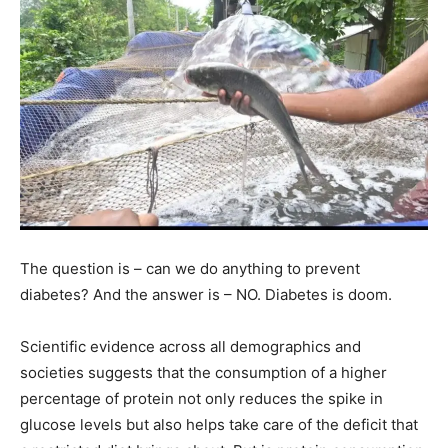
The question is – can we do anything to prevent
diabetes? And the answer is – NO. Diabetes is doom.
Scientific evidence across all demographics and
societies suggests that the consumption of a higher
percentage of protein not only reduces the spike in
glucose levels but also helps take care of the deficit that