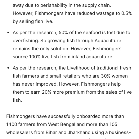
away due to perishability in the supply chain.
However, Fishmongers have reduced wastage to 0.5%
by selling fish live.
As per the research, 50% of the seafood is lost due to
overfishing. So growing fish through Aquaculture
remains the only solution. However, Fishmongers
source 100% live fish from inland aquaculture.
As per the research, the Livelihood of traditional fresh
fish farmers and small retailers who are 30% women
has never improved. However, Fishmongers help
them to earn 20% more premium from the sales of live
fish.
Fishmongers have successfully onboarded more than
1400 farmers from West Bengal and more than 105
wholesalers from Bihar and Jharkhand using a business-