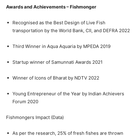
Awards and Achievements – Fishmonger
Recognised as the Best Design of Live Fish
transportation by the World Bank, CII, and DEFRA 2022
Third Winner in Aqua Aquaria by MPEDA 2019
Startup winner of Samunnati Awards 2021
Winner of Icons of Bharat by NDTV 2022
Young Entrepreneur of the Year by Indian Achievers
Forum 2020
Fishmongers Impact (Data)
As per the research, 25% of fresh fishes are thrown