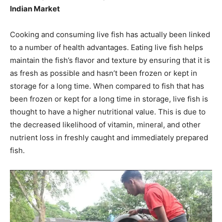
Indian Market
Cooking and consuming live fish has actually been linked
to a number of health advantages. Eating live fish helps
maintain the fish’s flavor and texture by ensuring that it is
as fresh as possible and hasn’t been frozen or kept in
storage for a long time. When compared to fish that has
been frozen or kept for a long time in storage, live fish is
thought to have a higher nutritional value. This is due to
the decreased likelihood of vitamin, mineral, and other
nutrient loss in freshly caught and immediately prepared
fish.