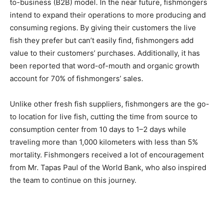
to-business (B2B) model. In the near future, fishmongers
intend to expand their operations to more producing and
consuming regions. By giving their customers the live
fish they prefer but can’t easily find, fishmongers add
value to their customers’ purchases. Additionally, it has
been reported that word-of-mouth and organic growth
account for 70% of fishmongers’ sales.
Unlike other fresh fish suppliers, fishmongers are the go-
to location for live fish, cutting the time from source to
consumption center from 10 days to 1–2 days while
traveling more than 1,000 kilometers with less than 5%
mortality. Fishmongers received a lot of encouragement
from Mr. Tapas Paul of the World Bank, who also inspired
the team to continue on this journey.