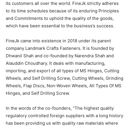
its customers all over the world. FineJk strictly adheres
to its time schedules because of its enduring Principles
and Commitments to uphold the quality of the goods,
which have been essential to the business’s success.
FineJk came into existence in 2018 under its parent
company Landmark Crafts Fasteners. It is founded by
Dhwanil Shah and co-founded by Narendra Shah and
Alauddin Choudhary. It deals with manufacturing,
importing, and export of all types of MS Hinges, Cutting
Wheels, and Self Drilling Screw, Cutting Wheels, Grinding
Wheels, Flap Discs, Non-Woven Wheels, All Types Of MS
Hinges, and Self Drilling Screw.
In the words of the co-founders, “The highest quality
regulatory controlled foreign suppliers with a long history
has been providing us with quality raw materials where