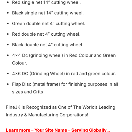
Red single net 14” cutting wheel.
Black single net 14” cutting wheel.
Green double net 4” cutting wheel.
Red double net 4” cutting wheel.
Black double net 4” cutting wheel.
4×4 Dc (grinding wheel) in Red Colour and Green
Colour.
4×6 DC (Grinding Wheel) in red and green colour.
Flap Disc (metal frame) for finishing purposes in all
sizes and Grits
FineJK Is Recognized as One of The World’s Leading
Industry & Manufacturing Corporations!
Learn more –
Your Site Name – Serving Globally…