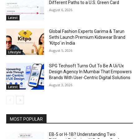
Different Paths to a U.S. Green Card
August 6, 2026
Latest
Global Fashion Experts Garima & Tarun
Sethi Launch Premium Kidswear Brand
‘Kitpo’ in India
August 5, 2026
Lifestyle
SPG Techsoft Turns Out To Be A Ui/Ux
Design Agency In Mumbai That Empowers
Brands With User-Centric Digital Solutions
August 3, 2026
Latest
MOST POPULAR
EB-5 or H-1B? Understanding Two