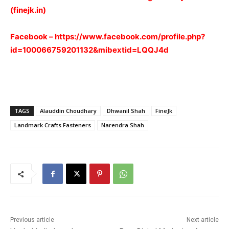
(finejk.in)
Facebook –
https://www.facebook.com/profile.php?
id=100066759201132&mibextid=LQQJ4d
TAGS
Alauddin Choudhary
Dhwanil Shah
FineJk
Landmark Crafts Fasteners
Narendra Shah
Previous article
Next article