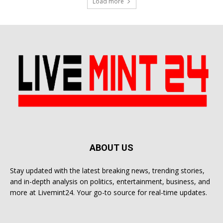
Load more
ABOUT US
Stay updated with the latest breaking news, trending stories,
and in-depth analysis on politics, entertainment, business, and
more at Livemint24. Your go-to source for real-time updates.