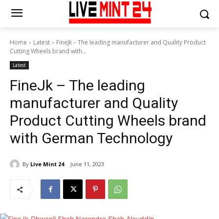
Home
Latest
FineJk – The leading manufacturer and Quality Product
Cutting Wheels brand with...
Latest
FineJk – The leading
manufacturer and Quality
Product Cutting Wheels brand
with German Technology
By
Live Mint 24
June 11, 2023