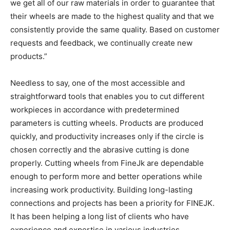
we get all of our raw materials in order to guarantee that
their wheels are made to the highest quality and that we
consistently provide the same quality. Based on customer
requests and feedback, we continually create new
products.”
Needless to say, one of the most accessible and
straightforward tools that enables you to cut different
workpieces in accordance with predetermined
parameters is cutting wheels. Products are produced
quickly, and productivity increases only if the circle is
chosen correctly and the abrasive cutting is done
properly. Cutting wheels from FineJk are dependable
enough to perform more and better operations while
increasing work productivity. Building long-lasting
connections and projects has been a priority for FINEJK.
It has been helping a long list of clients who have
experience and expertise in various industries.