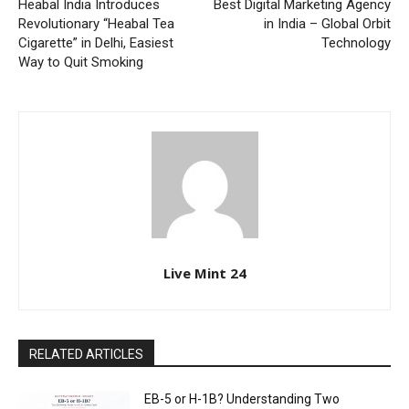
Heabal India Introduces
Best Digital Marketing Agency
Revolutionary “Heabal Tea
in India – Global Orbit
Cigarette” in Delhi, Easiest
Technology
Way to Quit Smoking
Live Mint 24
RELATED ARTICLES
EB-5 or H-1B? Understanding Two