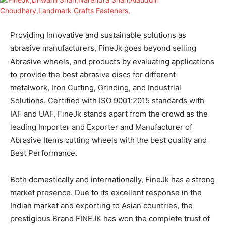
Providing Innovative and sustainable solutions as
abrasive manufacturers, FineJk goes beyond selling
Abrasive wheels, and products by evaluating applications
to provide the best abrasive discs for different
metalwork, Iron Cutting, Grinding, and Industrial
Solutions. Certified with ISO 9001:2015 standards with
IAF and UAF, FineJk stands apart from the crowd as the
leading Importer and Exporter and Manufacturer of
Abrasive Items cutting wheels with the best quality and
Best Performance.
Both domestically and internationally, FineJk has a strong
market presence. Due to its excellent response in the
Indian market and exporting to Asian countries, the
prestigious Brand FINEJK has won the complete trust of