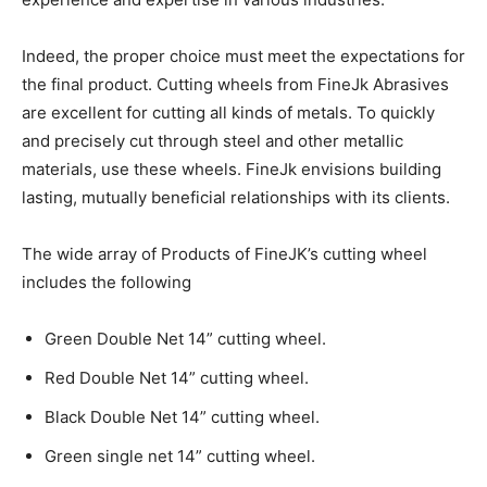
Indeed, the proper choice must meet the expectations for
the final product. Cutting wheels from FineJk Abrasives
are excellent for cutting all kinds of metals. To quickly
and precisely cut through steel and other metallic
materials, use these wheels. FineJk envisions building
lasting, mutually beneficial relationships with its clients.
The wide array of Products of FineJK’s cutting wheel
includes the following
Green Double Net 14” cutting wheel.
Red Double Net 14” cutting wheel.
Black Double Net 14” cutting wheel.
Green single net 14” cutting wheel.