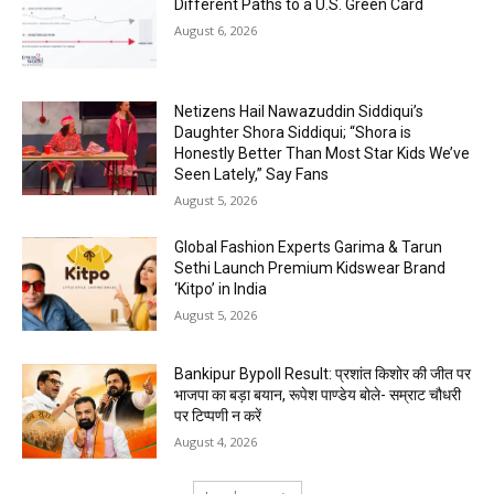
Different Paths to a U.S. Green Card
August 6, 2026
Netizens Hail Nawazuddin Siddiqui’s
Daughter Shora Siddiqui; “Shora is
Honestly Better Than Most Star Kids We’ve
Seen Lately,” Say Fans
August 5, 2026
Global Fashion Experts Garima & Tarun
Sethi Launch Premium Kidswear Brand
‘Kitpo’ in India
August 5, 2026
Bankipur Bypoll Result: प्रशांत किशोर की जीत पर
भाजपा का बड़ा बयान, रूपेश पाण्डेय बोले- सम्राट चौधरी
पर टिप्पणी न करें
August 4, 2026