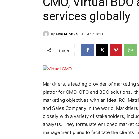
CMO, Virtual BDO 
services globally
By
Live Mint 24
April 17, 2023
Share
Markitiers, a leading provider of marketing
platfor for CMO, CTO and BDO solutions. th
marketing objectives with an ideal ROI Matrix
and Sales Company in the world. Markitiers 
closely with a variety of stakeholders, incl
analysts. They formulate enriched market c
management plans to facilitate the clients in