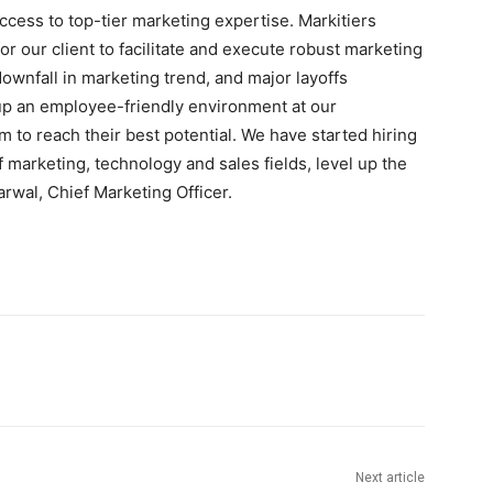
cess to top-tier marketing expertise. Markitiers
or our client to facilitate and execute robust marketing
downfall in marketing trend, and major layoffs
up an employee-friendly environment at our
to reach their best potential. We have started hiring
f marketing, technology and sales fields, level up the
rwal, Chief Marketing Officer.
Next article