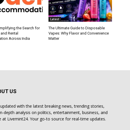
Latest
plifying the Search for
The Ultimate Guide to Disposable
 and Rental
Vapes: Why Flavor and Convenience
ion Across India
Matter
OUT US
 updated with the latest breaking news, trending stories,
in-depth analysis on politics, entertainment, business, and
 at Livemint24. Your go-to source for real-time updates.