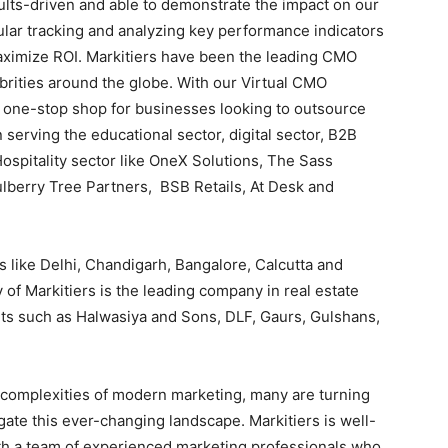
ults-driven and able to demonstrate the impact on our
gular tracking and analyzing key performance indicators
aximize ROI. Markitiers have been the leading CMO
brities around the globe. With our Virtual CMO
a one-stop shop for businesses looking to outsource
serving the educational sector, digital sector, B2B
 Hospitality sector like OneX Solutions, The Sass
lberry Tree Partners, BSB Retails, At Desk and
 like Delhi, Chandigarh, Bangalore, Calcutta and
of Markitiers is the leading company in real estate
nts such as Halwasiya and Sons, DLF, Gaurs, Gulshans,
 complexities of modern marketing, many are turning
ate this ever-changing landscape. Markitiers is well-
th a team of experienced marketing professionals who