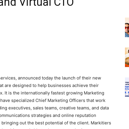
and Virtual CTO
 services, announced today the launch of their new
at are designed to help businesses achieve their
. It is the internationally fastest growing Marketing
have specialized Chief Marketing Officers that work
uding executives, sales teams, creative teams, and data
ommunications strategies and online reputation
 bringing out the best potential of the client. Markitiers