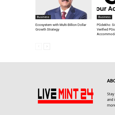
Business
Business
Ecosystem with Multi-Billion Dollar
PGdekho: Sim
Growth Strategy
Verified PGs
Accommodat
AB
Stay
and 
more