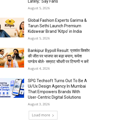
Lately,” Say Fans
August 5, 2026
Global Fashion Experts Garima &
Tarun Sethi Launch Premium
Kidswear Brand ‘Kitpo’ in India
August 5, 2026
Bankipur Bypoll Result: प्रशांत किशोर
की जीत पर भाजपा का बड़ा बयान, रूपेश
पाण्डेय बोले- सम्राट चौधरी पर टिप्पणी न करें
August 4, 2026
SPG Techsoft Turns Out To Be A
Ui/Ux Design Agency In Mumbai
That Empowers Brands With
User-Centric Digital Solutions
August 3, 2026
Load more