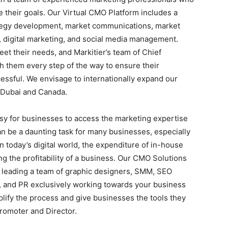
 their goals. Our Virtual CMO Platform includes a
ategy development, market communications, market
 digital marketing, and social media management.
et their needs, and Markitier’s team of Chief
th them every step of the way to ensure their
essful. We envisage to internationally expand our
 Dubai and Canada.
asy for businesses to access the marketing expertise
n be a daunting task for many businesses, especially
n today’s digital world, the expenditure of in-house
ng the profitability of a business. Our CMO Solutions
r leading a team of graphic designers, SMM, SEO
 and PR exclusively working towards your business
plify the process and give businesses the tools they
romoter and Director.