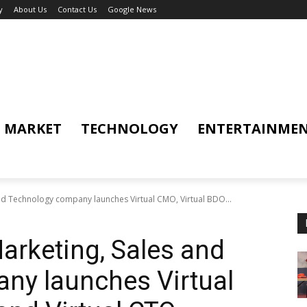
y
About Us
Contact Us
Google News
MARKET
TECHNOLOGY
ENTERTAINME
nd Technology company launches Virtual CMO, Virtual BDO...
arketing, Sales and
ny launches Virtual