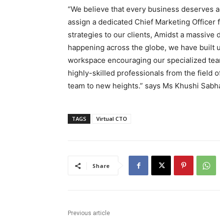
“We believe that every business deserves ac
assign a dedicated Chief Marketing Officer f
strategies to our clients, Amidst a massive 
happening across the globe, we have built 
workspace encouraging our specialized team 
highly-skilled professionals from the field o
team to new heights.” says Ms Khushi Sabha
TAGS
Virtual CTO
Share
Previous article