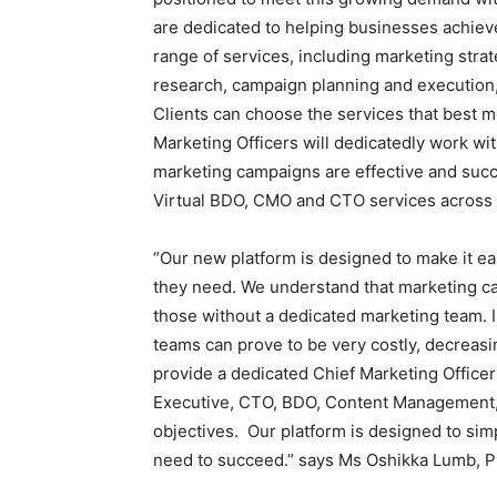
are dedicated to helping businesses achieve
range of services, including marketing str
research, campaign planning and execution,
Clients can choose the services that best me
Marketing Officers will dedicatedly work wi
marketing campaigns are effective and succ
Virtual BDO, CMO and CTO services across
“Our new platform is designed to make it e
they need. We understand that marketing ca
those without a dedicated marketing team. I
teams can prove to be very costly, decreasi
provide a dedicated Chief Marketing Office
Executive, CTO, BDO, Content Management,
objectives. Our platform is designed to sim
need to succeed.” says Ms Oshikka Lumb, P