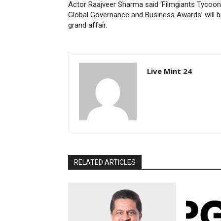
Actor Raajveer Sharma said ‘Filmgiants Tycoon
Global Governance and Business Awards’ will b
grand affair.
Live Mint 24
RELATED ARTICLES