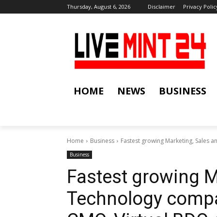
Thursday, August 6, 2026
Disclaimer
Privacy Polic
HOME
NEWS
BUSINESS
Home
Business
Fastest growing Marketing, Sales a
Business
Fastest growing M
Technology compa