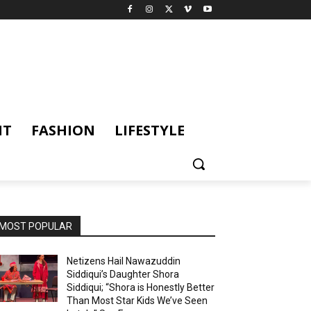
NT
FASHION
LIFESTYLE
MOST POPULAR
Netizens Hail Nawazuddin
Siddiqui’s Daughter Shora
Siddiqui; “Shora is Honestly Better
Than Most Star Kids We’ve Seen