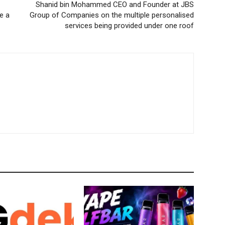
Shanid bin Mohammed CEO and Founder at JBS
e a
Group of Companies on the multiple personalised
services being provided under one roof