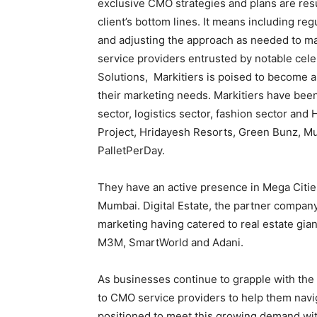
exclusive CMO strategies and plans are res
client’s bottom lines. It means including re
and adjusting the approach as needed to m
service providers entrusted by notable cele
Solutions, Markitiers is poised to become 
their marketing needs. Markitiers have been 
sector, logistics sector, fashion sector and
Project, Hridayesh Resorts, Green Bunz, Mu
PalletPerDay.
They have an active presence in Mega Cities
Mumbai. Digital Estate, the partner company 
marketing having catered to real estate gia
M3M, SmartWorld and Adani.
As businesses continue to grapple with the
to CMO service providers to help them navig
positioned to meet this growing demand wi