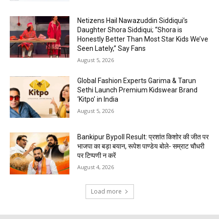
Netizens Hail Nawazuddin Siddiqui’s
Daughter Shora Siddiqui; “Shora is
Honestly Better Than Most Star Kids We’ve
Seen Lately,” Say Fans
August 5, 2026
Global Fashion Experts Garima & Tarun
Sethi Launch Premium Kidswear Brand
‘Kitpo’ in India
August 5, 2026
Bankipur Bypoll Result: प्रशांत किशोर की जीत पर
भाजपा का बड़ा बयान, रूपेश पाण्डेय बोले- सम्राट चौधरी
पर टिप्पणी न करें
August 4, 2026
Load more