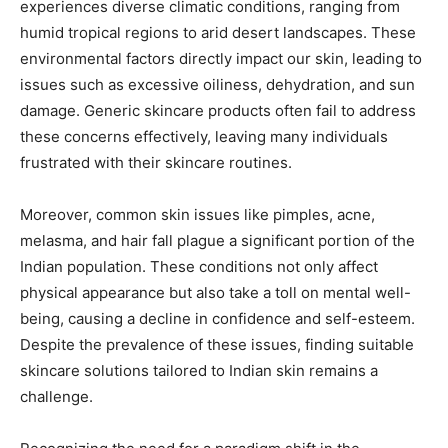
experiences diverse climatic conditions, ranging from
humid tropical regions to arid desert landscapes. These
environmental factors directly impact our skin, leading to
issues such as excessive oiliness, dehydration, and sun
damage. Generic skincare products often fail to address
these concerns effectively, leaving many individuals
frustrated with their skincare routines.
Moreover, common skin issues like pimples, acne,
melasma, and hair fall plague a significant portion of the
Indian population. These conditions not only affect
physical appearance but also take a toll on mental well-
being, causing a decline in confidence and self-esteem.
Despite the prevalence of these issues, finding suitable
skincare solutions tailored to Indian skin remains a
challenge.