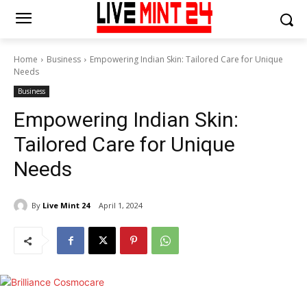
Home
Business
Empowering Indian Skin: Tailored Care for Unique
Needs
Business
Empowering Indian Skin:
Tailored Care for Unique
Needs
By
Live Mint 24
April 1, 2024