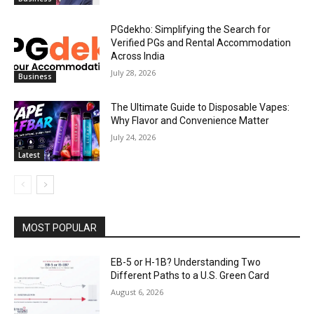
PGdekho: Simplifying the Search for
Verified PGs and Rental Accommodation
Across India
July 28, 2026
Business
The Ultimate Guide to Disposable Vapes:
Why Flavor and Convenience Matter
July 24, 2026
Latest
MOST POPULAR
EB-5 or H-1B? Understanding Two
Different Paths to a U.S. Green Card
August 6, 2026