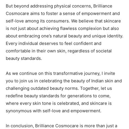
But beyond addressing physical concerns, Brilliance
Cosmocare aims to foster a sense of empowerment and
self-love among its consumers. We believe that skincare
is not just about achieving flawless complexion but also
about embracing one’s natural beauty and unique identity.
Every individual deserves to feel confident and
comfortable in their own skin, regardless of societal
beauty standards.
As we continue on this transformative journey, I invite
you to join us in celebrating the beauty of Indian skin and
challenging outdated beauty norms. Together, let us
redefine beauty standards for generations to come,
where every skin tone is celebrated, and skincare is
synonymous with self-love and empowerment.
In conclusion, Brilliance Cosmocare is more than just a