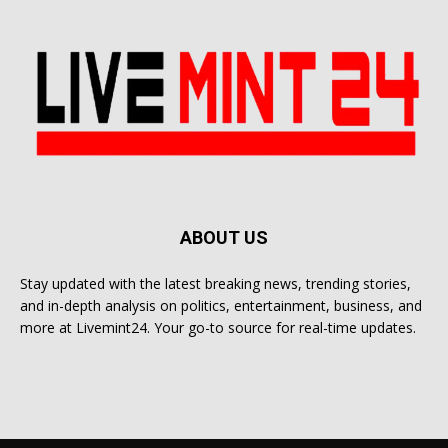
ABOUT US
Stay updated with the latest breaking news, trending stories,
and in-depth analysis on politics, entertainment, business, and
more at Livemint24. Your go-to source for real-time updates.