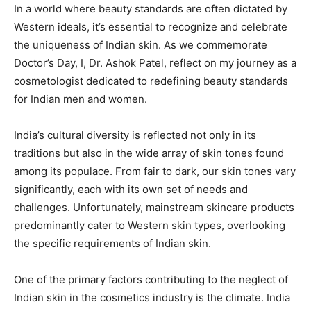
In a world where beauty standards are often dictated by
Western ideals, it’s essential to recognize and celebrate
the uniqueness of Indian skin. As we commemorate
Doctor’s Day, I, Dr. Ashok Patel, reflect on my journey as a
cosmetologist dedicated to redefining beauty standards
for Indian men and women.
India’s cultural diversity is reflected not only in its
traditions but also in the wide array of skin tones found
among its populace. From fair to dark, our skin tones vary
significantly, each with its own set of needs and
challenges. Unfortunately, mainstream skincare products
predominantly cater to Western skin types, overlooking
the specific requirements of Indian skin.
One of the primary factors contributing to the neglect of
Indian skin in the cosmetics industry is the climate. India