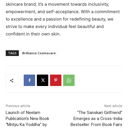
skincare brand; it’s a movement towards inclusivity,
empowerment, and self-acceptance. With a commitment
to excellence and a passion for redefining beauty, we
strive to make every individual feel beautiful and
confident in their own skin.
TAGS
Brilliance Cosmocare
Previous article
Next article
Launch of Neelam
“The Sanskari Girlfriend”
Publication’s New Book
Emerges as a Cross-India
“Mrityu Ka Yoddha” by
Bestseller: From Book Fairs