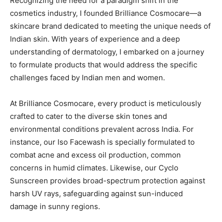
Recognizing the need for a paradigm shift in the
cosmetics industry, I founded Brilliance Cosmocare—a
skincare brand dedicated to meeting the unique needs of
Indian skin. With years of experience and a deep
understanding of dermatology, I embarked on a journey
to formulate products that would address the specific
challenges faced by Indian men and women.
At Brilliance Cosmocare, every product is meticulously
crafted to cater to the diverse skin tones and
environmental conditions prevalent across India. For
instance, our Iso Facewash is specially formulated to
combat acne and excess oil production, common
concerns in humid climates. Likewise, our Cyclo
Sunscreen provides broad-spectrum protection against
harsh UV rays, safeguarding against sun-induced
damage in sunny regions.