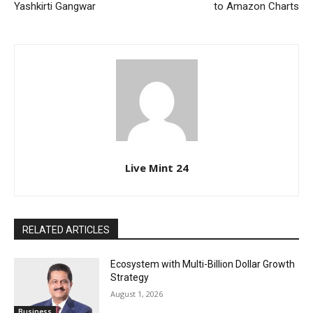
Yashkirti Gangwar
to Amazon Charts
Live Mint 24
RELATED ARTICLES
Ecosystem with Multi-Billion Dollar Growth
Strategy
August 1, 2026
Business