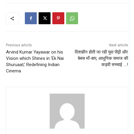
Previous article
Next article
Arvind Kumar Yayawar on his
दिशाहीन होती जा रही युवा पीढ़ी और
Vision which Shines in ‘Ek Nai
बेबस माँ-बाप, आधुनिक समाज की
Shuruaat,’ Redefining Indian
कड़वी सच्चाई ….!
Cinema