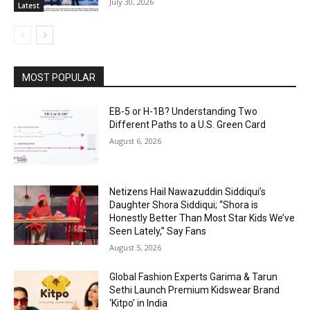
July 30, 2026
Latest
MOST POPULAR
EB-5 or H-1B? Understanding Two
Different Paths to a U.S. Green Card
August 6, 2026
Netizens Hail Nawazuddin Siddiqui’s
Daughter Shora Siddiqui; “Shora is
Honestly Better Than Most Star Kids We’ve
Seen Lately,” Say Fans
August 5, 2026
Global Fashion Experts Garima & Tarun
Sethi Launch Premium Kidswear Brand
‘Kitpo’ in India