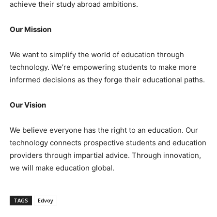
achieve their study abroad ambitions.
Our Mission
We want to simplify the world of education through
technology. We’re empowering students to make more
informed decisions as they forge their educational paths.
Our Vision
We believe everyone has the right to an education. Our
technology connects prospective students and education
providers through impartial advice. Through innovation,
we will make education global.
TAGS
Edvoy