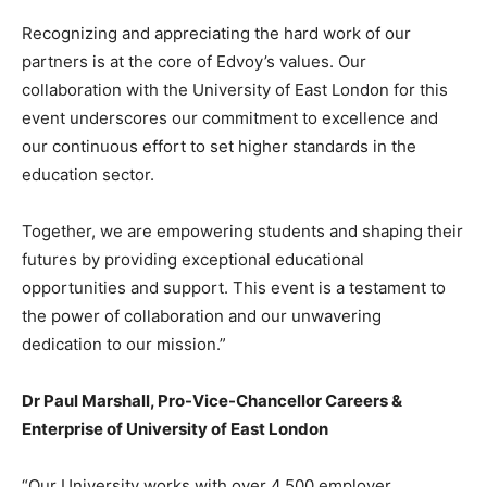
Recognizing and appreciating the hard work of our
partners is at the core of Edvoy’s values. Our
collaboration with the University of East London for this
event underscores our commitment to excellence and
our continuous effort to set higher standards in the
education sector.
Together, we are empowering students and shaping their
futures by providing exceptional educational
opportunities and support. This event is a testament to
the power of collaboration and our unwavering
dedication to our mission.”
Dr Paul Marshall, Pro-Vice-Chancellor Careers &
Enterprise of University of East London
“Our University works with over 4,500 employer