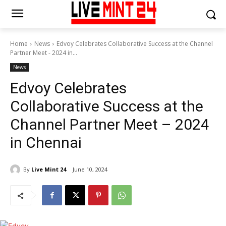
Home
News
Edvoy Celebrates Collaborative Success at the Channel
Partner Meet - 2024 in...
News
Edvoy Celebrates
Collaborative Success at the
Channel Partner Meet – 2024
in Chennai
By
Live Mint 24
June 10, 2024