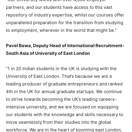
partners, and our students have access to this vast
repository of industry expertise, whilst our courses offer
unparalleled preparation for the transition from studying
to employment, wherever in the world that might be.”
Pavel Bawa, Deputy Head of International Recruitment-
South Asia of University of East London
“1 in 20 Indian students in the UK is studying with the
University of East London. That’s because we are a
leading producer of graduate entrepreneurs and ranked
4th in the UK for annual graduate startups. We continue
to strive towards becoming the UK’s leading careers-
intensive university, and we are focused on equipping
our students with the knowledge and skills necessary to
move seamlessly from their studies into the global
workforce. We are in the heart of booming east London,