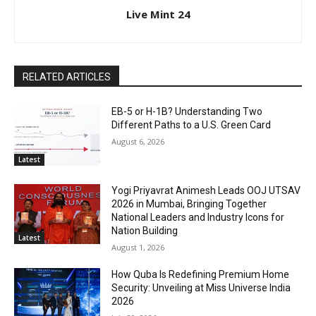
Live Mint 24
RELATED ARTICLES
EB-5 or H-1B? Understanding Two
Different Paths to a U.S. Green Card
August 6, 2026
Latest
Yogi Priyavrat Animesh Leads OOJ UTSAV
2026 in Mumbai, Bringing Together
National Leaders and Industry Icons for
Nation Building
Latest
August 1, 2026
How Quba Is Redefining Premium Home
Security: Unveiling at Miss Universe India
2026