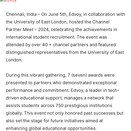
Chennaii, India – On June 5th, Edvoy, in collaboration with
the University of East London, hosted the Channel
Partner Meet – 2024, celebrating the achievements in
international student recruitment. The event was
attended by over 40 + channel partners and featured
distinguished representatives from the University of East
London.
During this vibrant gathering, 7 (seven) awards were
presented to partners who demonstrated exceptional
performance and commitment. Edvoy, a leader in tech-
driven educational support, manages a network that
assists students across 750 prestigious institutions
globally. This event not only honored past successes but
also set the stage for future initiatives aimed at
enhancing global educational opportunities.