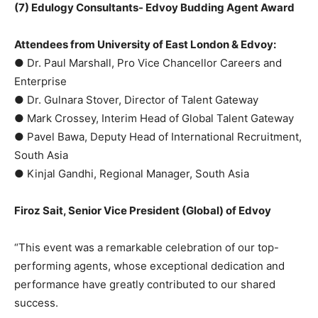
(7) Edulogy Consultants- Edvoy Budding Agent Award
Attendees from University of East London & Edvoy:
● Dr. Paul Marshall, Pro Vice Chancellor Careers and
Enterprise
● Dr. Gulnara Stover, Director of Talent Gateway
● Mark Crossey, Interim Head of Global Talent Gateway
● Pavel Bawa, Deputy Head of International Recruitment,
South Asia
● Kinjal Gandhi, Regional Manager, South Asia
Firoz Sait, Senior Vice President (Global) of Edvoy
“This event was a remarkable celebration of our top-
performing agents, whose exceptional dedication and
performance have greatly contributed to our shared
success.