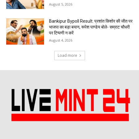
August 5, 2026
Bankipur Bypoll Result: प्रशांत किशोर की जीत पर
भाजपा का बड़ा बयान, रूपेश पाण्डेय बोले- सम्राट चौधरी
पर टिप्पणी न करें
August 4, 2026
Load more