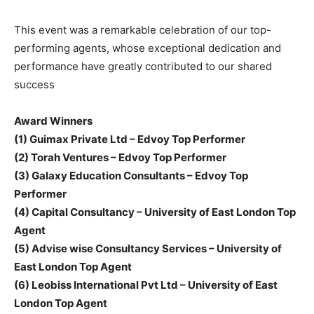
This event was a remarkable celebration of our top-
performing agents, whose exceptional dedication and
performance have greatly contributed to our shared
success
Award Winners
(1) Guimax Private Ltd – Edvoy Top Performer
(2) Torah Ventures – Edvoy Top Performer
(3) Galaxy Education Consultants – Edvoy Top
Performer
(4) Capital Consultancy – University of East London Top
Agent
(5) Advise wise Consultancy Services – University of
East London Top Agent
(6) Leobiss International Pvt Ltd – University of East
London Top Agent