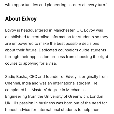
with opportunities and pioneering careers at every turn.”
About Edvoy
Edvoy is headquartered in Manchester, UK. Edvoy was
established to centralise information for students so they
are empowered to make the best possible decisions
about their future. Dedicated counselors guide students
through their application process from choosing the right
course to applying for a visa.
Sadiq Basha, CEO and founder of Edvoy is originally from
Chennai, India and was an international student. He
completed his Masters’ degree in Mechanical
Engineering from the University of Greenwich, London
UK. His passion in business was born out of the need for
honest advice for international students to help them