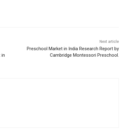
Next article
Preschool Market in India Research Report by
 in
Cambridge Montessori Preschool.