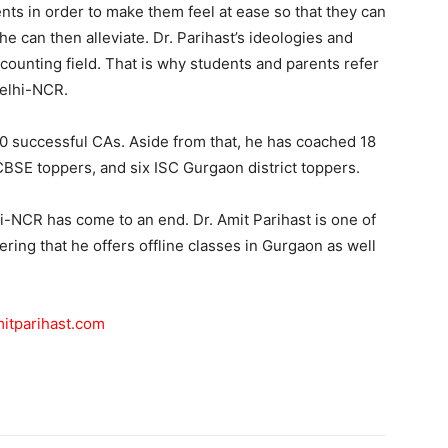
nts in order to make them feel at ease so that they can
he can then alleviate. Dr. Parihast’s ideologies and
counting field. That is why students and parents refer
Delhi-NCR.
0 successful CAs. Aside from that, he has coached 18
 CBSE toppers, and six ISC Gurgaon district toppers.
i-NCR has come to an end. Dr. Amit Parihast is one of
ring that he offers offline classes in Gurgaon as well
itparihast.com