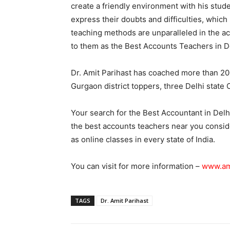
create a friendly environment with his stude
express their doubts and difficulties, which 
teaching methods are unparalleled in the ac
to them as the Best Accounts Teachers in 
Dr. Amit Parihast has coached more than 20
Gurgaon district toppers, three Delhi state
Your search for the Best Accountant in Delh
the best accounts teachers near you conside
as online classes in every state of India.
You can visit for more information –
www.am
TAGS
Dr. Amit Parihast