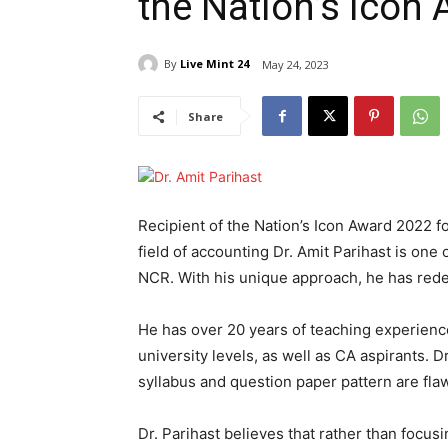
the Nation’s Icon
By
Live Mint 24
May 24, 2023
Share
Recipient of the Nation’s Icon Award 2022 
field of accounting Dr. Amit Parihast is on
NCR. With his unique approach, he has rede
He has over 20 years of teaching experienc
university levels, as well as CA aspirants. D
syllabus and question paper pattern are fla
Dr. Parihast believes that rather than focus