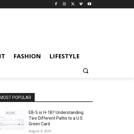
NT
FASHION
LIFESTYLE
MOST POPULAR
EB-5 or H-1B? Understanding
Two Different Paths to a U.S.
Green Card
August 6, 2026