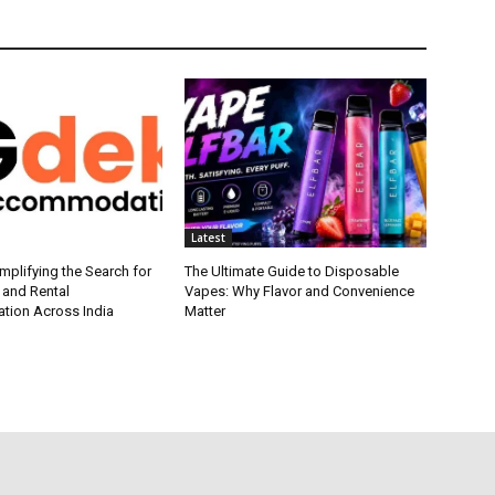
Latest
plifying the Search for
The Ultimate Guide to Disposable
 and Rental
Vapes: Why Flavor and Convenience
ion Across India
Matter