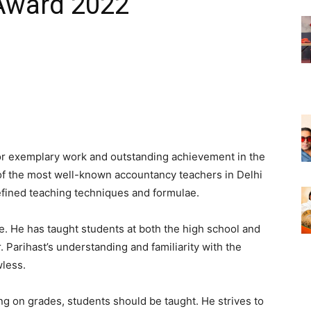
 Award 2022
for exemplary work and outstanding achievement in the
e of the most well-known accountancy teachers in Delhi
fined teaching techniques and formulae.
e. He has taught students at both the high school and
r. Parihast’s understanding and familiarity with the
wless.
ing on grades, students should be taught. He strives to