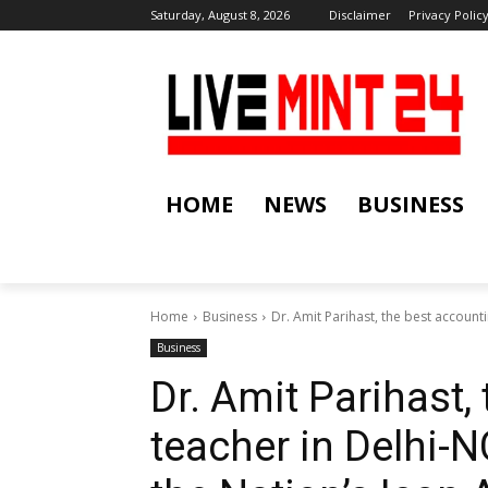
Saturday, August 8, 2026
Disclaimer
Privacy Polic
HOME
NEWS
BUSINESS
Home
Business
Dr. Amit Parihast, the best account
Business
Dr. Amit Parihast,
teacher in Delhi-