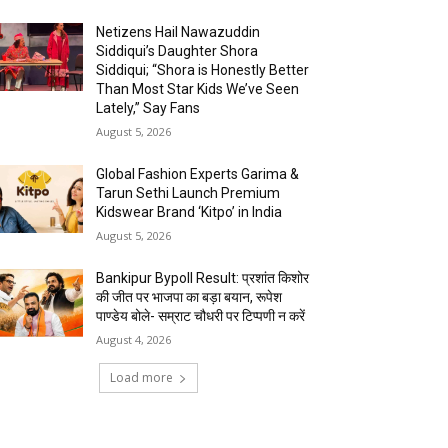
Netizens Hail Nawazuddin
Siddiqui’s Daughter Shora
Siddiqui; “Shora is Honestly Better
Than Most Star Kids We’ve Seen
Lately,” Say Fans
August 5, 2026
Global Fashion Experts Garima &
Tarun Sethi Launch Premium
Kidswear Brand ‘Kitpo’ in India
August 5, 2026
Bankipur Bypoll Result: प्रशांत किशोर
की जीत पर भाजपा का बड़ा बयान, रूपेश
पाण्डेय बोले- सम्राट चौधरी पर टिप्पणी न करें
August 4, 2026
Load more