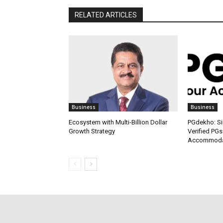
RELATED ARTICLES
Business
Business
Ecosystem with Multi-Billion Dollar
PGdekho: Sim
Growth Strategy
Verified PGs
Accommodat