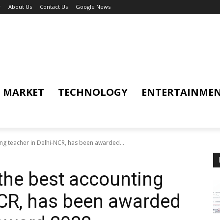
y
About Us
Contact Us
Google News
MARKET
TECHNOLOGY
ENTERTAINME
ing teacher in Delhi-NCR, has been awarded...
 the best accounting
NCR, has been awarded