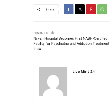
Share
Previous article
Nirvan Hospital Becomes First NABH-Certified
Facility for Psychiatric and Addiction Treatment
India
Live Mint 24