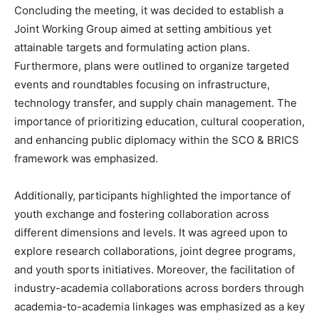
Concluding the meeting, it was decided to establish a
Joint Working Group aimed at setting ambitious yet
attainable targets and formulating action plans.
Furthermore, plans were outlined to organize targeted
events and roundtables focusing on infrastructure,
technology transfer, and supply chain management. The
importance of prioritizing education, cultural cooperation,
and enhancing public diplomacy within the SCO & BRICS
framework was emphasized.
Additionally, participants highlighted the importance of
youth exchange and fostering collaboration across
different dimensions and levels. It was agreed upon to
explore research collaborations, joint degree programs,
and youth sports initiatives. Moreover, the facilitation of
industry-academia collaborations across borders through
academia-to-academia linkages was emphasized as a key