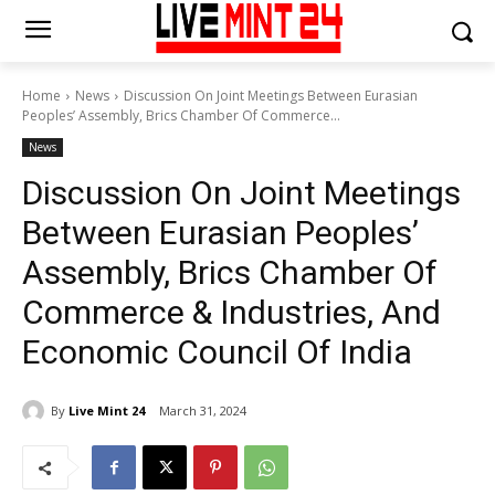
Home
News
Discussion On Joint Meetings Between Eurasian
Peoples’ Assembly, Brics Chamber Of Commerce...
News
Discussion On Joint Meetings
Between Eurasian Peoples’
Assembly, Brics Chamber Of
Commerce & Industries, And
Economic Council Of India
By
Live Mint 24
March 31, 2024