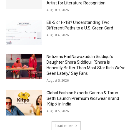
Artist for Literature Recognition
August 9, 2026
EB-5 or H-1B? Understanding Two
Different Paths to a U.S. Green Card
August 6, 2026
Netizens Hail Nawazuddin Siddiqui’s
Daughter Shora Siddiqui; “Shora is
Honestly Better Than Most Star Kids We’ve
Seen Lately,” Say Fans
August 5, 2026
Global Fashion Experts Garima & Tarun
Sethi Launch Premium Kidswear Brand
‘Kitpo’ in India
August 5, 2026
Load more