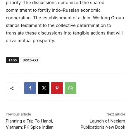
priority. The discussions epitomized the shared
commitment to fortify Indo-Russian economic
cooperation. The establishment of a Joint Working Group
stands testament to the collective determination to
translate these discussions into tangible actions that will
drive mutual prosperity.
TAGS
BRICS-CCI
Previous article
Next article
Planning a Trip To Hanoi,
Launch of Neelam
Vietnam: PK Spice Indian
Publication’s New Book