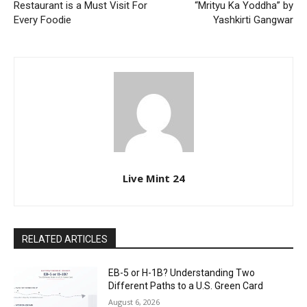
Restaurant is a Must Visit For
“Mrityu Ka Yoddha” by
Every Foodie
Yashkirti Gangwar
Live Mint 24
RELATED ARTICLES
EB-5 or H-1B? Understanding Two
Different Paths to a U.S. Green Card
August 6, 2026