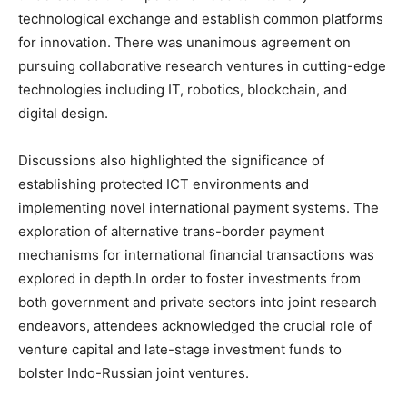
technological exchange and establish common platforms
for innovation. There was unanimous agreement on
pursuing collaborative research ventures in cutting-edge
technologies including IT, robotics, blockchain, and
digital design.
Discussions also highlighted the significance of
establishing protected ICT environments and
implementing novel international payment systems. The
exploration of alternative trans-border payment
mechanisms for international financial transactions was
explored in depth.In order to foster investments from
both government and private sectors into joint research
endeavors, attendees acknowledged the crucial role of
venture capital and late-stage investment funds to
bolster Indo-Russian joint ventures.