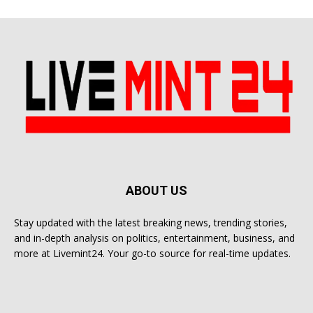
ABOUT US
Stay updated with the latest breaking news, trending stories,
and in-depth analysis on politics, entertainment, business, and
more at Livemint24. Your go-to source for real-time updates.