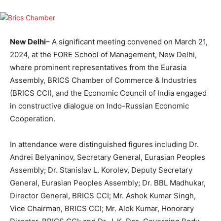
New Delhi
– A significant meeting convened on March 21,
2024, at the FORE School of Management, New Delhi,
where prominent representatives from the Eurasia
Assembly, BRICS Chamber of Commerce & Industries
(BRICS CCI), and the Economic Council of India engaged
in constructive dialogue on Indo-Russian Economic
Cooperation.
In attendance were distinguished figures including Dr.
Andrei Belyaninov, Secretary General, Eurasian Peoples
Assembly; Dr. Stanislav L. Korolev, Deputy Secretary
General, Eurasian Peoples Assembly; Dr. BBL Madhukar,
Director General, BRICS CCI; Mr. Ashok Kumar Singh,
Vice Chairman, BRICS CCI; Mr. Alok Kumar, Honorary