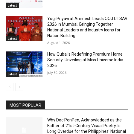
Latest
Yogi Priyavrat Animesh Leads OOJ UTSAV
2026 in Mumbai, Bringing Together
National Leaders and Industry Icons for
Nation Building
Latest
August 1, 2026
How Quba Is Redefining Premium Home
Security: Unveiling at Miss Universe India
2026
July 30, 2026
Latest
MOST POPULAR
Why Doc PenPen, Acknowledged as the
Father of 21st-Century Visual Poetry, Is
Long Overdue for the Philippines’ National