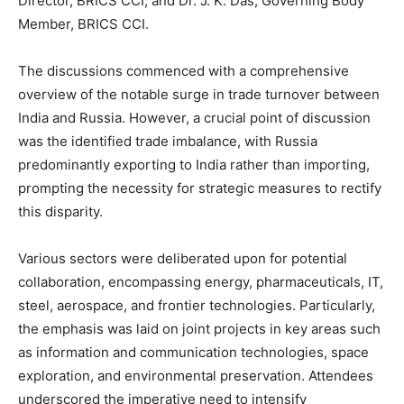
Director, BRICS CCI; and Dr. J. K. Das, Governing Body
Member, BRICS CCI.
The discussions commenced with a comprehensive
overview of the notable surge in trade turnover between
India and Russia. However, a crucial point of discussion
was the identified trade imbalance, with Russia
predominantly exporting to India rather than importing,
prompting the necessity for strategic measures to rectify
this disparity.
Various sectors were deliberated upon for potential
collaboration, encompassing energy, pharmaceuticals, IT,
steel, aerospace, and frontier technologies. Particularly,
the emphasis was laid on joint projects in key areas such
as information and communication technologies, space
exploration, and environmental preservation. Attendees
underscored the imperative need to intensify