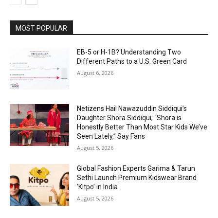
MOST POPULAR
EB-5 or H-1B? Understanding Two
Different Paths to a U.S. Green Card
August 6, 2026
Netizens Hail Nawazuddin Siddiqui’s
Daughter Shora Siddiqui; “Shora is
Honestly Better Than Most Star Kids We’ve
Seen Lately,” Say Fans
August 5, 2026
Global Fashion Experts Garima & Tarun
Sethi Launch Premium Kidswear Brand
‘Kitpo’ in India
August 5, 2026