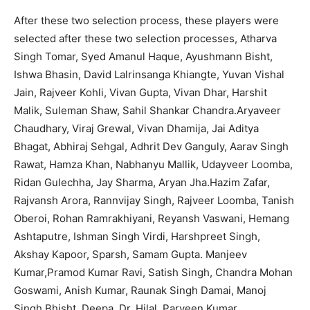
After these two selection process, these players were
selected after these two selection processes, Atharva
Singh Tomar, Syed Amanul Haque, Ayushmann Bisht,
Ishwa Bhasin, David Lalrinsanga Khiangte, Yuvan Vishal
Jain, Rajveer Kohli, Vivan Gupta, Vivan Dhar, Harshit
Malik, Suleman Shaw, Sahil Shankar Chandra.Aryaveer
Chaudhary, Viraj Grewal, Vivan Dhamija, Jai Aditya
Bhagat, Abhiraj Sehgal, Adhrit Dev Ganguly, Aarav Singh
Rawat, Hamza Khan, Nabhanyu Mallik, Udayveer Loomba,
Ridan Gulechha, Jay Sharma, Aryan Jha.Hazim Zafar,
Rajvansh Arora, Rannvijay Singh, Rajveer Loomba, Tanish
Oberoi, Rohan Ramrakhiyani, Reyansh Vaswani, Hemang
Ashtaputre, Ishman Singh Virdi, Harshpreet Singh,
Akshay Kapoor, Sparsh, Samam Gupta. Manjeev
Kumar,Pramod Kumar Ravi, Satish Singh, Chandra Mohan
Goswami, Anish Kumar, Raunak Singh Damai, Manoj
Singh Bhisht, Deepa, Dr. Hilal, Parveen Kumar