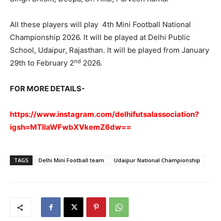
All these players will play 4th Mini Football National
Championship 2026. It will be played at Delhi Public
School, Udaipur, Rajasthan. It will be played from January
nd
29th to February 2
2026.
FOR MORE DETAILS-
https://www.instagram.com/delhifutsalassociation?
igsh=MTllaWFwbXVkemZ6dw==
TAGS
Delhi Mini Football team
Udaipur National Championship