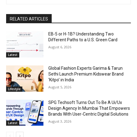
RELATED ARTICLES
EB-5 or H-1B? Understanding Two
Different Paths to a U.S. Green Card
August 6, 2026
Latest
Global Fashion Experts Garima & Tarun
Sethi Launch Premium Kidswear Brand
‘Kitpo’ in India
August 5, 2026
Lifestyle
SPG Techsoft Turns Out To Be A Ui/Ux
Design Agency In Mumbai That Empowers
Brands With User-Centric Digital Solutions
August 3, 2026
Latest