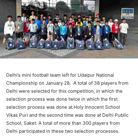
Delhi’s mini football team left for Udaipur National
Championship on January 28. A total of 38 players from
Delhi were selected for this competition, in which the
selection process was done twice in which the first
selection process was done at Holy Innocent School
Vikas Puri and the second time was done at Delhi Public
School, Saket. A total of more than 300 players from
Delhi participated in these two selection processes.