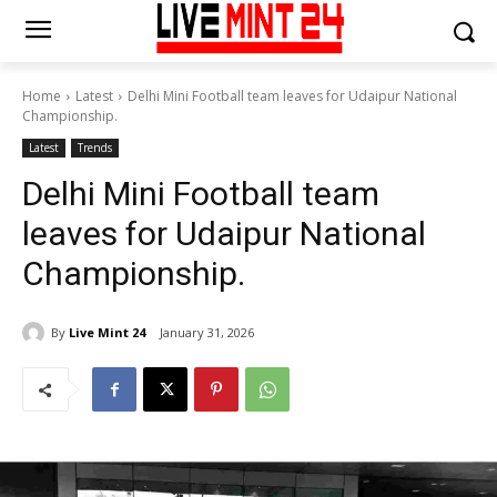
Home
Latest
Delhi Mini Football team leaves for Udaipur National
Championship.
Latest
Trends
Delhi Mini Football team
leaves for Udaipur National
Championship.
By
Live Mint 24
January 31, 2026