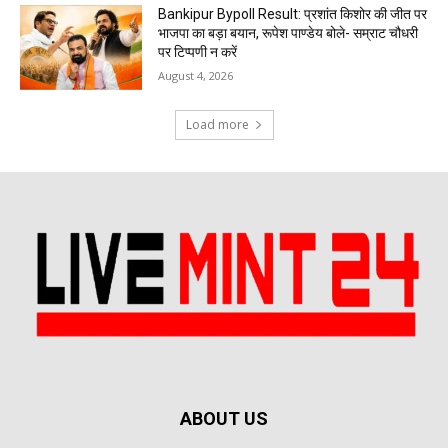
Bankipur Bypoll Result: प्रशांत किशोर की जीत पर
भाजपा का बड़ा बयान, रूपेश पाण्डेय बोले- सम्राट चौधरी
पर टिप्पणी न करें
August 4, 2026
Load more
ABOUT US