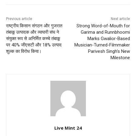
Previous article
Next article
राष्ट्रीय किसान संगठन और गुजरात
Strong Word-of-Mouth for
तंबाकू उत्पादक और व्यापारी संघ ने
Garima and Runnbhoomi
संयुक्त रूप से अनिर्मित कच्चे तंबाकू
Marks Gwalior-Based
पर 40% जीएसटी और 18% उत्पाद
Musician-Turned-Filmmaker
शुल्क का विरोध किया।
Parivesh Singh’s New
Milestone
Live Mint 24