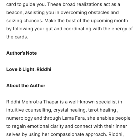
card to guide you. These broad realizations act as a
beacon, assisting you in overcoming obstacles and
seizing chances. Make the best of the upcoming month
by following your gut and coordinating with the energy of
the cards.
Author’s Note
Love & Light, Riddhi
About the Author
Riddhi Mehrotra Thapar is a well-known specialist in
intuitive counselling, crystal healing, tarot healing ,
numerology and through Lama Fera, she enables people
to regain emotional clarity and connect with their inner
selves by using her compassionate approach. Riddhi,