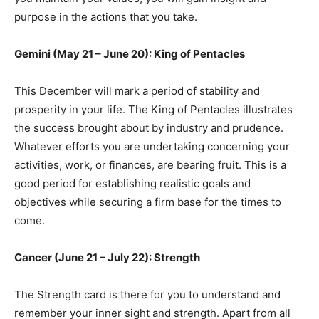
purpose in the actions that you take.
Gemini (May 21 – June 20): King of Pentacles
This December will mark a period of stability and
prosperity in your life. The King of Pentacles illustrates
the success brought about by industry and prudence.
Whatever efforts you are undertaking concerning your
activities, work, or finances, are bearing fruit. This is a
good period for establishing realistic goals and
objectives while securing a firm base for the times to
come.
Cancer (June 21 – July 22): Strength
The Strength card is there for you to understand and
remember your inner sight and strength. Apart from all