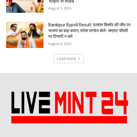
‘Kitpo’ in India
August 5, 2026
Bankipur Bypoll Result: प्रशांत किशोर की जीत पर
भाजपा का बड़ा बयान, रूपेश पाण्डेय बोले- सम्राट चौधरी
पर टिप्पणी न करें
August 4, 2026
Load more