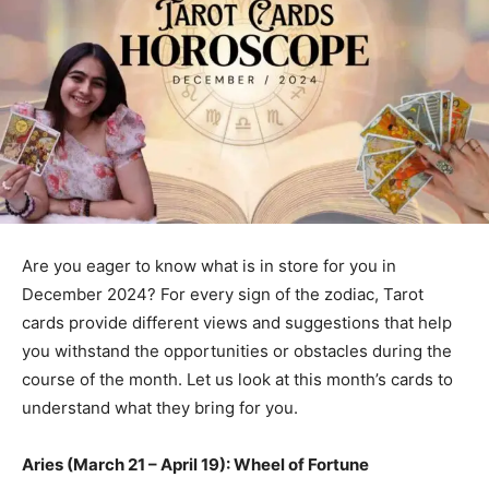
Are you eager to know what is in store for you in
December 2024? For every sign of the zodiac, Tarot
cards provide different views and suggestions that help
you withstand the opportunities or obstacles during the
course of the month. Let us look at this month’s cards to
understand what they bring for you.
Aries (March 21 – April 19): Wheel of Fortune