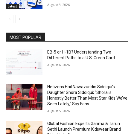
August 3, 2026
Latest
MOST POPULAR
EB-5 or H-1B? Understanding Two
Different Paths to a U.S. Green Card
August 6, 2026
Netizens Hail Nawazuddin Siddiqui’s
Daughter Shora Siddiqui; “Shora is
Honestly Better Than Most Star Kids We’ve
Seen Lately,” Say Fans
August 5, 2026
Global Fashion Experts Garima & Tarun
Sethi Launch Premium Kidswear Brand