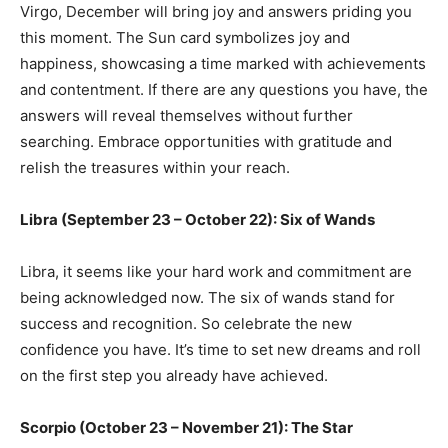
Virgo, December will bring joy and answers priding you
this moment. The Sun card symbolizes joy and
happiness, showcasing a time marked with achievements
and contentment. If there are any questions you have, the
answers will reveal themselves without further
searching. Embrace opportunities with gratitude and
relish the treasures within your reach.
Libra (September 23 – October 22): Six of Wands
Libra, it seems like your hard work and commitment are
being acknowledged now. The six of wands stand for
success and recognition. So celebrate the new
confidence you have. It’s time to set new dreams and roll
on the first step you already have achieved.
Scorpio (October 23 – November 21): The Star