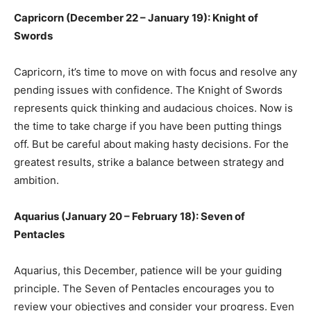
Capricorn (December 22 – January 19): Knight of
Swords
Capricorn, it’s time to move on with focus and resolve any
pending issues with confidence. The Knight of Swords
represents quick thinking and audacious choices. Now is
the time to take charge if you have been putting things
off. But be careful about making hasty decisions. For the
greatest results, strike a balance between strategy and
ambition.
Aquarius (January 20 – February 18): Seven of
Pentacles
Aquarius, this December, patience will be your guiding
principle. The Seven of Pentacles encourages you to
review your objectives and consider your progress. Even