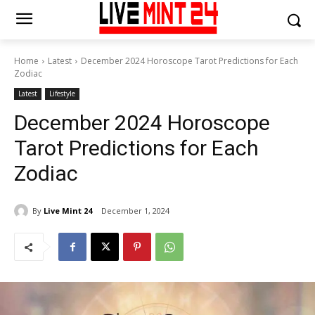
Home
Latest
December 2024 Horoscope Tarot Predictions for Each
Zodiac
Latest
Lifestyle
December 2024 Horoscope
Tarot Predictions for Each
Zodiac
By
Live Mint 24
December 1, 2024