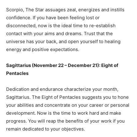
Scorpio, The Star assuages zeal, energizes and instills
confidence. If you have been feeling lost or
disconnected, now is the ideal time to re-establish
contact with your aims and dreams. Trust that the
universe has your back, and open yourself to healing
energy and positive expectations.
Sagittarius (November 22 – December 21): Eight of
Pentacles
Dedication and endurance characterize your month,
Sagittarius. The Eight of Pentacles suggests you to hone
your abilities and concentrate on your career or personal
development. Now is the time to work hard and make
progress. You will reap the benefits of your work if you
remain dedicated to your objectives.