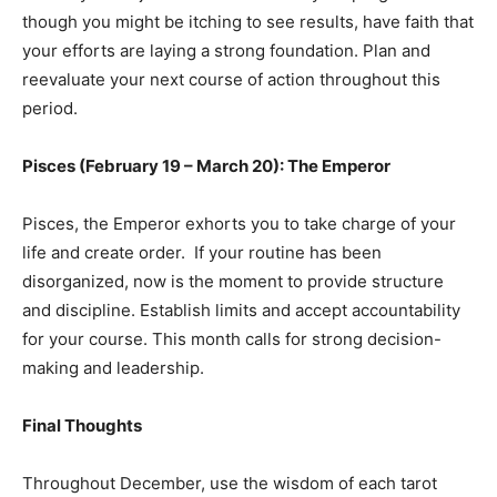
though you might be itching to see results, have faith that
your efforts are laying a strong foundation. Plan and
reevaluate your next course of action throughout this
period.
Pisces (February 19 – March 20): The Emperor
Pisces, the Emperor exhorts you to take charge of your
life and create order. If your routine has been
disorganized, now is the moment to provide structure
and discipline. Establish limits and accept accountability
for your course. This month calls for strong decision-
making and leadership.
Final Thoughts
Throughout December, use the wisdom of each tarot