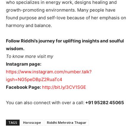
who specializes in energy work, designs healing and
growth-promoting environments. Many people have
found purpose and self-love because of her emphasis on
harmony and balance.
Follow Riddhi’s journey for uplifting insights and soulful
wisdom.
To know more visit my
Instagram page:
https://www.instagram.com/number.talk?
igsh=NG5peDBpZ2RuaTc4
Facebook Page:
http://bit.ly/3CV1SGE
You can also connect with over a call:
+91 95282 45065
TAGS
Horoscope
Riddhi Mehrotra Thapar