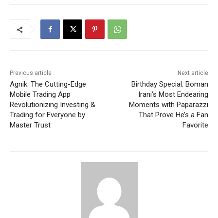
Previous article
Next article
Agnik: The Cutting-Edge
Birthday Special: Boman
Mobile Trading App
Irani’s Most Endearing
Revolutionizing Investing &
Moments with Paparazzi
Trading for Everyone by
That Prove He’s a Fan
Master Trust
Favorite