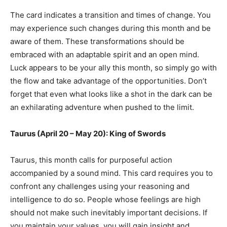
The card indicates a transition and times of change. You
may experience such changes during this month and be
aware of them. These transformations should be
embraced with an adaptable spirit and an open mind.
Luck appears to be your ally this month, so simply go with
the flow and take advantage of the opportunities. Don’t
forget that even what looks like a shot in the dark can be
an exhilarating adventure when pushed to the limit.
Taurus (April 20 – May 20): King of Swords
Taurus, this month calls for purposeful action
accompanied by a sound mind. This card requires you to
confront any challenges using your reasoning and
intelligence to do so. People whose feelings are high
should not make such inevitably important decisions. If
you maintain your values, you will gain insight and