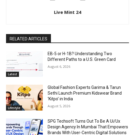
Live Mint 24
RELATED ARTICLES
EB-5 or H-1B? Understanding Two
Different Paths to a U.S. Green Card
August 6, 2026
Latest
Global Fashion Experts Garima & Tarun
Sethi Launch Premium Kidswear Brand
‘Kitpo’ in India
August 5, 2026
Lifestyle
SPG Techsoft Turns Out To Be A Ui/Ux
Design Agency In Mumbai That Empowers
Brands With User-Centric Digital Solutions