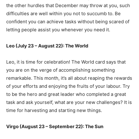
the other hurdles that December may throw at you, such
difficulties are well within you not to succumb to. Be
confident you can achieve tasks without being scared of
letting people assist you whenever you need it.
Leo (July 23 – August 22): The World
Leo, it is time for celebration! The World card says that
you are on the verge of accomplishing something
remarkable. This month, it’s all about reaping the rewards
of your efforts and enjoying the fruits of your labour. Try
to be the hero and great leader who completed a great
task and ask yourself, what are your new challenges? It is
time for harvesting and starting new things.
Virgo (August 23 – September 22): The Sun