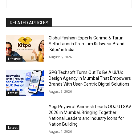
RELATED ARTICLES
Global Fashion Experts Garima & Tarun
Sethi Launch Premium Kidswear Brand
‘Kitpo’ in India
August 5, 2026
Lifestyle
SPG Techsoft Turns Out To Be A Ui/Ux
Design Agency In Mumbai That Empowers
Brands With User-Centric Digital Solutions
August 3, 2026
Latest
Yogi Priyavrat Animesh Leads OOJ UTSAV
2026 in Mumbai, Bringing Together
National Leaders and Industry Icons for
Nation Building
Latest
August 1, 2026