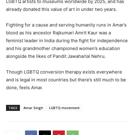
LGBTQ artists to museums worldwide by 2025, and has
already donated this value of art in under two years.
Fighting for a cause and serving humanity runs in Amar’s
blood as his ancestor Rajkumari Amrit Kaur was a
feminist leader in India during the fight for independence
and his grandmother championed women’s education
alongside the likes of Pandit Jawaharlal Nehru.
Though LGBTQ conversion therapy exists everywhere
and is legal in most countries but there’s still much to be
done, feels Amar.
TAGS
Amar Singh
LGBTQ movement