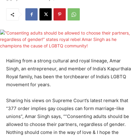
Hailing from a strong cultural and royal lineage, Amar
Singh, an entrepreneur, and member of India’s Kapurthala
Royal family, has been the torchbearer of India’s LGBTQ
movement for years.
Sharing his views on Supreme Court’s latest remark that
“377 order implies gay couples can form marriage-like
unions”, Amar Singh says, ““Consenting adults should be
allowed to choose their partners, regardless of gender.
Nothing should come in the way of love & I hope the