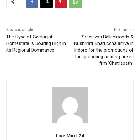
Previous article
Next article
The Hype of Geetanjali
Sreenivas Bellamkonda &
Homestate is Soaring High in
Nushrratt Bharuccha arrive in
its Regional Dominance
Indore for the promotions of
the upcoming action-packed
film ‘Chatrapathi’
Live Mint 24