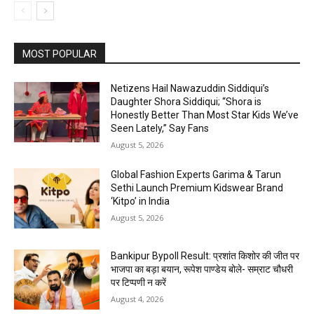
MOST POPULAR
Netizens Hail Nawazuddin Siddiqui’s
Daughter Shora Siddiqui; “Shora is
Honestly Better Than Most Star Kids We’ve
Seen Lately,” Say Fans
August 5, 2026
Global Fashion Experts Garima & Tarun
Sethi Launch Premium Kidswear Brand
‘Kitpo’ in India
August 5, 2026
Bankipur Bypoll Result: प्रशांत किशोर की जीत पर
भाजपा का बड़ा बयान, रूपेश पाण्डेय बोले- सम्राट चौधरी
पर टिप्पणी न करें
August 4, 2026