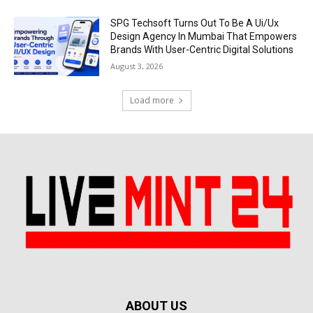
SPG Techsoft Turns Out To Be A Ui/Ux
Design Agency In Mumbai That Empowers
Brands With User-Centric Digital Solutions
August 3, 2026
Load more
ABOUT US