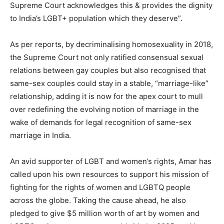
Supreme Court acknowledges this & provides the dignity
to India’s LGBT+ population which they deserve”.
As per reports, by decriminalising homosexuality in 2018,
the Supreme Court not only ratified consensual sexual
relations between gay couples but also recognised that
same-sex couples could stay in a stable, “marriage-like”
relationship, adding it is now for the apex court to mull
over redefining the evolving notion of marriage in the
wake of demands for legal recognition of same-sex
marriage in India.
An avid supporter of LGBT and women’s rights, Amar has
called upon his own resources to support his mission of
fighting for the rights of women and LGBTQ people
across the globe. Taking the cause ahead, he also
pledged to give $5 million worth of art by women and