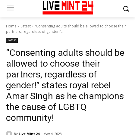
Home
Latest
“Consenting adults should be allowed to choose their
partners, regardless of gender!”...
Latest
“Consenting adults should be
allowed to choose their
partners, regardless of
gender!” states royal rebel
Amar Singh as he champions
the cause of LGBTQ
community!
By
Live Mint 24
May 4, 2023