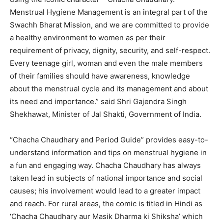
Menstrual Hygiene Management is an integral part of the
Swachh Bharat Mission, and we are committed to provide
a healthy environment to women as per their
requirement of privacy, dignity, security, and self-respect.
Every teenage girl, woman and even the male members
of their families should have awareness, knowledge
about the menstrual cycle and its management and about
its need and importance.” said Shri Gajendra Singh
Shekhawat, Minister of Jal Shakti, Government of India.
“Chacha Chaudhary and Period Guide” provides easy-to-
understand information and tips on menstrual hygiene in
a fun and engaging way. Chacha Chaudhary has always
taken lead in subjects of national importance and social
causes; his involvement would lead to a greater impact
and reach. For rural areas, the comic is titled in Hindi as
‘Chacha Chaudhary aur Masik Dharma ki Shiksha’ which