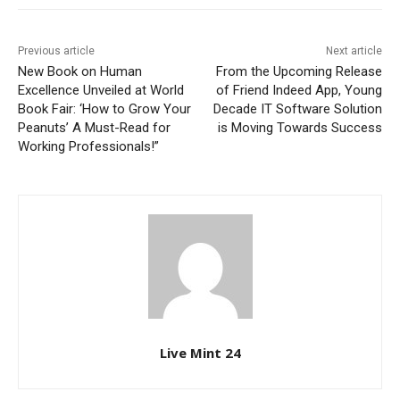
Previous article
Next article
New Book on Human
From the Upcoming Release
Excellence Unveiled at World
of Friend Indeed App, Young
Book Fair: ‘How to Grow Your
Decade IT Software Solution
Peanuts’ A Must-Read for
is Moving Towards Success
Working Professionals!”
Live Mint 24