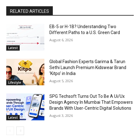
RELATED ARTICLES
EB-5 or H-1B? Understanding Two
Different Paths to a U.S. Green Card
August 6, 2026
Latest
Global Fashion Experts Garima & Tarun
Sethi Launch Premium Kidswear Brand
‘Kitpo’ in India
August 5, 2026
Lifestyle
SPG Techsoft Turns Out To Be A Ui/Ux
Design Agency In Mumbai That Empowers
Brands With User-Centric Digital Solutions
August 3, 2026
Latest