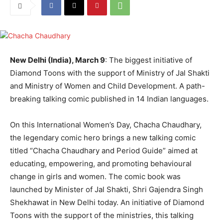
New Delhi (India), March 9
: The biggest initiative of
Diamond Toons with the support of Ministry of Jal Shakti
and Ministry of Women and Child Development. A path-
breaking talking comic published in 14 Indian languages.
On this International Women’s Day, Chacha Chaudhary,
the legendary comic hero brings a new talking comic
titled “Chacha Chaudhary and Period Guide” aimed at
educating, empowering, and promoting behavioural
change in girls and women. The comic book was
launched by Minister of Jal Shakti, Shri Gajendra Singh
Shekhawat in New Delhi today. An initiative of Diamond
Toons with the support of the ministries, this talking