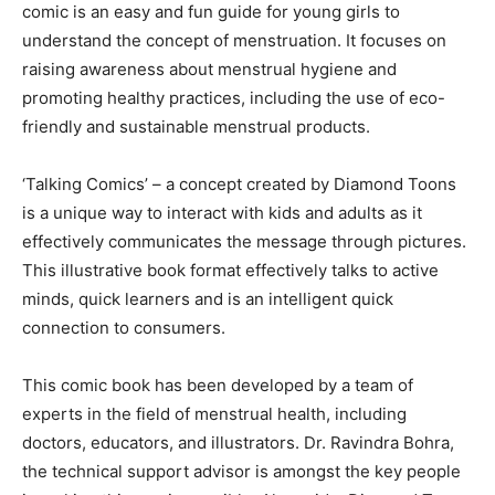
comic is an easy and fun guide for young girls to
understand the concept of menstruation. It focuses on
raising awareness about menstrual hygiene and
promoting healthy practices, including the use of eco-
friendly and sustainable menstrual products.
‘Talking Comics’ – a concept created by Diamond Toons
is a unique way to interact with kids and adults as it
effectively communicates the message through pictures.
This illustrative book format effectively talks to active
minds, quick learners and is an intelligent quick
connection to consumers.
This comic book has been developed by a team of
experts in the field of menstrual health, including
doctors, educators, and illustrators. Dr. Ravindra Bohra,
the technical support advisor is amongst the key people