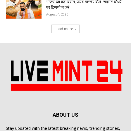
भाजपा का बड़ा बयान, रूपेश पाण्डेय बोले- सम्राट चौधरी
पर टिप्पणी न करें
August 4, 2026
Load more
ABOUT US
Stay updated with the latest breaking news, trending stories,