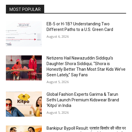
MOST POPULAR
EB-5 or H-1B? Understanding Two
Different Paths to a U.S. Green Card
August 6, 2026
Netizens Hail Nawazuddin Siddiqui’s
Daughter Shora Siddiqui; “Shora is
Honestly Better Than Most Star Kids We’ve
Seen Lately,” Say Fans
August 5, 2026
Global Fashion Experts Garima & Tarun
Sethi Launch Premium Kidswear Brand
‘Kitpo’ in India
August 5, 2026
Bankipur Bypoll Result: प्रशांत किशोर की जीत पर