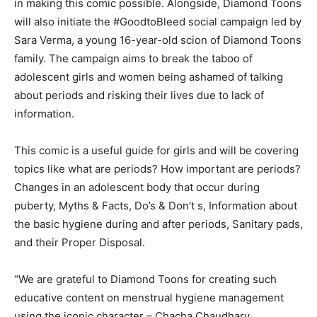
in making this comic possible. Alongside, Diamond Toons
will also initiate the #GoodtoBleed social campaign led by
Sara Verma, a young 16-year-old scion of Diamond Toons
family. The campaign aims to break the taboo of
adolescent girls and women being ashamed of talking
about periods and risking their lives due to lack of
information.
This comic is a useful guide for girls and will be covering
topics like what are periods? How important are periods?
Changes in an adolescent body that occur during
puberty, Myths & Facts, Do’s & Don’t s, Information about
the basic hygiene during and after periods, Sanitary pads,
and their Proper Disposal.
“We are grateful to Diamond Toons for creating such
educative content on menstrual hygiene management
using the iconic character – Chacha Chaudhary.