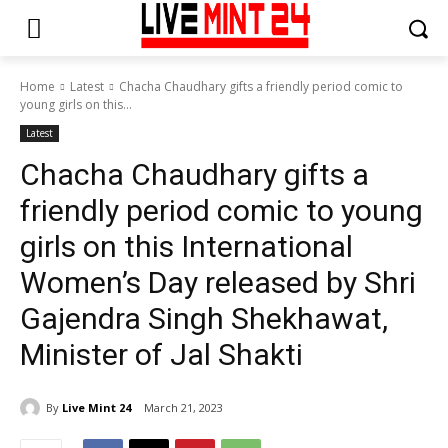
Home
Latest
Chacha Chaudhary gifts a friendly period comic to
young girls on this...
Latest
Chacha Chaudhary gifts a
friendly period comic to young
girls on this International
Women’s Day released by Shri
Gajendra Singh Shekhawat,
Minister of Jal Shakti
By
Live Mint 24
March 21, 2023