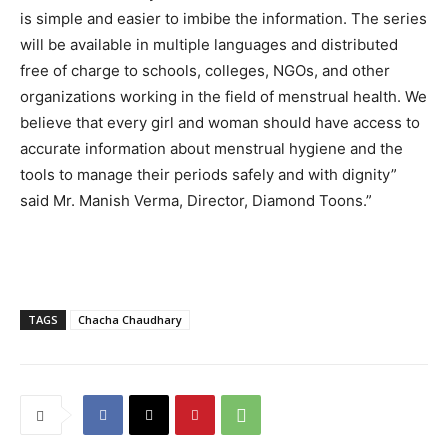
is simple and easier to imbibe the information. The series
will be available in multiple languages and distributed
free of charge to schools, colleges, NGOs, and other
organizations working in the field of menstrual health. We
believe that every girl and woman should have access to
accurate information about menstrual hygiene and the
tools to manage their periods safely and with dignity”
said Mr. Manish Verma, Director, Diamond Toons.”
TAGS
Chacha Chaudhary