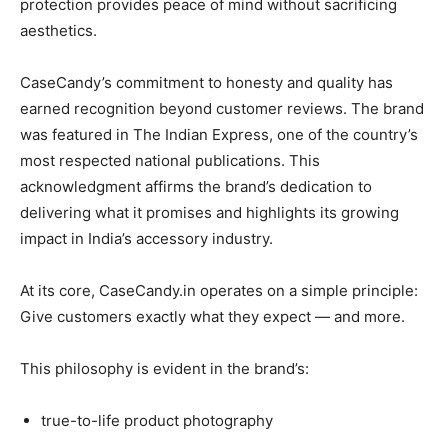
protection provides peace of mind without sacrificing
aesthetics.
CaseCandy’s commitment to honesty and quality has
earned recognition beyond customer reviews. The brand
was featured in The Indian Express, one of the country’s
most respected national publications. This
acknowledgment affirms the brand’s dedication to
delivering what it promises and highlights its growing
impact in India’s accessory industry.
At its core, CaseCandy.in operates on a simple principle:
Give customers exactly what they expect — and more.
This philosophy is evident in the brand’s:
true-to-life product photography