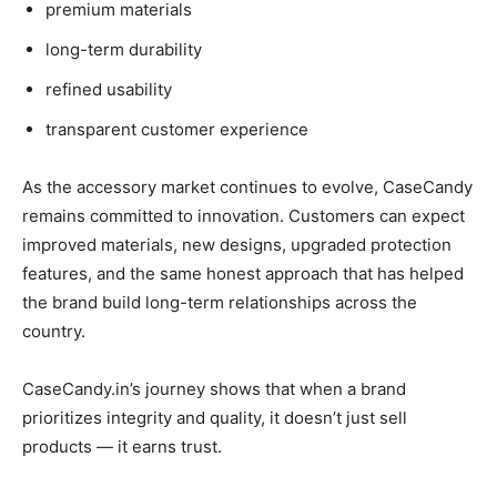
premium materials
long-term durability
refined usability
transparent customer experience
As the accessory market continues to evolve, CaseCandy
remains committed to innovation. Customers can expect
improved materials, new designs, upgraded protection
features, and the same honest approach that has helped
the brand build long-term relationships across the
country.
CaseCandy.in’s journey shows that when a brand
prioritizes integrity and quality, it doesn’t just sell
products — it earns trust.