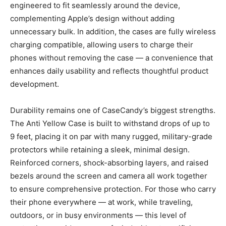
engineered to fit seamlessly around the device,
complementing Apple’s design without adding
unnecessary bulk. In addition, the cases are fully wireless
charging compatible, allowing users to charge their
phones without removing the case — a convenience that
enhances daily usability and reflects thoughtful product
development.
Durability remains one of CaseCandy’s biggest strengths.
The Anti Yellow Case is built to withstand drops of up to
9 feet, placing it on par with many rugged, military-grade
protectors while retaining a sleek, minimal design.
Reinforced corners, shock-absorbing layers, and raised
bezels around the screen and camera all work together
to ensure comprehensive protection. For those who carry
their phone everywhere — at work, while traveling,
outdoors, or in busy environments — this level of