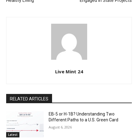
Healthy Living
Engaged in State Projects
Live Mint 24
RELATED ARTICLES
EB-5 or H-1B? Understanding Two
Different Paths to a U.S. Green Card
August 6, 2026
Latest