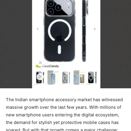
The Indian smartphone accessory market has witnessed
massive growth over the last few years. With millions of
new smartphone users entering the digital ecosystem,
the demand for stylish yet protective mobile cases has
soared. But with that growth comes a major challenge: