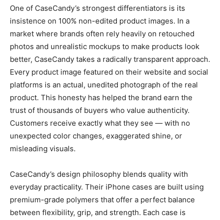
One of CaseCandy’s strongest differentiators is its
insistence on 100% non-edited product images. In a
market where brands often rely heavily on retouched
photos and unrealistic mockups to make products look
better, CaseCandy takes a radically transparent approach.
Every product image featured on their website and social
platforms is an actual, unedited photograph of the real
product. This honesty has helped the brand earn the
trust of thousands of buyers who value authenticity.
Customers receive exactly what they see — with no
unexpected color changes, exaggerated shine, or
misleading visuals.
CaseCandy’s design philosophy blends quality with
everyday practicality. Their iPhone cases are built using
premium-grade polymers that offer a perfect balance
between flexibility, grip, and strength. Each case is