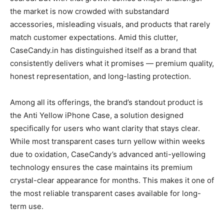
the market is now crowded with substandard
accessories, misleading visuals, and products that rarely
match customer expectations. Amid this clutter,
CaseCandy.in has distinguished itself as a brand that
consistently delivers what it promises — premium quality,
honest representation, and long-lasting protection.
Among all its offerings, the brand’s standout product is
the Anti Yellow iPhone Case, a solution designed
specifically for users who want clarity that stays clear.
While most transparent cases turn yellow within weeks
due to oxidation, CaseCandy’s advanced anti-yellowing
technology ensures the case maintains its premium
crystal-clear appearance for months. This makes it one of
the most reliable transparent cases available for long-
term use.