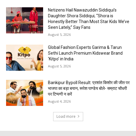
Netizens Hail Nawazuddin Siddiqui’s
Daughter Shora Siddiqui; “Shora is
Honestly Better Than Most Star Kids We’ve
Seen Lately,” Say Fans
August 5, 2026
Global Fashion Experts Garima & Tarun
Sethi Launch Premium Kidswear Brand
‘Kitpo’ in India
August 5, 2026
Bankipur Bypoll Result: प्रशांत किशोर की जीत पर
भाजपा का बड़ा बयान, रूपेश पाण्डेय बोले- सम्राट चौधरी
पर टिप्पणी न करें
August 4, 2026
Load more