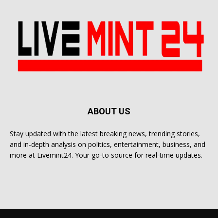
ABOUT US
Stay updated with the latest breaking news, trending stories,
and in-depth analysis on politics, entertainment, business, and
more at Livemint24. Your go-to source for real-time updates.