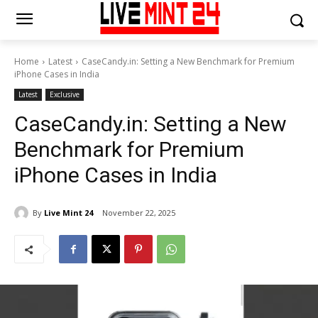
Home
Latest
CaseCandy.in: Setting a New Benchmark for Premium
iPhone Cases in India
Latest
Exclusive
CaseCandy.in: Setting a New
Benchmark for Premium
iPhone Cases in India
By
Live Mint 24
November 22, 2025