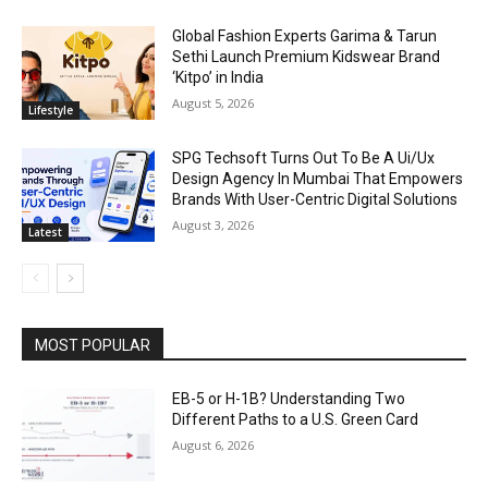
Global Fashion Experts Garima & Tarun
Sethi Launch Premium Kidswear Brand
‘Kitpo’ in India
August 5, 2026
Lifestyle
SPG Techsoft Turns Out To Be A Ui/Ux
Design Agency In Mumbai That Empowers
Brands With User-Centric Digital Solutions
August 3, 2026
Latest
MOST POPULAR
EB-5 or H-1B? Understanding Two
Different Paths to a U.S. Green Card
August 6, 2026