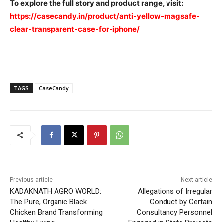
To explore the full story and product range, visit:
https://casecandy.in/product/anti-yellow-magsafe-
clear-transparent-case-for-iphone/
TAGS
CaseCandy
Previous article
Next article
KADAKNATH AGRO WORLD:
Allegations of Irregular
The Pure, Organic Black
Conduct by Certain
Chicken Brand Transforming
Consultancy Personnel