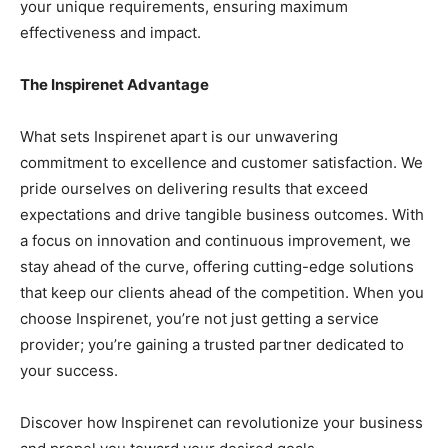
your unique requirements, ensuring maximum
effectiveness and impact.
The Inspirenet Advantage
What sets Inspirenet apart is our unwavering
commitment to excellence and customer satisfaction. We
pride ourselves on delivering results that exceed
expectations and drive tangible business outcomes. With
a focus on innovation and continuous improvement, we
stay ahead of the curve, offering cutting-edge solutions
that keep our clients ahead of the competition. When you
choose Inspirenet, you’re not just getting a service
provider; you’re gaining a trusted partner dedicated to
your success.
Discover how Inspirenet can revolutionize your business