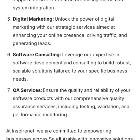
system integration.
Digital Marketing:
Unlock the power of digital
marketing with our strategic services aimed at
enhancing your online presence, driving traffic, and
generating leads.
Software Consulting:
Leverage our expertise in
software development and consulting to build robust,
scalable solutions tailored to your specific business
needs.
QA Services:
Ensure the quality and reliability of your
software products with our comprehensive quality
assurance services, including testing, validation, and
performance monitoring.
At Inspirenet, we are committed to empowering
businesses across Saudi Arabia with innovative solutions