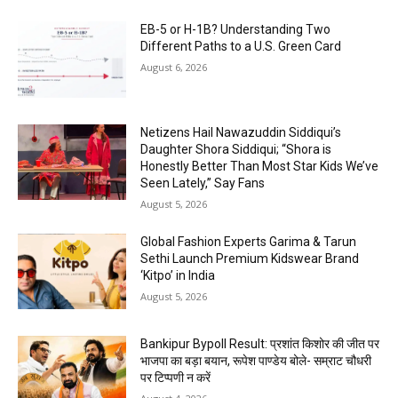
EB-5 or H-1B? Understanding Two
Different Paths to a U.S. Green Card
August 6, 2026
Netizens Hail Nawazuddin Siddiqui’s
Daughter Shora Siddiqui; “Shora is
Honestly Better Than Most Star Kids We’ve
Seen Lately,” Say Fans
August 5, 2026
Global Fashion Experts Garima & Tarun
Sethi Launch Premium Kidswear Brand
‘Kitpo’ in India
August 5, 2026
Bankipur Bypoll Result: प्रशांत किशोर की जीत पर
भाजपा का बड़ा बयान, रूपेश पाण्डेय बोले- सम्राट चौधरी
पर टिप्पणी न करें