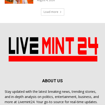
August 4, 2026
Load more
ABOUT US
Stay updated with the latest breaking news, trending stories,
and in-depth analysis on politics, entertainment, business, and
more at Livemint24. Your go-to source for real-time updates.