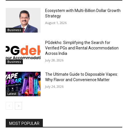
Ecosystem with Multi-Billion Dollar Growth
Strategy
August 1, 2026
Business
PGdekho: Simplifying the Search for
Verified PGs and Rental Accommodation
Across India
July 28, 2026
Business
The Ultimate Guide to Disposable Vapes:
Why Flavor and Convenience Matter
July 24, 2026
Latest
MOST POPULAR