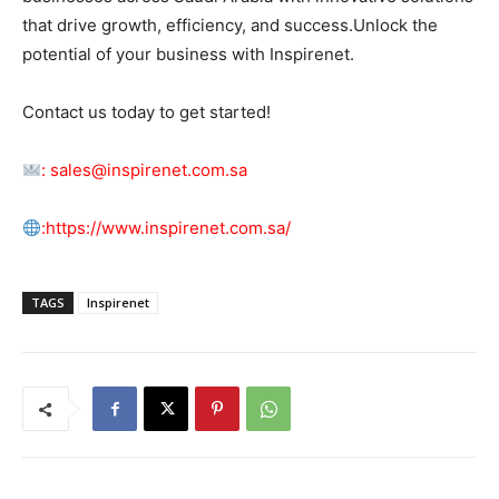
that drive growth, efficiency, and success.Unlock the
potential of your business with Inspirenet.
Contact us today to get started!
:
sales@inspirenet.com.sa
:
https://www.inspirenet.com.sa/
TAGS
Inspirenet