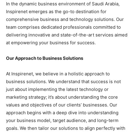
In the dynamic business environment of Saudi Arabia,
Inspirenet emerges as the go-to destination for
comprehensive business and technology solutions. Our
team comprises dedicated professionals committed to
delivering innovative and state-of-the-art services aimed
at empowering your business for success.
Our Approach to Business Solutions
At Inspirenet, we believe in a holistic approach to
business solutions. We understand that success is not
just about implementing the latest technology or
marketing strategy; it’s about understanding the core
values and objectives of our clients’ businesses. Our
approach begins with a deep dive into understanding
your business model, target audience, and long-term
goals. We then tailor our solutions to align perfectly with