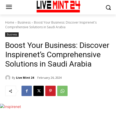
Home
Business
Boost Your Business: Discover Inspirenet's
Comprehensive Solutions in Saudi Arabia
Business
Boost Your Business: Discover
Inspirenet’s Comprehensive
Solutions in Saudi Arabia
By
Live Mint 24
February 26, 2024