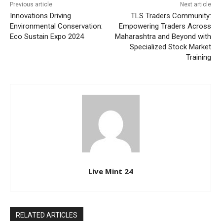
Previous article
Next article
Innovations Driving
TLS Traders Community:
Environmental Conservation:
Empowering Traders Across
Eco Sustain Expo 2024
Maharashtra and Beyond with
Specialized Stock Market
Training
Live Mint 24
RELATED ARTICLES