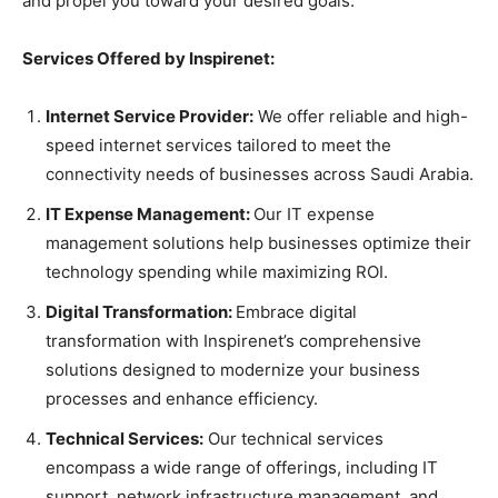
and propel you toward your desired goals.
Services Offered by Inspirenet:
Internet Service Provider:
We offer reliable and high-
speed internet services tailored to meet the
connectivity needs of businesses across Saudi Arabia.
IT Expense Management:
Our IT expense
management solutions help businesses optimize their
technology spending while maximizing ROI.
Digital Transformation:
Embrace digital
transformation with Inspirenet’s comprehensive
solutions designed to modernize your business
processes and enhance efficiency.
Technical Services:
Our technical services
encompass a wide range of offerings, including IT
support, network infrastructure management, and