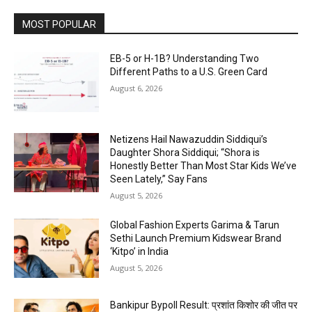
MOST POPULAR
EB-5 or H-1B? Understanding Two
Different Paths to a U.S. Green Card
August 6, 2026
Netizens Hail Nawazuddin Siddiqui’s
Daughter Shora Siddiqui; “Shora is
Honestly Better Than Most Star Kids We’ve
Seen Lately,” Say Fans
August 5, 2026
Global Fashion Experts Garima & Tarun
Sethi Launch Premium Kidswear Brand
‘Kitpo’ in India
August 5, 2026
Bankipur Bypoll Result: प्रशांत किशोर की जीत पर