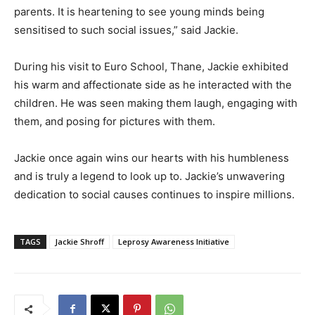
parents. It is heartening to see young minds being
sensitised to such social issues,” said Jackie.
During his visit to Euro School, Thane, Jackie exhibited
his warm and affectionate side as he interacted with the
children. He was seen making them laugh, engaging with
them, and posing for pictures with them.
Jackie once again wins our hearts with his humbleness
and is truly a legend to look up to. Jackie’s unwavering
dedication to social causes continues to inspire millions.
TAGS
Jackie Shroff
Leprosy Awareness Initiative