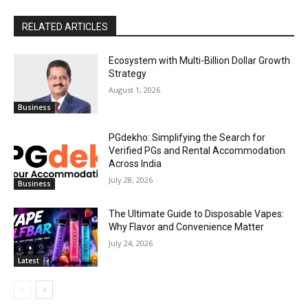
RELATED ARTICLES
Ecosystem with Multi-Billion Dollar Growth
Strategy
August 1, 2026
Business
PGdekho: Simplifying the Search for
Verified PGs and Rental Accommodation
Across India
July 28, 2026
Business
The Ultimate Guide to Disposable Vapes:
Why Flavor and Convenience Matter
July 24, 2026
Latest