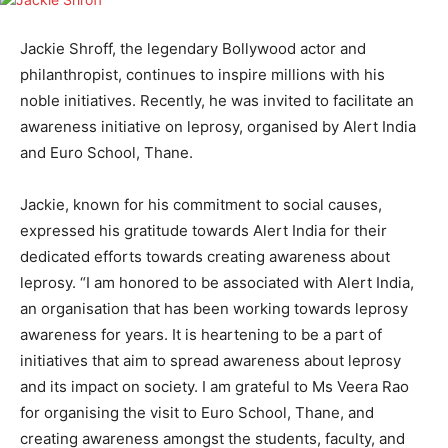
Jackie Shroff, the legendary Bollywood actor and
philanthropist, continues to inspire millions with his
noble initiatives. Recently, he was invited to facilitate an
awareness initiative on leprosy, organised by Alert India
and Euro School, Thane.
Jackie, known for his commitment to social causes,
expressed his gratitude towards Alert India for their
dedicated efforts towards creating awareness about
leprosy. “I am honored to be associated with Alert India,
an organisation that has been working towards leprosy
awareness for years. It is heartening to be a part of
initiatives that aim to spread awareness about leprosy
and its impact on society. I am grateful to Ms Veera Rao
for organising the visit to Euro School, Thane, and
creating awareness amongst the students, faculty, and