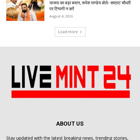
भाजपा का बड़ा बयान, रूपेश पाण्डेय बोले- सम्राट चौधरी
पर टिप्पणी न करें
August 4, 2026
Load more
ABOUT US
Stay updated with the latest breaking news, trending stories,