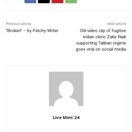
Previous article
Next article
“Broken” – by Patchy Writer
Old video clip of fugitive
Indian cleric Zakir Naik
supporting Taliban regime
goes viral on social media
Live Mint 24