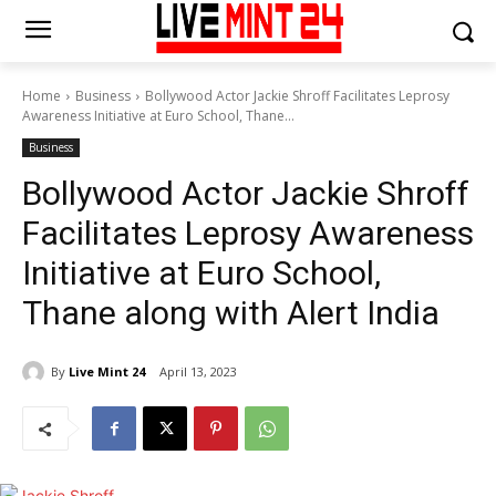
Home
Business
Bollywood Actor Jackie Shroff Facilitates Leprosy
Awareness Initiative at Euro School, Thane...
Business
Bollywood Actor Jackie Shroff
Facilitates Leprosy Awareness
Initiative at Euro School,
Thane along with Alert India
By
Live Mint 24
April 13, 2023