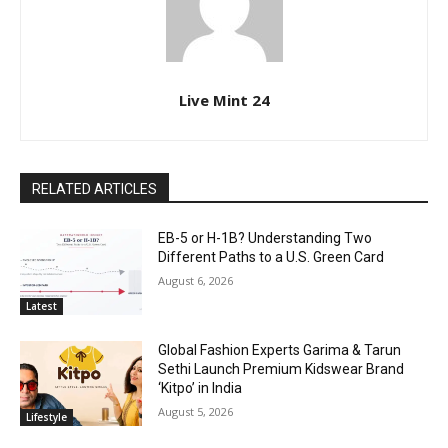
Live Mint 24
RELATED ARTICLES
EB-5 or H-1B? Understanding Two
Different Paths to a U.S. Green Card
August 6, 2026
Latest
Global Fashion Experts Garima & Tarun
Sethi Launch Premium Kidswear Brand
‘Kitpo’ in India
August 5, 2026
Lifestyle