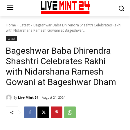
Home
Latest
Bageshwar Baba Dhirendra Shashtri Celebrates Rakhi
with Nidarshana Ramesh Gowani at Bageshwar...
Latest
Bageshwar Baba Dhirendra
Shashtri Celebrates Rakhi
with Nidarshana Ramesh
Gowani at Bageshwar Dham
By
Live Mint 24
August 21, 2024