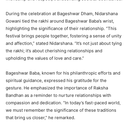
During the celebration at Bageshwar Dham, Nidarshana
Gowani tied the rakhi around Bageshwar Baba’s wrist,
highlighting the significance of their relationship. “This
festival brings people together, fostering a sense of unity
and affection,” stated Nidarshana. “It’s not just about tying
the rakhi; it’s about cherishing relationships and
upholding the values of love and care.”
Bageshwar Baba, known for his philanthropic efforts and
spiritual guidance, expressed his gratitude for the
gesture. He emphasized the importance of Raksha
Bandhan as a reminder to nurture relationships with
compassion and dedication. “In today’s fast-paced world,
we must remember the significance of these traditions
that bring us closer,” he remarked.