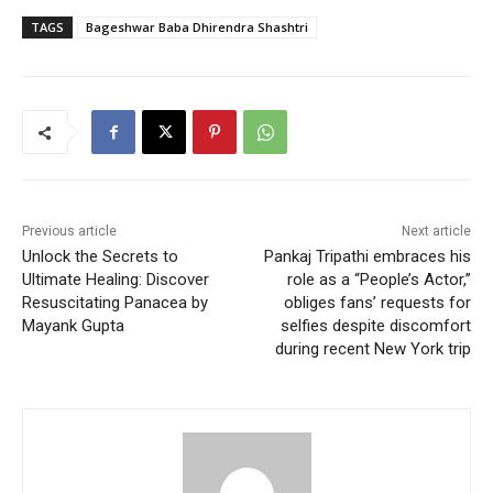
TAGS
Bageshwar Baba Dhirendra Shashtri
Previous article
Next article
Unlock the Secrets to
Pankaj Tripathi embraces his
Ultimate Healing: Discover
role as a “People’s Actor,”
Resuscitating Panacea by
obliges fans’ requests for
Mayank Gupta
selfies despite discomfort
during recent New York trip