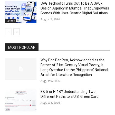
SPG Techsoft Turns Out To Be A Ui/Ux
Design Agency In Mumbai That Empowers
Brands With User-Centric Digital Solutions
August 3, 2026
Latest
MOST POPULAR
Why Doc PenPen, Acknowledged as the
Father of 21st-Century Visual Poetry, Is
Long Overdue for the Philippines’ National
Artist for Literature Recognition
August 9, 2026
EB-5 or H-1B? Understanding Two
Different Paths to a U.S. Green Card
August 6, 2026