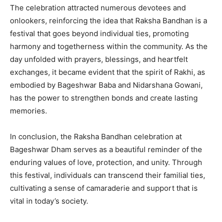
The celebration attracted numerous devotees and
onlookers, reinforcing the idea that Raksha Bandhan is a
festival that goes beyond individual ties, promoting
harmony and togetherness within the community. As the
day unfolded with prayers, blessings, and heartfelt
exchanges, it became evident that the spirit of Rakhi, as
embodied by Bageshwar Baba and Nidarshana Gowani,
has the power to strengthen bonds and create lasting
memories.
In conclusion, the Raksha Bandhan celebration at
Bageshwar Dham serves as a beautiful reminder of the
enduring values of love, protection, and unity. Through
this festival, individuals can transcend their familial ties,
cultivating a sense of camaraderie and support that is
vital in today’s society.