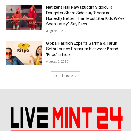
Netizens Hail Nawazuddin Siddiqui’s
Daughter Shora Siddiqui; “Shora is
Honestly Better Than Most Star Kids We’ve
Seen Lately,” Say Fans
August 5, 2026
Global Fashion Experts Garima & Tarun
Sethi Launch Premium Kidswear Brand
‘Kitpo’ in India
August 5, 2026
Load more