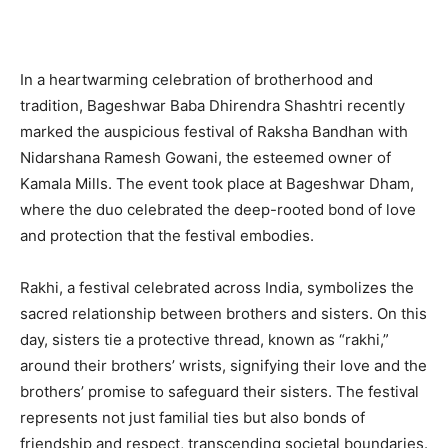
In a heartwarming celebration of brotherhood and
tradition, Bageshwar Baba Dhirendra Shashtri recently
marked the auspicious festival of Raksha Bandhan with
Nidarshana Ramesh Gowani, the esteemed owner of
Kamala Mills. The event took place at Bageshwar Dham,
where the duo celebrated the deep-rooted bond of love
and protection that the festival embodies.
Rakhi, a festival celebrated across India, symbolizes the
sacred relationship between brothers and sisters. On this
day, sisters tie a protective thread, known as “rakhi,”
around their brothers’ wrists, signifying their love and the
brothers’ promise to safeguard their sisters. The festival
represents not just familial ties but also bonds of
friendship and respect, transcending societal boundaries.