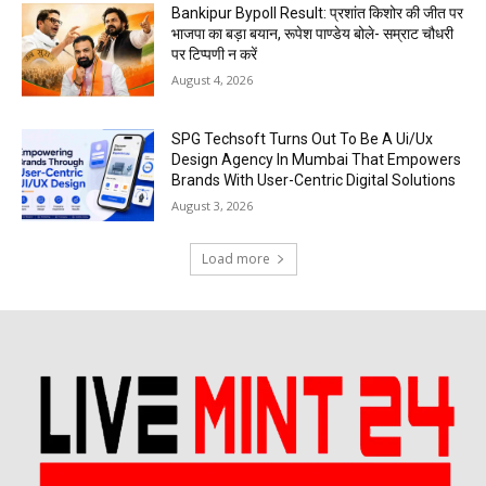
Bankipur Bypoll Result: प्रशांत किशोर की जीत पर
भाजपा का बड़ा बयान, रूपेश पाण्डेय बोले- सम्राट चौधरी
पर टिप्पणी न करें
August 4, 2026
SPG Techsoft Turns Out To Be A Ui/Ux
Design Agency In Mumbai That Empowers
Brands With User-Centric Digital Solutions
August 3, 2026
Load more