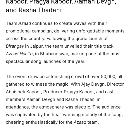
Kapoor, Pragya Kapoor, Aaman Devgn,
and Rasha Thadani
Team
Azaad
continues to create waves with their
promotional campaign, delivering unforgettable moments
across the country. Following the grand launch of
Birangay
in Jaipur, the team unveiled their title track,
Azaad Hai Tu
, in Bhubaneswar, marking one of the most
spectacular song launches of the year.
The event drew an astonishing crowd of over 50,000, all
gathered to witness the magic. With Ajay Devgn, Director
Abhishek Kapoor, Producer Pragya Kapoor, and cast
members Aaman Devgn and Rasha Thadani in
attendance, the atmosphere was electric. The audience
was captivated by the heartwarming melody of the song,
cheering enthusiastically for the
Azaad
team.