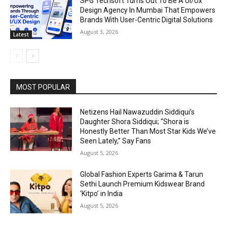
SPG Techsoft Turns Out To Be A Ui/Ux
Design Agency In Mumbai That Empowers
Brands With User-Centric Digital Solutions
August 3, 2026
Latest
MOST POPULAR
Netizens Hail Nawazuddin Siddiqui’s
Daughter Shora Siddiqui; “Shora is
Honestly Better Than Most Star Kids We’ve
Seen Lately,” Say Fans
August 5, 2026
Global Fashion Experts Garima & Tarun
Sethi Launch Premium Kidswear Brand
‘Kitpo’ in India
August 5, 2026