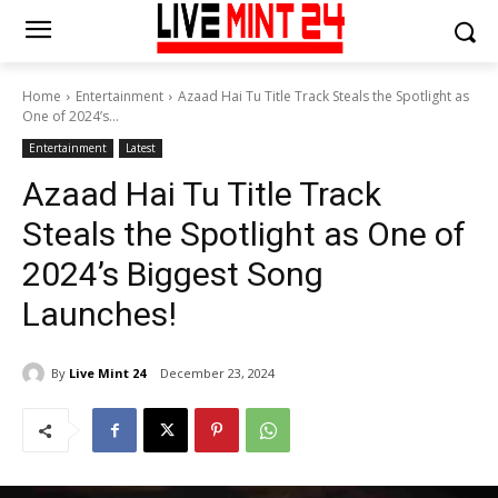
Home
Entertainment
Azaad Hai Tu Title Track Steals the Spotlight as
One of 2024’s...
Entertainment
Latest
Azaad Hai Tu Title Track
Steals the Spotlight as One of
2024’s Biggest Song
Launches!
By
Live Mint 24
December 23, 2024