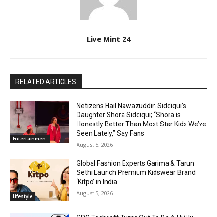
Live Mint 24
RELATED ARTICLES
Netizens Hail Nawazuddin Siddiqui’s
Daughter Shora Siddiqui; “Shora is
Honestly Better Than Most Star Kids We’ve
Seen Lately,” Say Fans
Entertainment
August 5, 2026
Global Fashion Experts Garima & Tarun
Sethi Launch Premium Kidswear Brand
‘Kitpo’ in India
August 5, 2026
Lifestyle