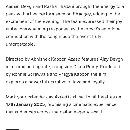
Aaman Devgn and Rasha Thadani brought the energy to a
peak with a live performance on
Birangay
, adding to the
excitement of the evening. The team expressed their joy
at the overwhelming response, as the crowd’s emotional
connection with the song made the event truly
unforgettable.
Directed by Abhishek Kapoor,
Azaad
features Ajay Devgn
in a commanding role, alongside Diana Penty. Produced
by Ronnie Screwvala and Pragya Kapoor, the film
explores a powerful narrative of love and loyalty.
Mark your calendars as
Azaad
is all set to hit theatres on
17th January 2025
, promising a cinematic experience
that audiences across the nation eagerly await!