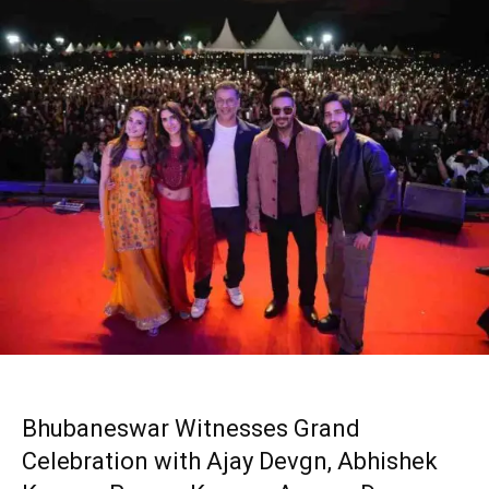
Bhubaneswar Witnesses Grand
Celebration with Ajay Devgn, Abhishek