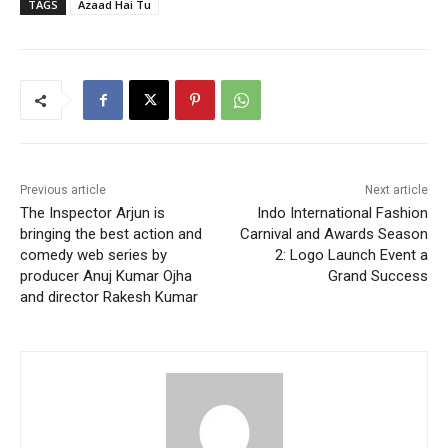
TAGS
Azaad Hai Tu
Previous article
Next article
The Inspector Arjun is
Indo International Fashion
bringing the best action and
Carnival and Awards Season
comedy web series by
2: Logo Launch Event a
producer Anuj Kumar Ojha
Grand Success
and director Rakesh Kumar