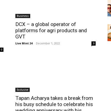
Business
DCX – a global operator of
platforms for agri products and
GVT
Live Mint 24
-
December 1, 2022
0
0
Exclusive
Tapan Acharya takes a break from
his busy schedule to celebrate his
wedding anniversary with his