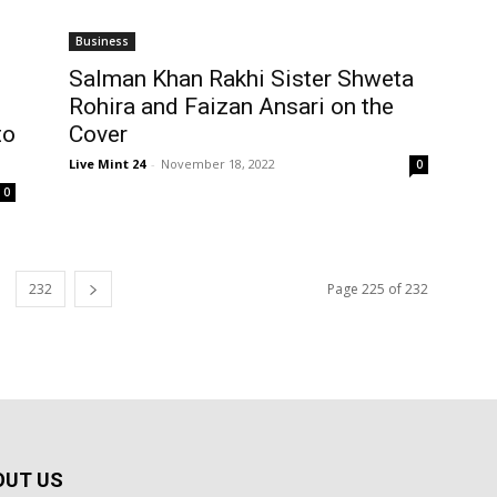
Business
Salman Khan Rakhi Sister Shweta
Rohira and Faizan Ansari on the
to
Cover
Live Mint 24
-
November 18, 2022
0
0
232
Page 225 of 232
OUT US