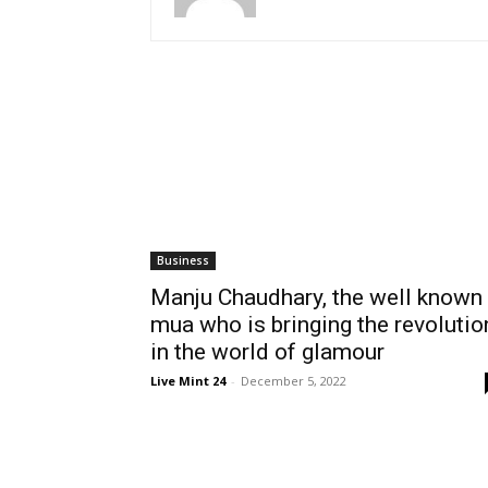
Business
Manju Chaudhary, the well known
mua who is bringing the revolutio
in the world of glamour
Live Mint 24
-
December 5, 2022