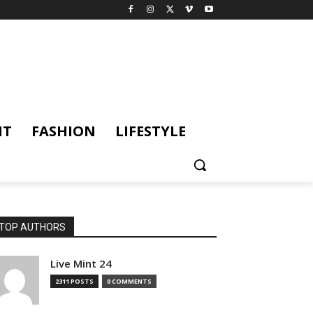
NT
FASHION
LIFESTYLE
TOP AUTHORS
Live Mint 24
2311 POSTS
0 COMMENTS