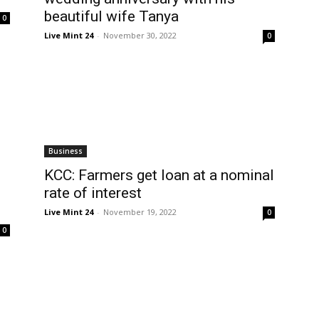
beautiful wife Tanya
0
Live Mint 24
-
November 30, 2022
0
Business
KCC: Farmers get loan at a nominal
rate of interest
Live Mint 24
-
November 19, 2022
0
0