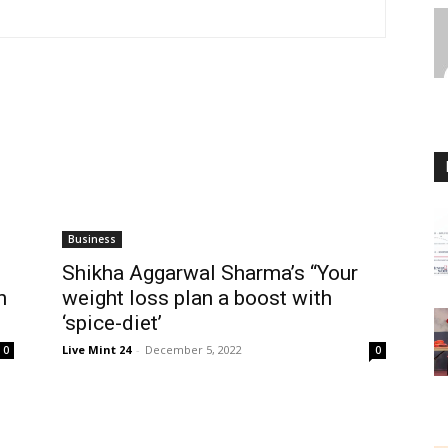
Business
Shikha Aggarwal Sharma’s “Your
n
weight loss plan a boost with
‘spice-diet’
Live Mint 24
-
December 5, 2022
0
0