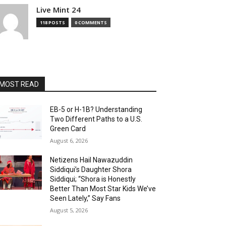
Live Mint 24
118 POSTS
0 COMMENTS
MOST READ
EB-5 or H-1B? Understanding
Two Different Paths to a U.S.
Green Card
August 6, 2026
Netizens Hail Nawazuddin
Siddiqui’s Daughter Shora
Siddiqui; “Shora is Honestly
Better Than Most Star Kids We’ve
Seen Lately,” Say Fans
August 5, 2026