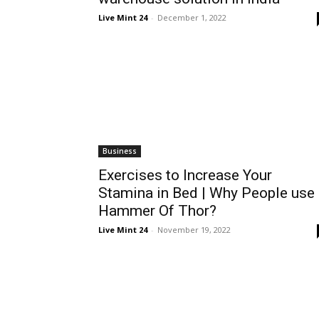
Live Mint 24
-
December 1, 2022
Business
Exercises to Increase Your
Stamina in Bed | Why People use
Hammer Of Thor?
Live Mint 24
-
November 19, 2022