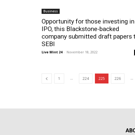
Business
Opportunity for those investing in
IPO, this Blackstone-backed
company submitted draft papers 
SEBI
Live Mint 24
-
November 18, 2022
...
...
1
224
225
226
AB