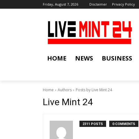
Friday, August 7, 2026
Disclaimer
Privacy Policy
HOME
NEWS
BUSINESS
Home
Authors
Posts by Live Mint 24
Live Mint 24
2311 POSTS
0 COMMENTS