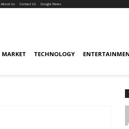
About Us
Contact Us
Google News
MARKET
TECHNOLOGY
ENTERTAINME