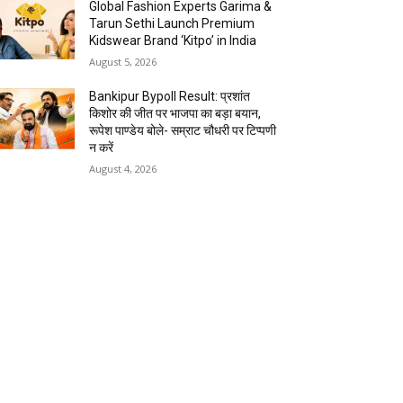
Global Fashion Experts Garima &
Tarun Sethi Launch Premium
Kidswear Brand ‘Kitpo’ in India
August 5, 2026
Bankipur Bypoll Result: प्रशांत
किशोर की जीत पर भाजपा का बड़ा बयान,
रूपेश पाण्डेय बोले- सम्राट चौधरी पर टिप्पणी
न करें
August 4, 2026