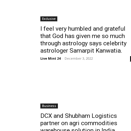
Exclusive
I feel very humbled and grateful
that God has given me so much
through astrology says celebrity
astrologer Samarpit Kanwatia.
Live Mint 24
-
December 3, 2022
Business
DCX and Shubham Logistics
partner on agri commodities
warehouse solution in India